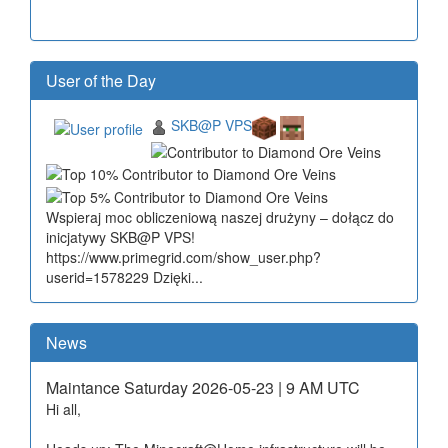
User of the Day
SKB@P VPS
Wspieraj moc obliczeniową naszej drużyny – dołącz do
inicjatywy SKB@P VPS!
https://www.primegrid.com/show_user.php?
userid=1578229 Dzięki...
News
Maintance Saturday 2026-05-23 | 9 AM UTC
Hi all,