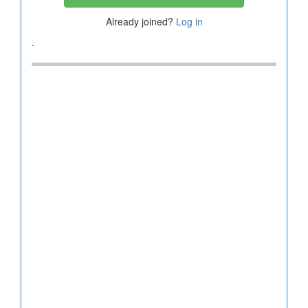
Already joined?
Log in
.