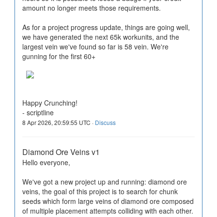
amount no longer meets those requirements.
As for a project progress update, things are going well,
we have generated the next 65k workunits, and the
largest vein we've found so far is 58 vein. We're
gunning for the first 60+
Happy Crunching!
- scriptline
8 Apr 2026, 20:59:55 UTC ·
Discuss
Diamond Ore Veins v1
Hello everyone,
We've got a new project up and running: diamond ore
veins, the goal of this project is to search for chunk
seeds which form large veins of diamond ore composed
of multiple placement attempts colliding with each other.