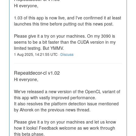
Hi everyone,
1.03 of this app is now live, and I've confirmed it at least
launches this time before putting out this news post.
Please give it a try on your machines. On my 3090 is
seems to be a bit faster than the CUDA version in my
limited testing. But YMMV.
1 Aug 2025, 14:21:55 UTC ·
Discuss
Repeatdecor-cl v1.02
Hi everyone,
We've released a new version of the OpenCL variant of
this app with vastly improved performance.
It also resolves the platform detection issue mentioned
by Ahorek on the previous news thread.
Please give it a try on your machines and let us know
how it looks! Feedback welcome as we work through
this beta phase.