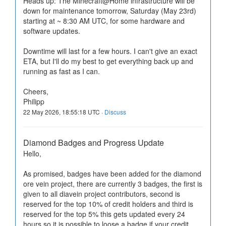
Heads up: The Minecraft@Home infrastructure will be
down for maintenance tomorrow, Saturday (May 23rd)
starting at ~ 8:30 AM UTC, for some hardware and
software updates.
Downtime will last for a few hours. I can't give an exact
ETA, but I'll do my best to get everything back up and
running as fast as I can.
Cheers,
Philipp
22 May 2026, 18:55:18 UTC ·
Discuss
Diamond Badges and Progress Update
Hello,
As promised, badges have been added for the diamond
ore vein project, there are currently 3 badges, the first is
given to all diavein project contributors, second is
reserved for the top 10% of credit holders and third is
reserved for the top 5% this gets updated every 24
hours so it is possible to loose a badge if your credit