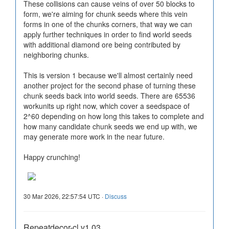
These collisions can cause veins of over 50 blocks to
form, we're aiming for chunk seeds where this vein
forms in one of the chunks corners, that way we can
apply further techniques in order to find world seeds
with additional diamond ore being contributed by
neighboring chunks.
This is version 1 because we'll almost certainly need
another project for the second phase of turning these
chunk seeds back into world seeds. There are 65536
workunits up right now, which cover a seedspace of
2^60 depending on how long this takes to complete and
how many candidate chunk seeds we end up with, we
may generate more work in the near future.
Happy crunching!
30 Mar 2026, 22:57:54 UTC ·
Discuss
Repeatdecor-cl v1.03