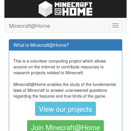
Minecraft@Home
What is Minecraft@Home?
This is a volunteer computing project which allows
anyone on the internet to contribute resources to
research projects related to Minecraft.
Minecraft@Home enables the study of the fundemental
laws of Minecraft to answer unanswered questions
regarding the features and true limits of the game.
View our projects
Join Minecraft@Home