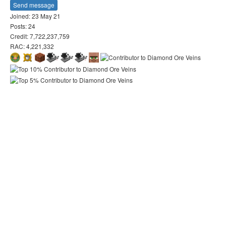
Send message
Joined: 23 May 21
Posts: 24
Credit: 7,722,237,759
RAC: 4,221,332