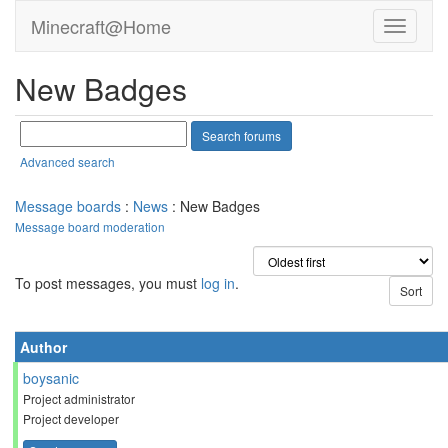
Minecraft@Home
New Badges
Advanced search
Message boards
:
News
: New Badges
Message board moderation
To post messages, you must
log in
.
Author
boysanic
Project administrator
Project developer