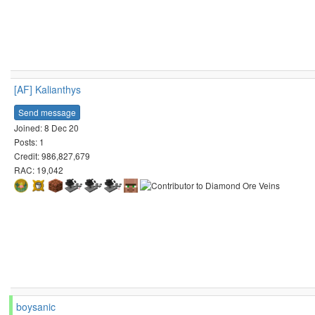
[AF] Kalianthys
Send message
Joined: 8 Dec 20
Posts: 1
Credit: 986,827,679
RAC: 19,042
boysanic