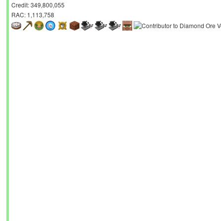
Credit: 349,800,055
RAC: 1,113,758