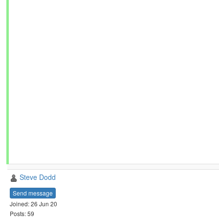
Steve Dodd
Send message
Joined: 26 Jun 20
Posts: 59