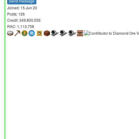
Send message
Joined: 15 Jun 20
Posts: 126
Credit: 349,800,055
RAC: 1,113,758