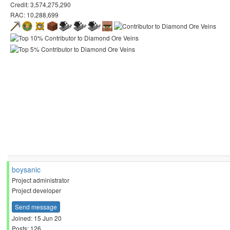
Credit: 3,574,275,290
RAC: 10,288,699
boysanic
Project administrator
Project developer
Send message
Joined: 15 Jun 20
Posts: 126