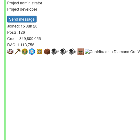
Project administrator
Project developer
Send message
Joined: 15 Jun 20
Posts: 126
Credit: 349,800,055
RAC: 1,113,758