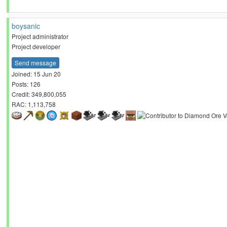
boysanic
Project administrator
Project developer
Send message
Joined: 15 Jun 20
Posts: 126
Credit: 349,800,055
RAC: 1,113,758