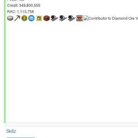
Credit: 349,800,055
RAC: 1,113,758
Skillz