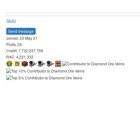
Skillz
Send message
Joined: 23 May 21
Posts: 24
Credit: 7,722,237,759
RAC: 4,221,332