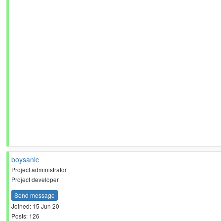
boysanic
Project administrator
Project developer
Send message
Joined: 15 Jun 20
Posts: 126