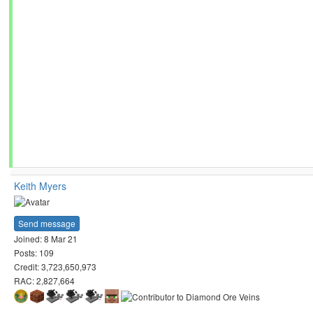
Keith Myers
Send message
Joined: 8 Mar 21
Posts: 109
Credit: 3,723,650,973
RAC: 2,827,664