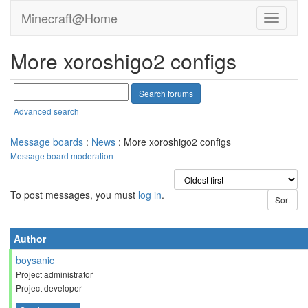
Minecraft@Home
More xoroshigo2 configs
Advanced search
Message boards
:
News
: More xoroshigo2 configs
Message board moderation
To post messages, you must
log in
.
Author
boysanic
Project administrator
Project developer