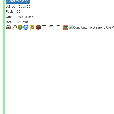
Send message
Joined: 15 Jun 20
Posts: 126
Credit: 349,698,055
RAC: 1,324,569