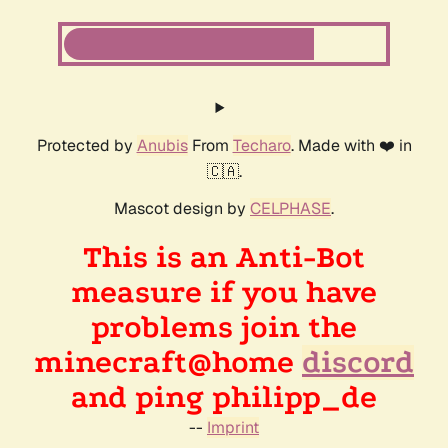
Protected by
Anubis
From
Techaro
. Made with ❤️ in
🇨🇦.
Mascot design by
CELPHASE
.
This is an Anti-Bot
measure if you have
problems join the
minecraft@home
discord
and ping philipp_de
--
Imprint