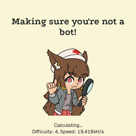
Making sure you're not a
bot!
Calculating...
Difficulty: 4,
Speed: 19.418kH/s