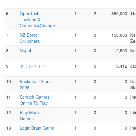
6
OpenTech
1
2
355,000
Th
Thailand X
Compute4Change
7
NZ Boinc
1
0
150,083
Ne
Crunchers
Ze
8
Nepal
1
0
12,500
Ne
9
クランベリー
1
0
5,412
Ja
10
Basketball Stars
1
0
0
Un
2026
St
11
Scratch Games
1
0
0
Int
Online To Play
12
Play Music
1
0
0
Int
Games
13
Logic Brain Game
1
0
0
Int