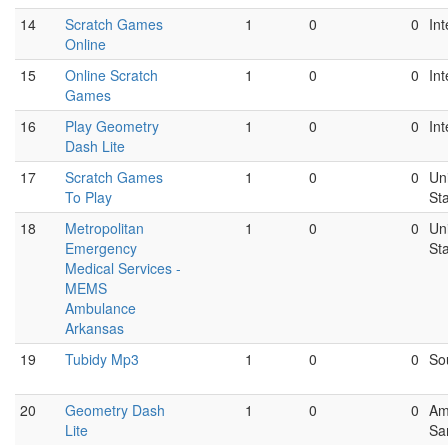
14
Scratch Games
1
0
0
Int
Online
15
Online Scratch
1
0
0
Int
Games
16
Play Geometry
1
0
0
Int
Dash Lite
17
Scratch Games
1
0
0
Un
To Play
St
18
Metropolitan
1
0
0
Un
Emergency
St
Medical Services -
MEMS
Ambulance
Arkansas
19
Tubidy Mp3
1
0
0
So
20
Geometry Dash
1
0
0
Am
Lite
Sa