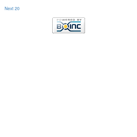
Next 20