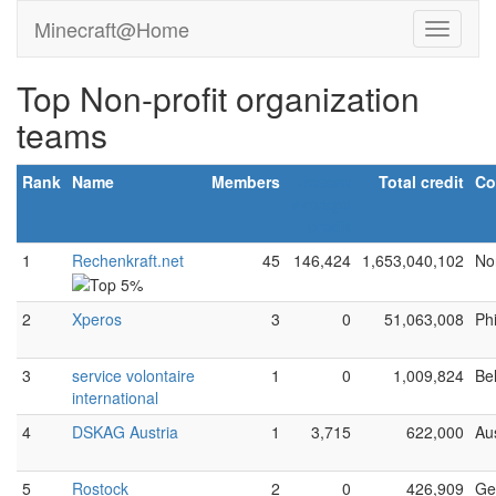
Minecraft@Home
Top Non-profit organization
teams
Rank
Name
Members
Recent
Total credit
Co
average
credit
1
Rechenkraft.net
45
146,424
1,653,040,102
No
2
Xperos
3
0
51,063,008
Phi
3
service volontaire
1
0
1,009,824
Be
international
4
DSKAG Austria
1
3,715
622,000
Aus
5
Rostock
2
0
426,909
Ge