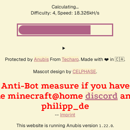
Calculating...
Difficulty: 4,
Speed: 18.326kH/s
Protected by
Anubis
From
Techaro
. Made with ❤️ in 🇨🇦.
Mascot design by
CELPHASE
.
n Anti-Bot measure if you hav
the minecraft@home
discord
an
philipp_de
--
Imprint
This website is running Anubis version
.
1.22.0