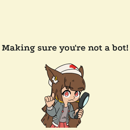
Making sure you're not a bot!