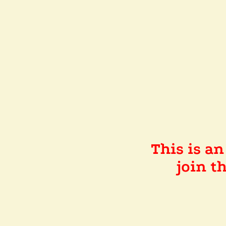
This is a
join 