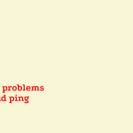
e problems
d ping