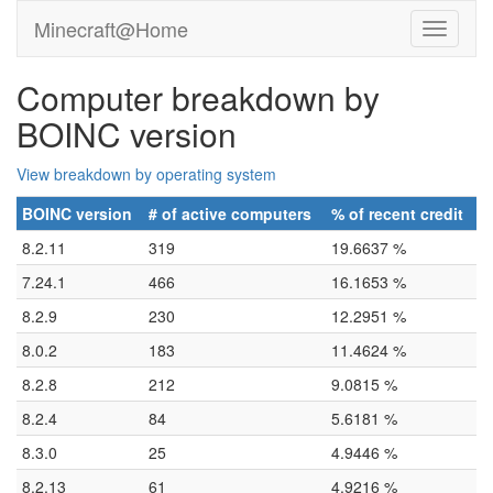
Minecraft@Home
Computer breakdown by
BOINC version
View breakdown by operating system
BOINC version
# of active computers
% of recent credit
8.2.11
319
19.6637 %
7.24.1
466
16.1653 %
8.2.9
230
12.2951 %
8.0.2
183
11.4624 %
8.2.8
212
9.0815 %
8.2.4
84
5.6181 %
8.3.0
25
4.9446 %
8.2.13
61
4.9216 %