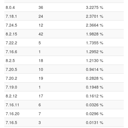
8.0.4
36
3.2275 %
7.18.1
24
2.3701 %
7.24.5
12
2.3664 %
8.2.15
42
1.9828 %
7.22.2
5
1.7355 %
7.16.6
1
1.2952 %
8.2.5
18
1.2130 %
7.20.5
10
0.9414 %
7.20.2
19
0.2828 %
7.19.0
1
0.1948 %
8.2.12
17
0.1612 %
7.16.11
6
0.0326 %
7.16.20
7
0.0296 %
7.16.5
3
0.0131 %