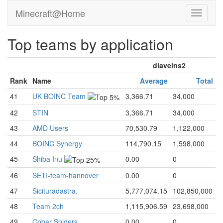
Minecraft@Home
Top teams by application
diaveins2
Rank
Name
Average
Total
41
UK BOINC Team
3,366.71
34,000
42
STIN
3,366.71
34,000
43
AMD Users
70,530.79
1,122,000
44
BOINC Synergy
114,790.15
1,598,000
45
Shiba Inu
0.00
0
46
SETI-team-hannover
0.00
0
47
Sicituradastra.
5,777,074.15
102,850,000
48
Team 2ch
1,115,906.59
23,698,000
49
Cobar Spiders
0.00
0