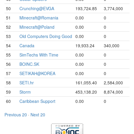
50
Crunching@EVGA
193,724.85
3,774,000
51
Minecraft@Romania
0.00
0
52
Minecraft@Poland
0.00
0
53
Old Computers Doing Good
0.00
0
54
Canada
19,933.24
340,000
55
SimTechs With Time
0.00
0
56
BOINC.SK
0.00
0
57
SETIKAH@KOREA
0.00
0
58
SETI.hr
161,055.40
2,584,000
59
Storm
453,138.20
8,874,000
60
Caribbean Support
0.00
0
Previous 20
·
Next 20