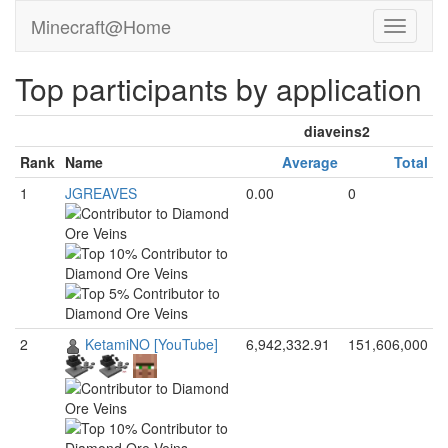
Minecraft@Home
Top participants by application
diaveins2
Rank
Name
Average
Total
1
JGREAVES
0.00
0
2
KetamiNO [YouTube]
6,942,332.91
151,606,000