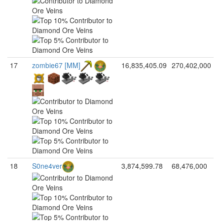
17
zombie67 [MM]
16,835,405.09
270,402,000
18
S0ne4ver
3,874,599.78
68,476,000