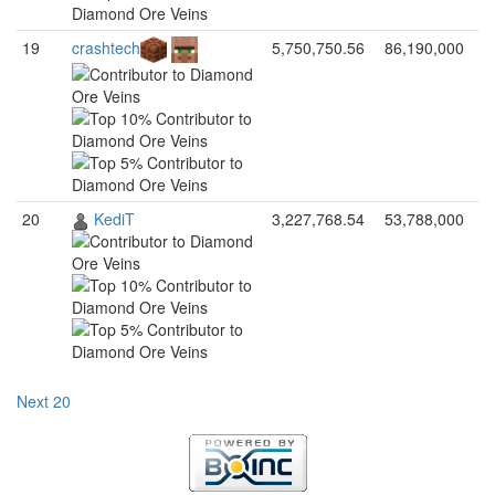
19
crashtech
5,750,750.56
86,190,000
20
KediT
3,227,768.54
53,788,000
Next 20