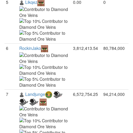
5
Likqez
0.00
0
6
RockinJako
3,812,413.54
80,784,000
7
Landjunge
6,572,754.25
94,214,000