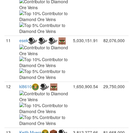
11
esek
5,030,151.91
82,076,000
12
kl8610
1,650,900.54
29,750,000
13
Keith Myers
3,812,277.66
81,668,000