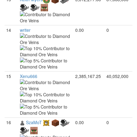
14
writer
0.00
0
15
Xenu666
2,385,167.25
40,052,000
16
SzaMoT
0.00
0