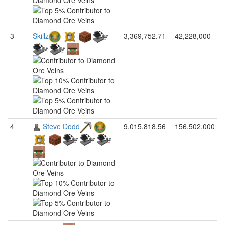
3
Skillz
3,369,752.71
42,228,000
4
Steve Dodd
9,015,818.56
156,502,000