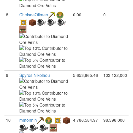
8
ChelseaOilman
0.00
0
9
Spyros Nikolaou
5,653,865.46
103,122,000
10
mmonnin
4,786,584.97
98,396,000