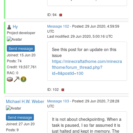
ID: 94 ·
Hy
Message 102
- Posted: 29 Jun 2020, 4:59:59
UTC
Project developer
Last modified: 29 Jun 2020, 5:00:16 UTC
Send message
See this post for an update on this
issue
Joined: 15 Jun 20
https://minecraftathome.com/minecra
Posts: 74
fthome/forum_thread.php?
Credit: 19,537,761
id=8&postid=100
RAC: 0
ID: 102 ·
Michael H.W. Weber
Message 103
- Posted: 29 Jun 2020, 7:28:28
UTC
Send message
It is not about checkpointing. When a
Joined: 27 Jun 20
task is paused, I so far assumed it is
Posts: 9
just halted and kept in memory. The