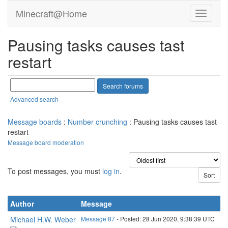
Minecraft@Home
Pausing tasks causes tast
restart
Advanced search
Message boards
:
Number crunching
: Pausing tasks causes tast
restart
Message board moderation
To post messages, you must
log in
.
Author
Message
Michael H.W. Weber
Message 87
- Posted: 28 Jun 2020, 9:38:39 UTC