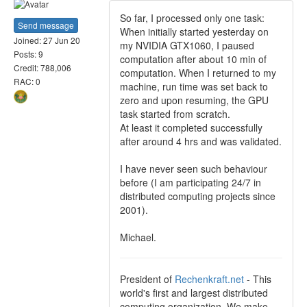
So far, I processed only one task:
Send message
When initially started yesterday on
Joined: 27 Jun 20
my NVIDIA GTX1060, I paused
Posts: 9
computation after about 10 min of
Credit: 788,006
computation. When I returned to my
RAC: 0
machine, run time was set back to
zero and upon resuming, the GPU
task started from scratch.
At least it completed successfully
after around 4 hrs and was validated.
I have never seen such behaviour
before (I am participating 24/7 in
distributed computing projects since
2001).
Michael.
President of
Rechenkraft.net
- This
world's first and largest distributed
computing organization. We make