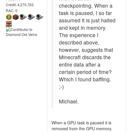
checkpointing. When a
Credit: 4,270,763
RAC: 0
task is paused, I so far
assumed it is just halted
and kept in memory.
The experience I
described above,
however, suggests that
Minecraft discards the
entire data after a
certain period of time?
Which I found baffling.
;-)
Michael.
When a GPU task is paused it is
removed from the GPU memory.