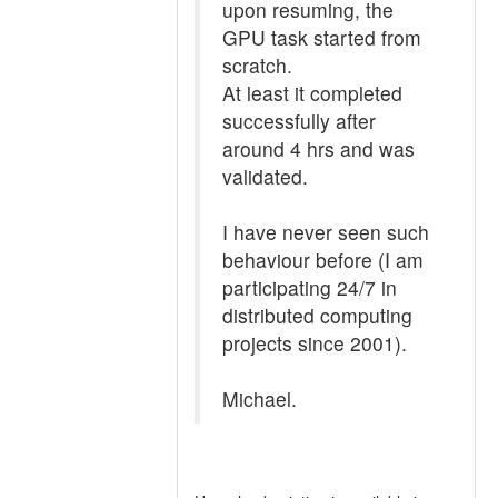
upon resuming, the
GPU task started from
scratch.
At least it completed
successfully after
around 4 hrs and was
validated.
I have never seen such
behaviour before (I am
participating 24/7 in
distributed computing
projects since 2001).
Michael.