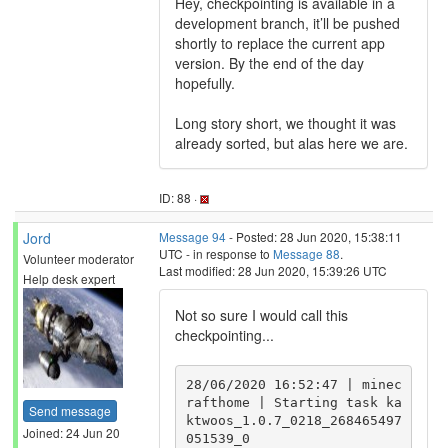
Hey, checkpointing is available in a
development branch, it’ll be pushed
shortly to replace the current app
version. By the end of the day
hopefully.
Long story short, we thought it was
already sorted, but alas here we are.
ID: 88 ·
Jord
Message 94
- Posted: 28 Jun 2020, 15:38:11
UTC - in response to
Message 88
.
Volunteer moderator
Last modified: 28 Jun 2020, 15:39:26 UTC
Help desk expert
Not so sure I would call this
checkpointing...
28/06/2020 16:52:47 | minec
rafthome | Starting task ka
Send message
ktwoos_1.0.7_0218_268465497
Joined: 24 Jun 20
051539_0
