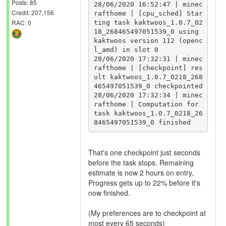
Posts: 85
28/06/2020 16:52:47 | minec
Credit: 207,156
rafthome | [cpu_sched] Star
RAC: 0
ting task kaktwoos_1.0.7_02
18_268465497051539_0 using 
kaktwoos version 112 (openc
l_amd) in slot 0

28/06/2020 17:32:31 | minec
rafthome | [checkpoint] res
ult kaktwoos_1.0.7_0218_268
465497051539_0 checkpointed

28/06/2020 17:32:34 | minec
rafthome | Computation for 
task kaktwoos_1.0.7_0218_26
That's one checkpoint just seconds
before the task stops. Remaining
estimate is now 2 hours on entry,
Progress gets up to 22% before it's
now finished.
(My preferences are to checkpoint at
most every 65 seconds)