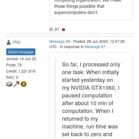
those things possible that
supercomputers don't.
ID: 87 ·
chip
Message 88
- Posted: 28 Jun 2020, 12:47:26
UTC - in response to
Message 87
.
Send message
Joined: 14 Jun 20
So far, I processed only
Posts: 79
one task: When initially
Credit: 1,321,619
RAC: 0
started yesterday on
my NVIDIA GTX1060, I
paused computation
after about 10 min of
computation. When I
returned to my
machine, run time was
set back to zero and