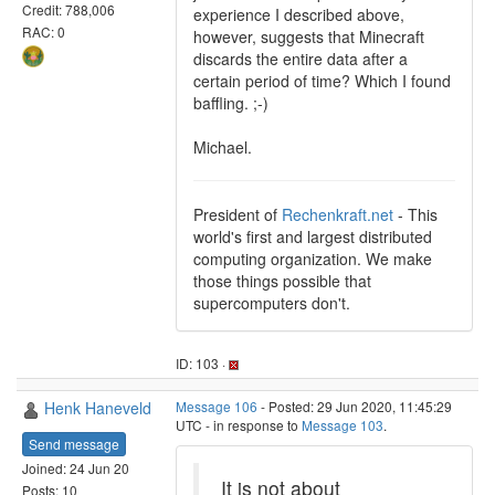
Credit: 788,006
experience I described above,
RAC: 0
however, suggests that Minecraft
discards the entire data after a
certain period of time? Which I found
baffling. ;-)
Michael.
President of
Rechenkraft.net
- This
world's first and largest distributed
computing organization. We make
those things possible that
supercomputers don't.
ID: 103 ·
Henk Haneveld
Message 106
- Posted: 29 Jun 2020, 11:45:29
UTC - in response to
Message 103
.
Send message
Joined: 24 Jun 20
It is not about
Posts: 10