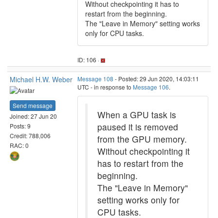
Without checkpointing it has to
restart from the beginning.
The "Leave in Memory" setting works
only for CPU tasks.
ID: 106 ·
Michael H.W. Weber
Message 108
- Posted: 29 Jun 2020, 14:03:11
UTC - in response to
Message 106
.
Send message
When a GPU task is
Joined: 27 Jun 20
paused it is removed
Posts: 9
Credit: 788,006
from the GPU memory.
RAC: 0
Without checkpointing it
has to restart from the
beginning.
The "Leave in Memory"
setting works only for
CPU tasks.