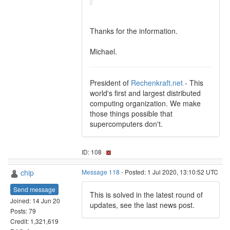
Thanks for the information.
Michael.
President of
Rechenkraft.net
- This
world's first and largest distributed
computing organization. We make
those things possible that
supercomputers don't.
ID: 108 ·
chip
Message 118
- Posted: 1 Jul 2020, 13:10:52 UTC
Send message
This is solved in the latest round of
Joined: 14 Jun 20
updates, see the last news post.
Posts: 79
Credit: 1,321,619