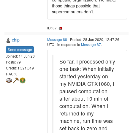
those things possible that
supercomputers don't.
ID: 87 ·
chip
Message 88
- Posted: 28 Jun 2020, 12:47:26
UTC - in response to
Message 87
.
Send message
Joined: 14 Jun 20
So far, I processed only
Posts: 79
one task: When initially
Credit: 1,321,619
RAC: 0
started yesterday on
my NVIDIA GTX1060, I
paused computation
after about 10 min of
computation. When I
returned to my
machine, run time was
set back to zero and