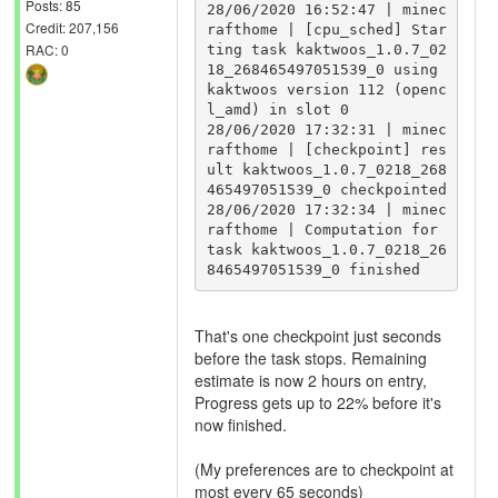
Posts: 85
28/06/2020 16:52:47 | minec
Credit: 207,156
rafthome | [cpu_sched] Star
RAC: 0
ting task kaktwoos_1.0.7_02
18_268465497051539_0 using 
kaktwoos version 112 (openc
l_amd) in slot 0

28/06/2020 17:32:31 | minec
rafthome | [checkpoint] res
ult kaktwoos_1.0.7_0218_268
465497051539_0 checkpointed

28/06/2020 17:32:34 | minec
rafthome | Computation for 
task kaktwoos_1.0.7_0218_26
That's one checkpoint just seconds
before the task stops. Remaining
estimate is now 2 hours on entry,
Progress gets up to 22% before it's
now finished.
(My preferences are to checkpoint at
most every 65 seconds)