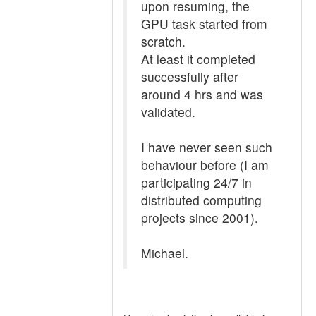
upon resuming, the
GPU task started from
scratch.
At least it completed
successfully after
around 4 hrs and was
validated.
I have never seen such
behaviour before (I am
participating 24/7 in
distributed computing
projects since 2001).
Michael.