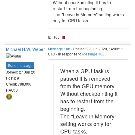
Without checkpointing it has to
restart from the beginning.
The "Leave in Memory" setting works
only for CPU tasks.
ID: 106 ·
Michael H.W. Weber
Message 108
- Posted: 29 Jun 2020, 14:03:11
UTC - in response to
Message 106
.
Send message
When a GPU task is
Joined: 27 Jun 20
paused it is removed
Posts: 9
Credit: 788,006
from the GPU memory.
RAC: 0
Without checkpointing it
has to restart from the
beginning.
The "Leave in Memory"
setting works only for
CPU tasks.