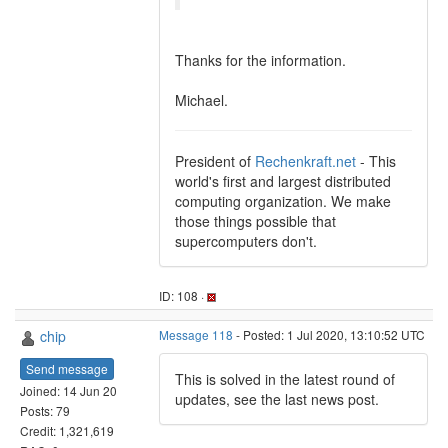
Thanks for the information.
Michael.
President of
Rechenkraft.net
- This
world's first and largest distributed
computing organization. We make
those things possible that
supercomputers don't.
ID: 108 ·
chip
Message 118
- Posted: 1 Jul 2020, 13:10:52 UTC
Send message
This is solved in the latest round of
Joined: 14 Jun 20
updates, see the last news post.
Posts: 79
Credit: 1,321,619