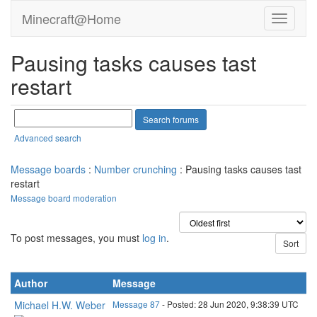
Minecraft@Home
Pausing tasks causes tast
restart
Advanced search
Message boards
:
Number crunching
: Pausing tasks causes tast
restart
Message board moderation
To post messages, you must
log in
.
Author
Message
Michael H.W. Weber
Message 87
- Posted: 28 Jun 2020, 9:38:39 UTC