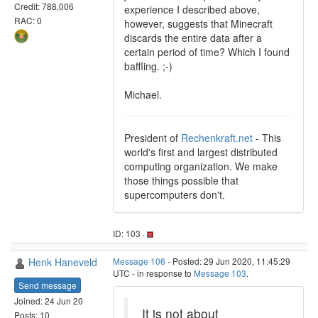
Credit: 788,006
experience I described above,
RAC: 0
however, suggests that Minecraft
discards the entire data after a
certain period of time? Which I found
baffling. ;-)
Michael.
President of
Rechenkraft.net
- This
world's first and largest distributed
computing organization. We make
those things possible that
supercomputers don't.
ID: 103 ·
Henk Haneveld
Message 106
- Posted: 29 Jun 2020, 11:45:29
UTC - in response to
Message 103
.
Send message
Joined: 24 Jun 20
It is not about
Posts: 10