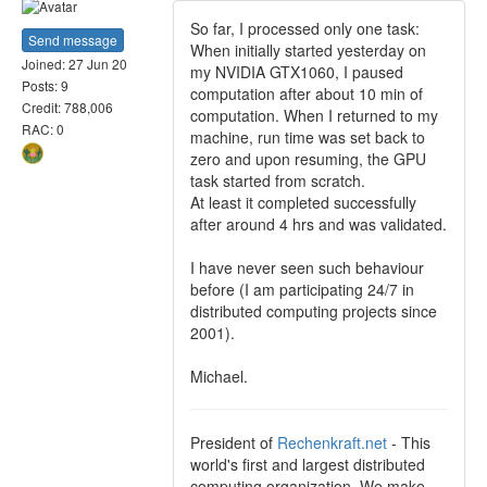
So far, I processed only one task:
Send message
When initially started yesterday on
Joined: 27 Jun 20
my NVIDIA GTX1060, I paused
Posts: 9
computation after about 10 min of
Credit: 788,006
computation. When I returned to my
RAC: 0
machine, run time was set back to
zero and upon resuming, the GPU
task started from scratch.
At least it completed successfully
after around 4 hrs and was validated.
I have never seen such behaviour
before (I am participating 24/7 in
distributed computing projects since
2001).
Michael.
President of
Rechenkraft.net
- This
world's first and largest distributed
computing organization. We make