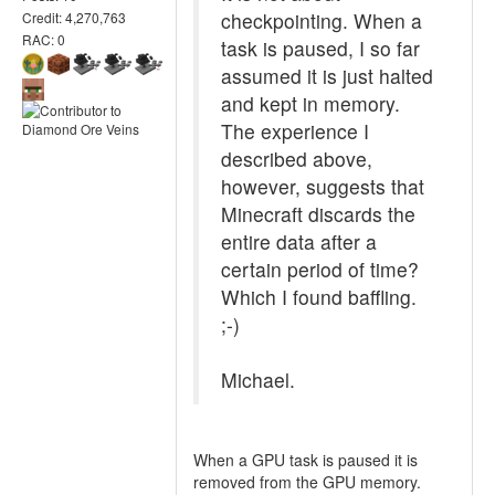
checkpointing. When a
Credit: 4,270,763
RAC: 0
task is paused, I so far
assumed it is just halted
and kept in memory.
The experience I
described above,
however, suggests that
Minecraft discards the
entire data after a
certain period of time?
Which I found baffling.
;-)
Michael.
When a GPU task is paused it is
removed from the GPU memory.