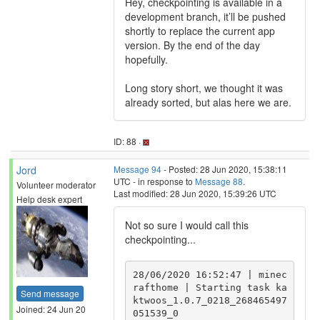
Hey, checkpointing is available in a
development branch, it’ll be pushed
shortly to replace the current app
version. By the end of the day
hopefully.
Long story short, we thought it was
already sorted, but alas here we are.
ID: 88 ·
Jord
Message 94
- Posted: 28 Jun 2020, 15:38:11
UTC - in response to
Message 88
.
Volunteer moderator
Last modified: 28 Jun 2020, 15:39:26 UTC
Help desk expert
Not so sure I would call this
checkpointing...
28/06/2020 16:52:47 | minec
rafthome | Starting task ka
Send message
ktwoos_1.0.7_0218_268465497
Joined: 24 Jun 20
051539_0
