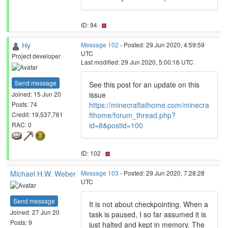
ID: 94 ·
Hy
Message 102
- Posted: 29 Jun 2020, 4:59:59
UTC
Project developer
Last modified: 29 Jun 2020, 5:00:16 UTC
Send message
See this post for an update on this
issue
Joined: 15 Jun 20
https://minecraftathome.com/minecra
Posts: 74
fthome/forum_thread.php?
Credit: 19,537,761
id=8&postid=100
RAC: 0
ID: 102 ·
Michael H.W. Weber
Message 103
- Posted: 29 Jun 2020, 7:28:28
UTC
Send message
It is not about checkpointing. When a
Joined: 27 Jun 20
task is paused, I so far assumed it is
Posts: 9
just halted and kept in memory. The