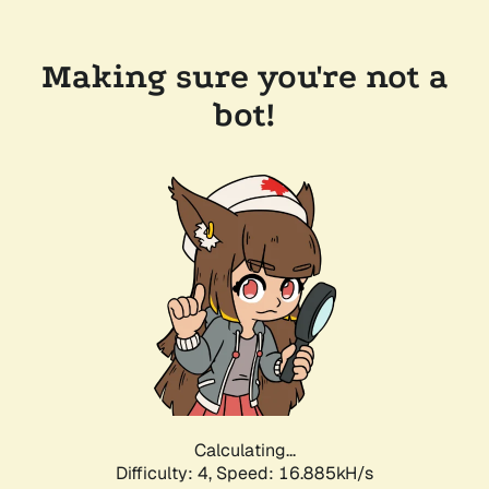
Making sure you're not a
bot!
Calculating...
Difficulty: 4,
Speed: 18.968kH/s