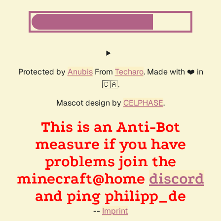
Protected by
Anubis
From
Techaro
. Made with ❤️ in
🇨🇦.
Mascot design by
CELPHASE
.
This is an Anti-Bot
measure if you have
problems join the
minecraft@home
discord
and ping philipp_de
--
Imprint