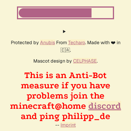
Protected by
Anubis
From
Techaro
. Made with ❤️ in
🇨🇦.
Mascot design by
CELPHASE
.
This is an Anti-Bot
measure if you have
problems join the
minecraft@home
discord
and ping philipp_de
--
Imprint