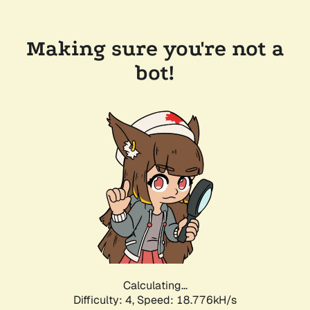
Making sure you're not a
bot!
Calculating...
Difficulty: 4,
Speed: 18.776kH/s