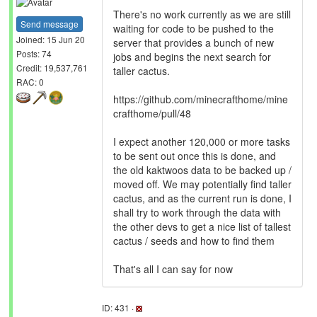
There's no work currently as we are still
Send message
waiting for code to be pushed to the
Joined: 15 Jun 20
server that provides a bunch of new
Posts: 74
jobs and begins the next search for
Credit: 19,537,761
taller cactus.
RAC: 0
https://github.com/minecrafthome/mine
crafthome/pull/48
I expect another 120,000 or more tasks
to be sent out once this is done, and
the old kaktwoos data to be backed up /
moved off. We may potentially find taller
cactus, and as the current run is done, I
shall try to work through the data with
the other devs to get a nice list of tallest
cactus / seeds and how to find them
That's all I can say for now
ID: 431 ·