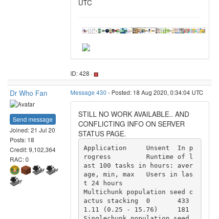
UTC
ID: 428 ·
Dr Who Fan
Message 430
- Posted: 18 Aug 2020, 0:34:04 UTC
STILL NO WORK AVAILABLE.. AND
Send message
CONFLICTING INFO ON SERVER
Joined: 21 Jul 20
STATUS PAGE.
Posts: 18
Application 	Unsent 	In p
Credit: 9,102,364
rogress 	Runtime of l
RAC: 0
ast 100 tasks in hours: aver
age, min, max 	Users in las
t 24 hours

Multichunk population seed c
actus stacking 	0 	433 	
1.11 (0.25 - 15.76) 	181

Singlechunk population seed 