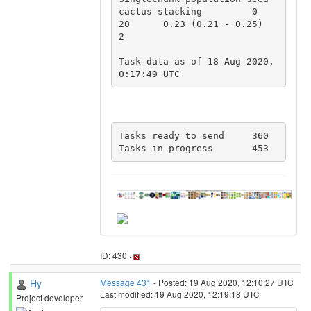
cactus stacking 	0 	
20 	0.23 (0.21 - 0.25) 	
2

Task data as of 18 Aug 2020, 
0:17:49 UTC
Tasks ready to send	360

Tasks in progress	453
ID: 430 ·
Hy
Message 431
- Posted: 19 Aug 2020, 12:10:27 UTC
Last modified: 19 Aug 2020, 12:19:18 UTC
Project developer