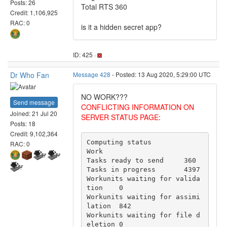
Posts: 26
Total RTS 360
Credit: 1,106,925
RAC: 0
is it a hidden secret app?
ID: 425 ·
Dr Who Fan
Message 428
- Posted: 13 Aug 2020, 5:29:00 UTC
NO WORK???
Send message
CONFLICTING INFORMATION ON
Joined: 21 Jul 20
SERVER STATUS PAGE
:
Posts: 18
Credit: 9,102,364
Computing status

RAC: 0
Work

Tasks ready to send	360

Tasks in progress	4397

Workunits waiting for valida
tion	0

Workunits waiting for assimi
lation	842

Workunits waiting for file d
eletion	0
