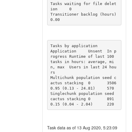
Tasks waiting for file delet
ion	0

Transitioner backlog (hours)	
0.00
Tasks by application

Application	Unsent	In p
rogress	Runtime of last 100 
tasks in hours: average, mi
n, max	Users in last 24 hou
rs

Multichunk population seed c
actus stacking	0	3506	
0.95 (0.13 - 24.81)	570

Singlechunk population seed 
cactus stacking	0	891	
0.15 (0.04 - 2.04)	220
Task data as of 13 Aug 2020, 5:23:09