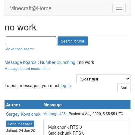
Minecraft@Home
no work
Advanced search
Message boards
:
Number crunching
: no work
Message board moderation
To post messages, you must
log in
.
Author
Message
Sergey Kovalchuk
Message 425
- Posted: 4 Aug 2020, 5:55:55 UTC
Send message
Multichunk RTS 0
Joined: 24 Jun 20
Singlechunk RTS 0