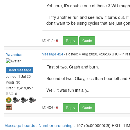
Yet here, it's double one of those 3 WU roug
I'll try another run and see how it turns out.
don't want to be using cycles that are just gon
ID: 417 ·
Reply
Quote
Yavanius
Message 424
- Posted: 4 Aug 2020, 4:36:36 UTC - in r
First of two. Crash and burn.
Send message
Joined: 1 Jul 20
Second of two. Okay, less than hour left an
Posts: 30
Credit: 2,419,857
Well, it was fun initially...
RAC: 0
ID: 424 ·
Reply
Quote
Message boards
:
Number crunching
: 197 (0x000000C5) EXIT_T