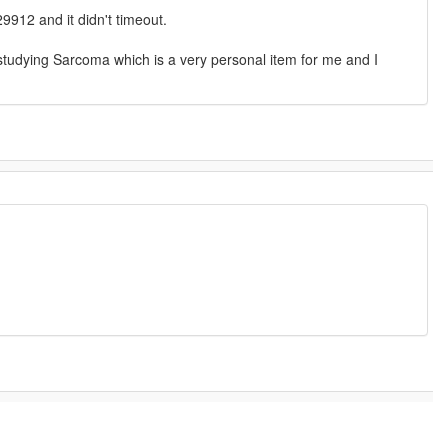
9912 and it didn't timeout.
is studying Sarcoma which is a very personal item for me and I