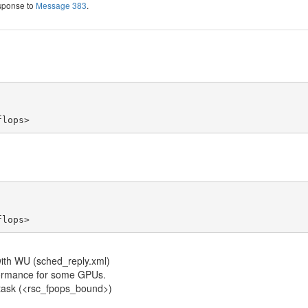
esponse to
Message 383
.
flops>
flops>
with WU (sched_reply.xml)
rformance for some GPUs.
he task (<rsc_fpops_bound>)