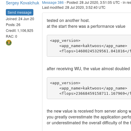
Sergey Kovalchuk
Message 386
- Posted: 28 Jul 2020, 3:51:05 UTC - in r
Last modified: 28 Jul 2020, 3:52:40 UTC
Send message
Joined: 24 Jun 20
tested on another host.
Posts: 26
at the start there was a performance value
Credit: 1,106,925
RAC: 0
<app_version>

    <app_name>kaktwoos</app_name>

    <flops>14600245329561.041016</
after receiving WU, the value almost doubled
<app_version>

    <app_name>kaktwoos</app_name>

    <flops>23668459158711.167969</
the new value is received from server along 
you greatly overestimate the application pe
or underestimated the overall difficulty of t