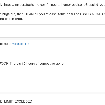
hly: https://minecraftathome.com/minecrafthome/result.php?resultid=272
 If it bugs out, then I'll wait till you release some new apps. WCG MCM 
na end in error.
esponse to
Message 417
.
d POOF. There's 10 hours of computing gone.
IME_LIMIT_EXCEEDED