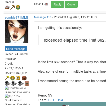
RAC: 0
ID: 411 ·
Reply
Quote
zombie67 [MM]
Message 416
- Posted: 3 Aug 2020, 1:29:20 UTC
I am getting this occasionally:
exceeded elapsed time limit 6
Send message
Joined: 24 Jun 20
Posts: 34
Is the limit 662 seconds? That is way too shor
Credit:
2,439,612,041
Also, some of use run multiple tasks at a time
RAC: 19,840,062
I recommend setting the timeout to be someth
Reno, NV
Team:
SETI.USA