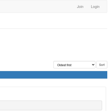
Join
Login