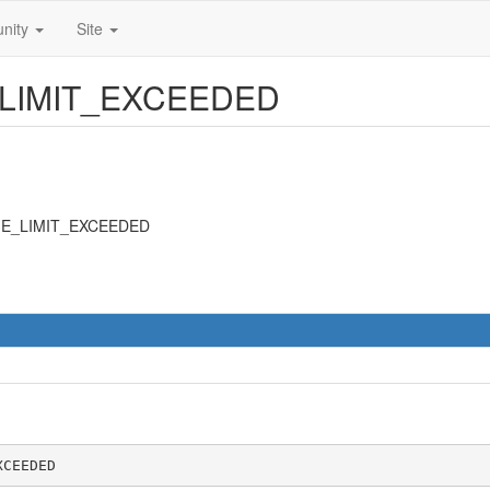
nity
Site
E_LIMIT_EXCEEDED
IME_LIMIT_EXCEEDED
XCEEDED