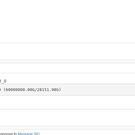
1_0
9 (60000000.00G/28151.98G)
response to
Message 381
.