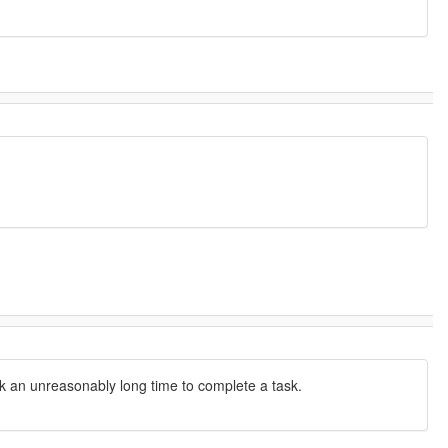
ook an unreasonably long time to complete a task.