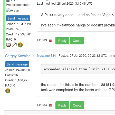
Last modified: 28 Jul 2020, 3:15:46 UTC
Project developer
A P100 is very decent, and as fast as Vega 56 /
Send message
Joined: 15 Jun 20
I've seen if kaktwoos hangs or doesn't provide
Posts: 74
Credit: 19,537,761
RAC: 0
ID: 383 ·
Reply
Quote
Sergey Kovalchuk
Message 384
- Posted: 27 Jul 2020, 20:23:12 UTC - in 
Send message
exceeded elapsed time limit 2131.2
Joined: 24 Jun 20
Posts: 26
Credit: 1,106,925
the reason for this is in the number -
28151.
RAC: 0
task was completed by the hosts with the 
ID: 384 ·
Reply
Quote