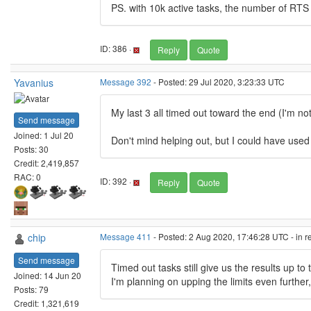
PS. with 10k active tasks, the number of RTS 
ID: 386 ·
Reply
Quote
Yavanius
Message 392
- Posted: 29 Jul 2020, 3:23:33 UTC
My last 3 all timed out toward the end (I'm no
Send message
Joined: 1 Jul 20
Don't mind helping out, but I could have used
Posts: 30
Credit: 2,419,857
RAC: 0
ID: 392 ·
Reply
Quote
chip
Message 411
- Posted: 2 Aug 2020, 17:46:28 UTC - in 
Send message
Timed out tasks still give us the results up t
Joined: 14 Jun 20
I'm planning on upping the limits even further
Posts: 79
Credit: 1,321,619