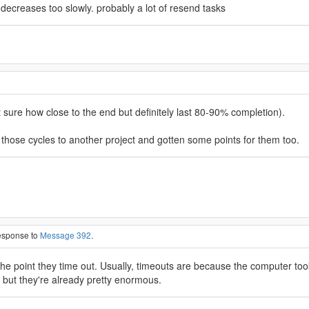
decreases too slowly. probably a lot of resend tasks
t sure how close to the end but definitely last 80-90% completion).
 those cycles to another project and gotten some points for them too.
response to
Message 392
.
o the point they time out. Usually, timeouts are because the computer t
, but they're already pretty enormous.