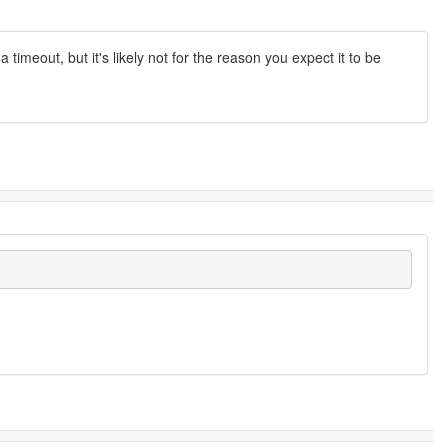
timeout, but it's likely not for the reason you expect it to be