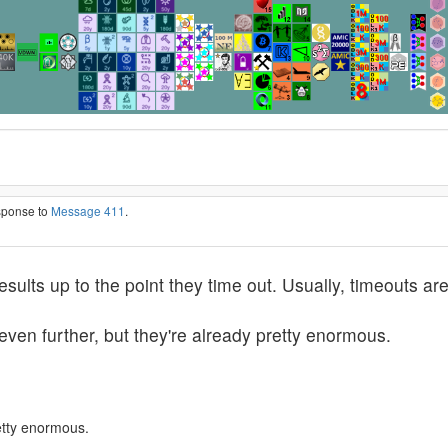
esponse to
Message 411
.
 results up to the point they time out. Usually, timeouts
 even further, but they're already pretty enormous.
retty enormous.