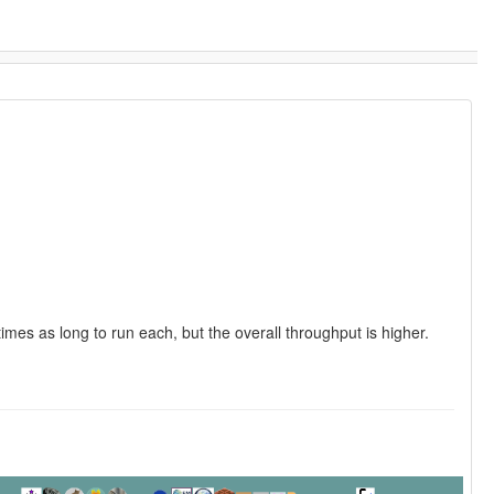
times as long to run each, but the overall throughput is higher.