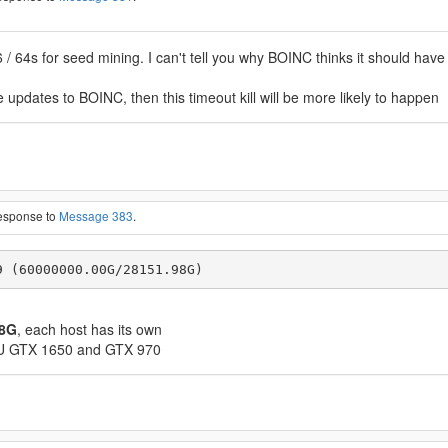
 64s for seed mining. I can't tell you why BOINC thinks it should have a 
 updates to BOINC, then this timeout kill will be more likely to happen
response to
Message 383
.
9 (60000000.00G/28151.98G)
98G
, each host has its own
GPU GTX 1650 and GTX 970