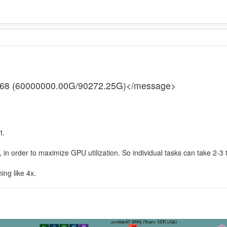
62.68 (60000000.00G/90272.25G)</message>
t.
, in order to maximize GPU utilization. So individual tasks can take 2-3 
ing like 4x.