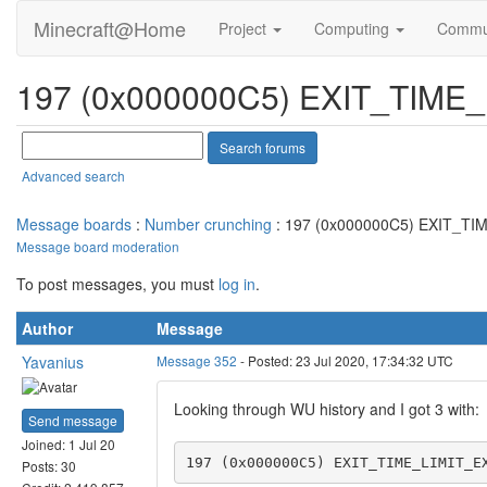
Minecraft@Home
Project
Computing
Commu
197 (0x000000C5) EXIT_TIM
Advanced search
Message boards
:
Number crunching
: 197 (0x000000C5) EXIT_T
Message board moderation
To post messages, you must
log in
.
Author
Message
Yavanius
Message 352
- Posted: 23 Jul 2020, 17:34:32 UTC
Looking through WU history and I got 3 with:
Send message
Joined: 1 Jul 20
197 (0x000000C5) EXIT_TIME_LIMIT_E
Posts: 30