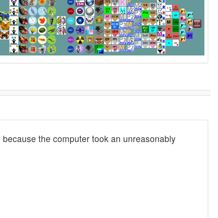
 are because the computer took an unreasonably