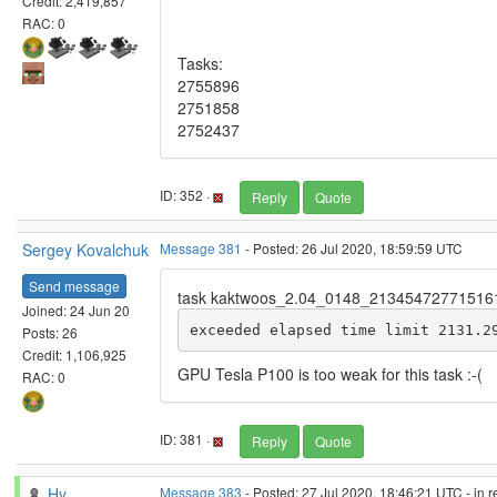
Credit: 2,419,857
RAC: 0
Tasks:
2755896
2751858
2752437
ID: 352 ·
Reply
Quote
Sergey Kovalchuk
Message 381
- Posted: 26 Jul 2020, 18:59:59 UTC
Send message
task kaktwoos_2.04_0148_21345472771516
Joined: 24 Jun 20
exceeded elapsed time limit 2131.2
Posts: 26
Credit: 1,106,925
GPU Tesla P100 is too weak for this task :-(
RAC: 0
ID: 381 ·
Reply
Quote
Hy
Message 383
- Posted: 27 Jul 2020, 18:46:21 UTC - in 