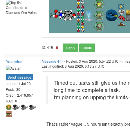
ID: 416 ·
Reply
Quote
Yavanius
Message 417
- Posted: 3 Aug 2020, 5:54:22 UTC - in r
Last modified: 3 Aug 2020, 6:13:27 UTC
Send message
Timed out tasks still give us the
Joined: 1 Jul 20
long time to complete a task.
Posts: 30
Credit: 2,419,857
I'm planning on upping the limits
RAC: 0
That's rather vague... 5 hours isn't exactly p