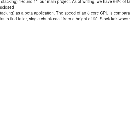
acking) "Round 1", our main project. As of writing, we have 66% of task
isclosed
acking) as a beta application. The speed of an 8 core CPU is compara
s to find taller, single chunk cacti from a height of 62. Stock kaktwoos
ganized on our Discord server. We are planning to use approaches and 
.
rom an average of 1200 recently credit computers and 3.5 PetaFLOPS o
 infrastructure