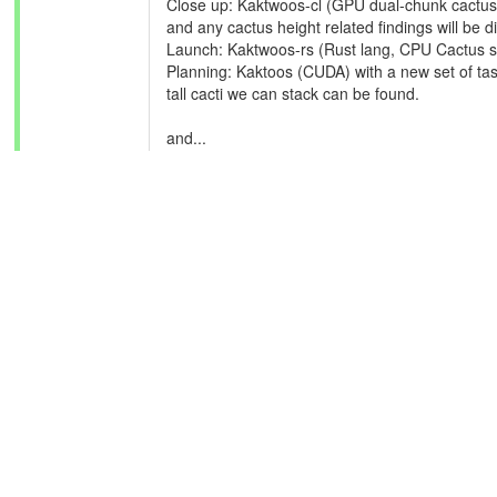
Close up: Kaktwoos-cl (GPU dual-chunk cactus st
and any cactus height related findings will be d
Launch: Kaktwoos-rs (Rust lang, CPU Cactus st
Planning: Kaktoos (CUDA) with a new set of task
tall cacti we can stack can be found.
and...
Investigating: Pack.png with a recreation, or
hopefully get closer to finding this elusive world
During this week, we have jumped massively f
Thanks so much for the contributions so far!
ID: 324 ·
Message boards
:
News
: Server outage resolved and supporting our