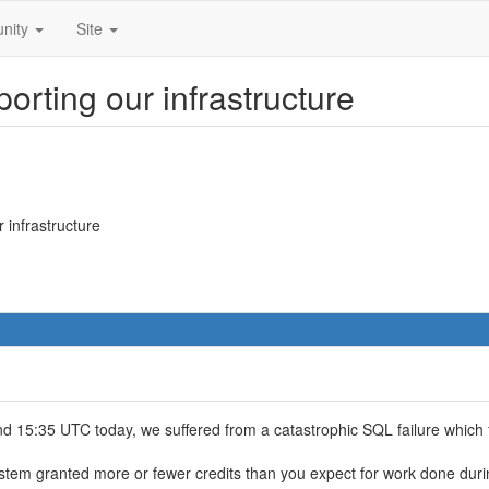
nity
Site
orting our infrastructure
 infrastructure
15:35 UTC today, we suffered from a catastrophic SQL failure which f
tem granted more or fewer credits than you expect for work done durin