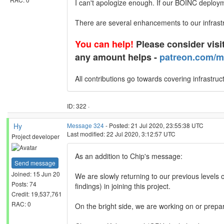
I can't apologize enough. If our BOINC deployme
There are several enhancements to our infrast
You can help!
Please consider visit
any amount helps -
patreon.com/m
All contributions go towards covering infrastruc
ID: 322 ·
Hy
Message 324
- Posted: 21 Jul 2020, 23:55:38 UTC
Last modified: 22 Jul 2020, 3:12:57 UTC
Project developer
As an addition to Chip's message:
Send message
Joined: 15 Jun 20
We are slowly returning to our previous levels
Posts: 74
findings) in joining this project.
Credit: 19,537,761
RAC: 0
On the bright side, we are working on or prepar