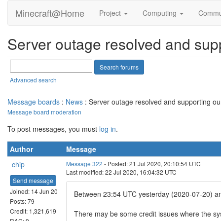
Minecraft@Home
Project
Computing
Commu
Server outage resolved and supp
Advanced search
Message boards
:
News
: Server outage resolved and supporting our
Message board moderation
To post messages, you must
log in
.
Author
Message
chip
Message 322
- Posted: 21 Jul 2020, 20:10:54 UTC
Last modified: 22 Jul 2020, 16:04:32 UTC
Send message
Joined: 14 Jun 20
Between 23:54 UTC yesterday (2020-07-20) and 
Posts: 79
Credit: 1,321,619
There may be some credit issues where the sys
RAC: 0