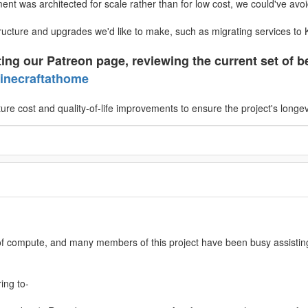
nt was architected for scale rather than for low cost, we could've avoi
ructure and upgrades we'd like to make, such as migrating services to
ing our Patreon page, reviewing the current set of be
inecraftathome
ture cost and quality-of-life improvements to ensure the project's longev
 of compute, and many members of this project have been busy assistin
ing to-