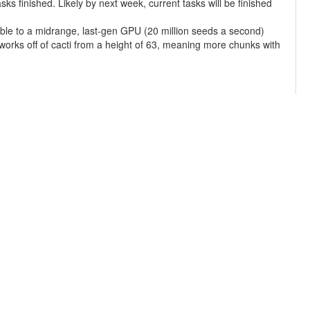
s finished. Likely by next week, current tasks will be finished
ble to a midrange, last-gen GPU (20 million seeds a second)
 works off of cacti from a height of 63, meaning more chunks with
terrain checks learned from the MainMenu/ Panorama project to
f 'average' online computing power to 1500 with 4.2 PetaFLOPS.