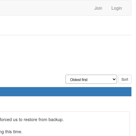
Join
Login
orced us to restore from backup.
g this time.