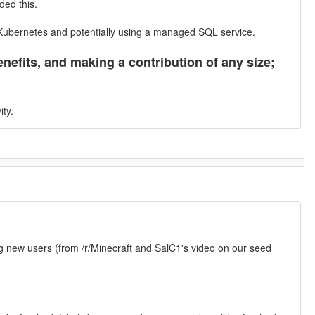
ded this.
 Kubernetes and potentially using a managed SQL service.
nefits, and making a contribution of any size;
ity.
g new users (from /r/Minecraft and SalC1's video on our seed