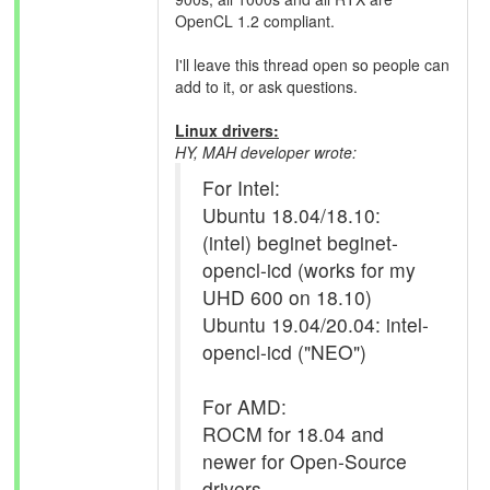
OpenCL 1.2 compliant.
I'll leave this thread open so people can
add to it, or ask questions.
Linux drivers:
HY, MAH developer wrote:
For Intel:
Ubuntu 18.04/18.10:
(intel) beginet beginet-
opencl-icd (works for my
UHD 600 on 18.10)
Ubuntu 19.04/20.04: intel-
opencl-icd ("NEO")
For AMD:
ROCM for 18.04 and
newer for Open-Source
drivers