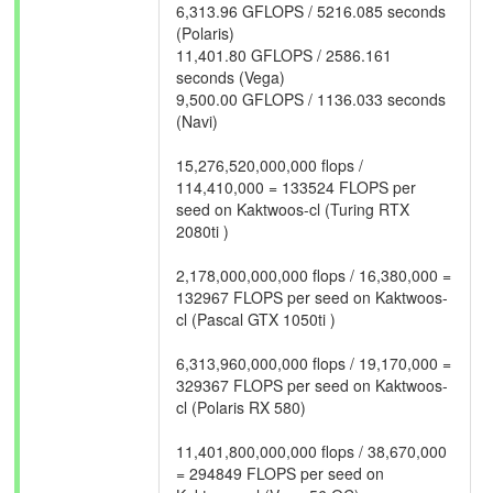
6,313.96 GFLOPS / 5216.085 seconds
(Polaris)
11,401.80 GFLOPS / 2586.161
seconds (Vega)
9,500.00 GFLOPS / 1136.033 seconds
(Navi)
15,276,520,000,000 flops /
114,410,000 = 133524 FLOPS per
seed on Kaktwoos-cl (Turing RTX
2080ti )
2,178,000,000,000 flops / 16,380,000 =
132967 FLOPS per seed on Kaktwoos-
cl (Pascal GTX 1050ti )
6,313,960,000,000 flops / 19,170,000 =
329367 FLOPS per seed on Kaktwoos-
cl (Polaris RX 580)
11,401,800,000,000 flops / 38,670,000
= 294849 FLOPS per seed on