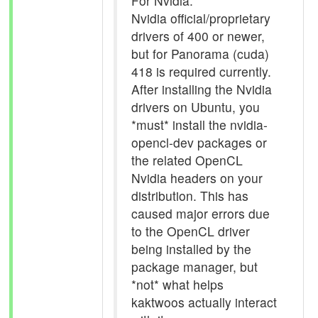
For Nvidia:
Nvidia official/proprietary
drivers of 400 or newer,
but for Panorama (cuda)
418 is required currently.
After installing the Nvidia
drivers on Ubuntu, you
*must* install the nvidia-
opencl-dev packages or
the related OpenCL
Nvidia headers on your
distribution. This has
caused major errors due
to the OpenCL driver
being installed by the
package manager, but
*not* what helps
kaktwoos actually interact