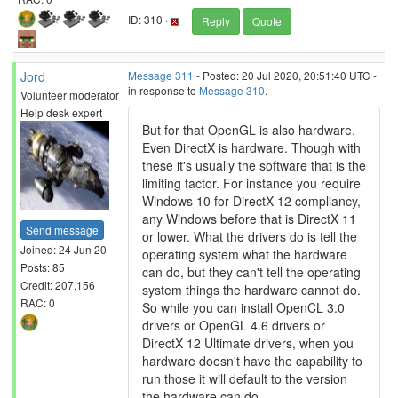
ID: 310 ·
Reply
Quote
Jord
Message 311
- Posted: 20 Jul 2020, 20:51:40 UTC -
in response to
Message 310
.
Volunteer moderator
Help desk expert
But for that OpenGL is also hardware.
Even DirectX is hardware. Though with
these it's usually the software that is the
limiting factor. For instance you require
Windows 10 for DirectX 12 compliancy,
any Windows before that is DirectX 11
Send message
or lower. What the drivers do is tell the
Joined: 24 Jun 20
operating system what the hardware
Posts: 85
can do, but they can't tell the operating
Credit: 207,156
system things the hardware cannot do.
RAC: 0
So while you can install OpenCL 3.0
drivers or OpenGL 4.6 drivers or
DirectX 12 Ultimate drivers, when you
hardware doesn't have the capability to
run those it will default to the version
the hardware can do.