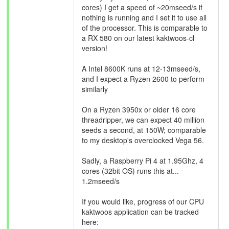
cores) I get a speed of ~20mseed/s if
nothing is running and I set it to use all
of the processor. This is comparable to
a RX 580 on our latest kaktwoos-cl
version!
A Intel 8600K runs at 12-13mseed/s,
and I expect a Ryzen 2600 to perform
similarly
On a Ryzen 3950x or older 16 core
threadripper, we can expect 40 million
seeds a second, at 150W; comparable
to my desktop's overclocked Vega 56.
Sadly, a Raspberry Pi 4 at 1.95Ghz, 4
cores (32bit OS) runs this at...
1.2mseed/s
If you would like, progress of our CPU
kaktwoos application can be tracked
here: