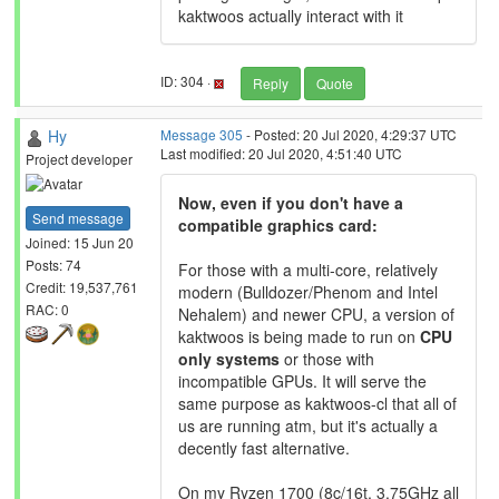
kaktwoos actually interact with it
ID: 304 ·
Reply
Quote
Hy
Message 305
- Posted: 20 Jul 2020, 4:29:37 UTC
Last modified: 20 Jul 2020, 4:51:40 UTC
Project developer
Now, even if you don't have a
Send message
compatible graphics card:
Joined: 15 Jun 20
Posts: 74
For those with a multi-core, relatively
Credit: 19,537,761
modern (Bulldozer/Phenom and Intel
RAC: 0
Nehalem) and newer CPU, a version of
kaktwoos is being made to run on
CPU
only systems
or those with
incompatible GPUs. It will serve the
same purpose as kaktwoos-cl that all of
us are running atm, but it's actually a
decently fast alternative.
On my Ryzen 1700 (8c/16t, 3.75GHz all