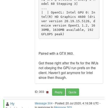
odel 60 Stepping 3]

...

|  | OpenCL: Intel GPU 0: In
tel(R) HD Graphics 4600 (dri
ver version 20.19.15.5126, d
evice version OpenCL 1.2, 16
30MB, 1630MB available, 192 
GFLOPS peak)
Paired with a GTX 960.
Got these right after the fix for the WUs
not obeying the GPU run prefs on the
client. Haven't got anymore for Intel
since then though.
ID: 303 ·
Reply
Quote
Hy
Message 304
- Posted: 20 Jul 2020, 4:16:38 UTC -
in response to
Message 303
.