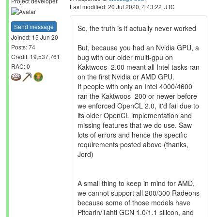
Project developer
Last modified: 20 Jul 2020, 4:43:22 UTC
Send message
So, the truth is it actually never worked
Joined: 15 Jun 20
But, because you had an Nvidia GPU, a
Posts: 74
bug with our older multi-gpu on
Credit: 19,537,761
Kaktwoos_2.00 meant all Intel tasks ran
RAC: 0
on the first Nvidia or AMD GPU.
If people with only an Intel 4000/4600
ran the Kaktwoos_200 or newer before
we enforced OpenCL 2.0, it'd fail due to
its older OpenCL implementation and
missing features that we do use. Saw
lots of errors and hence the specific
requirements posted above (thanks,
Jord)
A small thing to keep in mind for AMD,
we cannot support all 200/300 Radeons
because some of those models have
Pitcarin/Tahti GCN 1.0/1.1 silicon, and