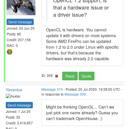
OpenCL 1.2 support, is
that a hardware issue or
a driver issue?
Send message
Joined: 24 Jun 20
OpenCL is hardware. You cannot
Posts: 85
update it with drivers on most systems.
Credit: 207,156
Some AMD FirePro can be updated
RAC: 0
from 1.2 to 2.0 under Linux with specific
drivers, but that's because the
hardware was already 2.0 capable.
ID: 309 ·
Reply
Quote
Yavanius
Message 310
- Posted: 20 Jul 2020, 19:28:55 UTC -
in response to
Message 309
.
Send message
Might be thinking OpenGL... Can't we
Joined: 1 Jul 20
just pick one name already? Guess you
Posts: 30
can't trademark OpenHouse. ;)
Credit: 2,419,857
RAC: 0