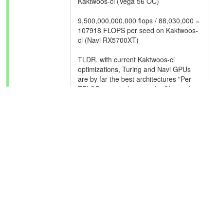
Kaktwoos-cl (Vega 56 OC)
9,500,000,000,000 flops / 88,030,000 =
107918 FLOPS per seed on Kaktwoos-
cl (Navi RX5700XT)
TLDR, with current Kaktwoos-cl
optimizations, Turing and Navi GPUs
are by far the best architectures "Per
TFLOP" to calculate seeds. Obviously,
this data is of a small sample size and
also, RX 5700XT TFLOPs are
incorrectly reported by BOINC as "4.5"
rather than the reported 9.5tflop by the
device specs. May be because of the
RDNA architecture splitting compute
units in 'half' versus Polaris and Vega?
We also can now make a better
estimate on average for how much real
compute power is needed per
Kaktwoos-cl task as well