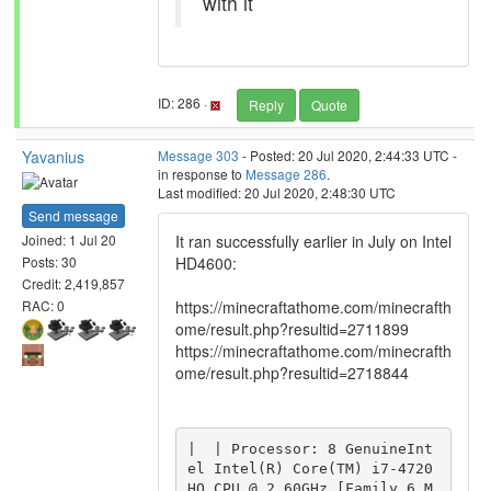
with it
ID: 286 ·
Reply
Quote
Yavanius
Message 303
- Posted: 20 Jul 2020, 2:44:33 UTC -
in response to
Message 286
.
Last modified: 20 Jul 2020, 2:48:30 UTC
Send message
It ran successfully earlier in July on Intel
Joined: 1 Jul 20
HD4600:
Posts: 30
Credit: 2,419,857
https://minecraftathome.com/minecrafth
RAC: 0
ome/result.php?resultid=2711899
https://minecraftathome.com/minecrafth
ome/result.php?resultid=2718844
|  | Processor: 8 GenuineInt
el Intel(R) Core(TM) i7-4720
HQ CPU @ 2.60GHz [Family 6 M