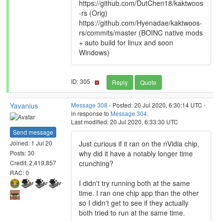
https://github.com/DutChen18/kaktwoos
-rs (Orig)
https://github.com/Hyenadae/kaktwoos-
rs/commits/master (BOINC native mods
+ auto build for linux and soon
Windows)
ID: 305 ·
Reply
Quote
Yavanius
Message 308
- Posted: 20 Jul 2020, 6:30:14 UTC -
in response to
Message 304
.
Last modified: 20 Jul 2020, 6:33:30 UTC
Send message
Just curious if it ran on the nVidia chip,
Joined: 1 Jul 20
why did it have a notably longer time
Posts: 30
crunching?
Credit: 2,419,857
RAC: 0
I didn't try running both at the same
time. I ran one chip app than the other
so I didn't get to see if they actually
both tried to run at the same time.