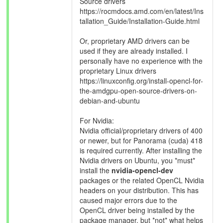
Source drivers
https://rocmdocs.amd.com/en/latest/Ins
tallation_Guide/Installation-Guide.html
Or, proprietary AMD drivers can be
used if they are already installed. I
personally have no experience with the
proprietary Linux drivers
https://linuxconfig.org/install-opencl-for-
the-amdgpu-open-source-drivers-on-
debian-and-ubuntu
For Nvidia:
Nvidia official/proprietary drivers of 400
or newer, but for Panorama (cuda) 418
is required currently. After installing the
Nvidia drivers on Ubuntu, you *must*
install the
nvidia-opencl-dev
packages or the related OpenCL Nvidia
headers on your distribution. This has
caused major errors due to the
OpenCL driver being installed by the
package manager, but *not* what helps