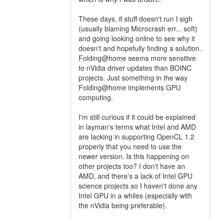
These days, if stuff doesn't run I sigh
(usually blaming Microcrash err... soft)
and going looking online to see why it
doesn't and hopefully finding a solution.
Folding@home seems more sensitive
to nVidia driver updates than BOINC
projects. Just something in the way
Folding@home implements GPU
computing.
I'm still curious if it could be explained
in layman's terms what Intel and AMD
are lacking in supporting OpenCL 1.2
properly that you need to use the
newer version. Is this happening on
other projects too? I don't have an
AMD, and there's a lack of Intel GPU
science projects so I haven't done any
Intel GPU in a whiles (especially with
the nVidia being preferable).