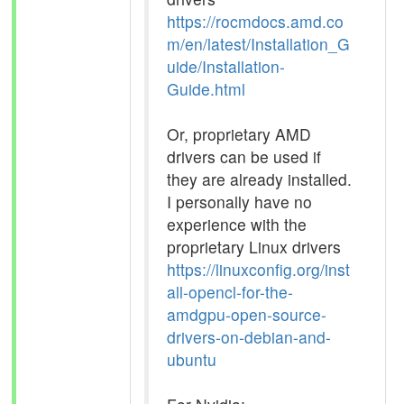
https://rocmdocs.amd.co
m/en/latest/Installation_G
uide/Installation-
Guide.html
Or, proprietary AMD
drivers can be used if
they are already installed.
I personally have no
experience with the
proprietary Linux drivers
https://linuxconfig.org/inst
all-opencl-for-the-
amdgpu-open-source-
drivers-on-debian-and-
ubuntu