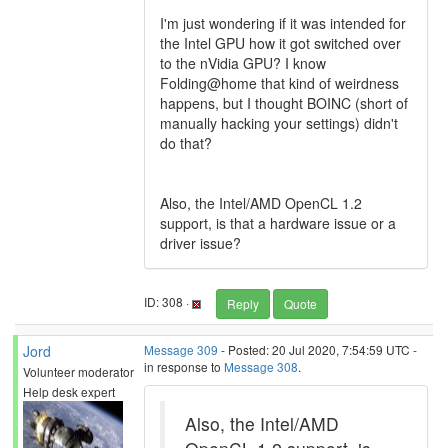
I'm just wondering if it was intended for
the Intel GPU how it got switched over
to the nVidia GPU? I know
Folding@home that kind of weirdness
happens, but I thought BOINC (short of
manually hacking your settings) didn't
do that?
Also, the Intel/AMD OpenCL 1.2
support, is that a hardware issue or a
driver issue?
ID: 308 ·
Reply
Quote
Jord
Message 309
- Posted: 20 Jul 2020, 7:54:59 UTC -
in response to
Message 308
.
Volunteer moderator
Help desk expert
Also, the Intel/AMD