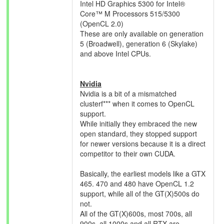
Intel HD Graphics 5300 for Intel®
Core™ M Processors 515/5300
(OpenCL 2.0)
These are only available on generation
5 (Broadwell), generation 6 (Skylake)
and above Intel CPUs.
Nvidia
Nvidia is a bit of a mismatched
clusterf*** when it comes to OpenCL
support.
While initially they embraced the new
open standard, they stopped support
for newer versions because it is a direct
competitor to their own CUDA.
Basically, the earliest models like a GTX
465. 470 and 480 have OpenCL 1.2
support, while all of the GT(X)500s do
not.
All of the GT(X)600s, most 700s, all
900s, all 1000s and all RTX are