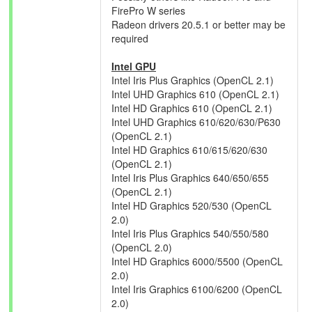
FirePro W series
Radeon drivers 20.5.1 or better may be
required
Intel GPU
Intel Iris Plus Graphics (OpenCL 2.1)
Intel UHD Graphics 610 (OpenCL 2.1)
Intel HD Graphics 610 (OpenCL 2.1)
Intel UHD Graphics 610/620/630/P630
(OpenCL 2.1)
Intel HD Graphics 610/615/620/630
(OpenCL 2.1)
Intel Iris Plus Graphics 640/650/655
(OpenCL 2.1)
Intel HD Graphics 520/530 (OpenCL
2.0)
Intel Iris Plus Graphics 540/550/580
(OpenCL 2.0)
Intel HD Graphics 6000/5500 (OpenCL
2.0)
Intel Iris Graphics 6100/6200 (OpenCL
2.0)