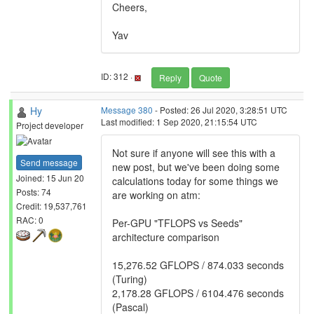
Cheers,
Yav
ID: 312 ·
Reply
Quote
Hy
Message 380
- Posted: 26 Jul 2020, 3:28:51 UTC
Last modified: 1 Sep 2020, 21:15:54 UTC
Project developer
Not sure if anyone will see this with a
Send message
new post, but we've been doing some
Joined: 15 Jun 20
calculations today for some things we
Posts: 74
are working on atm:
Credit: 19,537,761
RAC: 0
Per-GPU "TFLOPS vs Seeds"
architecture comparison
15,276.52 GFLOPS / 874.033 seconds
(Turing)
2,178.28 GFLOPS / 6104.476 seconds
(Pascal)