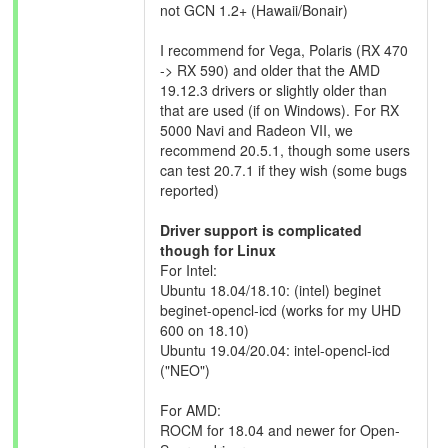
not GCN 1.2+ (Hawaii/Bonair)
I recommend for Vega, Polaris (RX 470
-> RX 590) and older that the AMD
19.12.3 drivers or slightly older than
that are used (if on Windows). For RX
5000 Navi and Radeon VII, we
recommend 20.5.1, though some users
can test 20.7.1 if they wish (some bugs
reported)
Driver support is complicated
though for Linux
For Intel:
Ubuntu 18.04/18.10: (intel) beginet
beginet-opencl-icd (works for my UHD
600 on 18.10)
Ubuntu 19.04/20.04: intel-opencl-icd
("NEO")
For AMD:
ROCM for 18.04 and newer for Open-