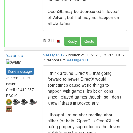
OpenGL may be deprecated in favour
of Vulkan, but that may not happen on
all platforms.
ID: 311 ·
Reply
Quote
Yavanius
Message 312
- Posted: 21 Jul 2020, 0:45:11 UTC -
in response to
Message 311
.
Send message
I think around DirectX 5 that going
Joined: 1 Jul 20
forward to newer DirectX would
Posts: 30
sometimes cause weird things to
Credit: 2,419,857
happen with games. It's been eons
RAC: 0
since I played games though, so I don't
know if that's improved any.
I thought I remember reading about
either (or both) OpenGL / OpenCL not
being properly supported by the drivers
which is why I was unsure.