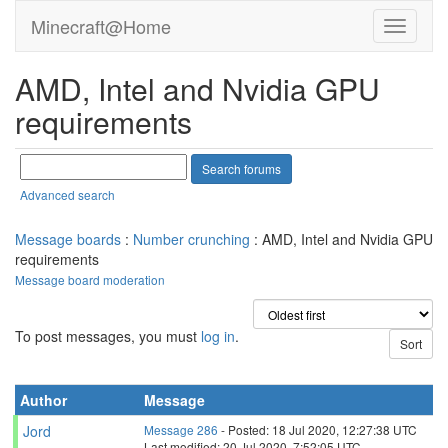
Minecraft@Home
AMD, Intel and Nvidia GPU
requirements
Advanced search
Message boards
:
Number crunching
: AMD, Intel and Nvidia GPU
requirements
Message board moderation
To post messages, you must
log in
.
Author
Message
Jord
Message 286
- Posted: 18 Jul 2020, 12:27:38 UTC
Last modified: 20 Jul 2020, 7:52:05 UTC