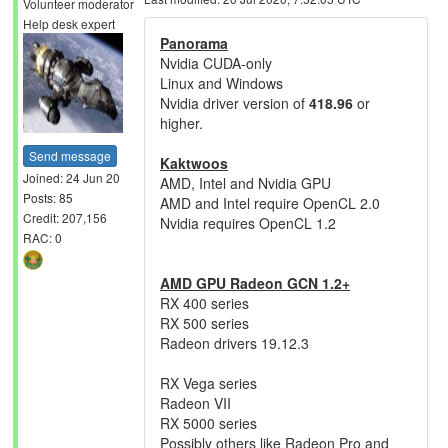
Volunteer moderator
Help desk expert
Panorama
Nvidia CUDA-only
Linux and Windows
Nvidia driver version of
418.96
or
higher.
Send message
Kaktwoos
Joined: 24 Jun 20
AMD, Intel and Nvidia GPU
Posts: 85
AMD and Intel require OpenCL 2.0
Credit: 207,156
Nvidia requires OpenCL 1.2
RAC: 0
AMD GPU Radeon GCN 1.2+
RX 400 series
RX 500 series
Radeon drivers 19.12.3
RX Vega series
Radeon VII
RX 5000 series
Possibly others like Radeon Pro and