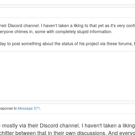
r Discord channel. I haven't taken a liking to that yet as it's very conf
veryone chimes in, some with completely stupid information.
ay to post something about the status of his project via these forums, 
response to
Message 371
.
tly via their Discord channel. I haven't taken a liking to
chitter between that in their own discussions. And every