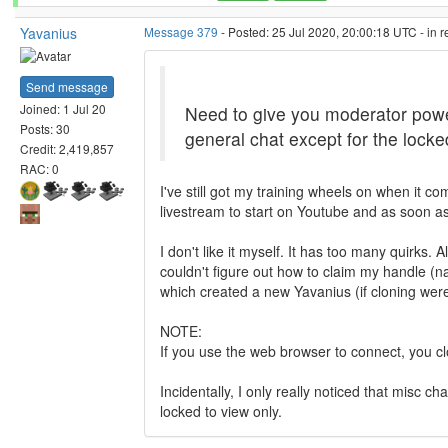
Yavanius
Message 379
- Posted: 25 Jul 2020, 20:00:18 UTC - in 
Send message
Joined: 1 Jul 20
Need to give you moderator power
Posts: 30
general chat except for the lock
Credit: 2,419,857
RAC: 0
I've still got my training wheels on when it c
livestream to start on Youtube and as soon as 
I don't like it myself. It has too many quirks.
couldn't figure out how to claim my handle (nam
which created a new Yavanius (if cloning were
NOTE:
If you use the web browser to connect, you clo
Incidentally, I only really noticed that misc
locked to view only.