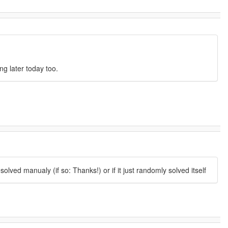
ng later today too.
lved manualy (if so: Thanks!) or if it just randomly solved itself