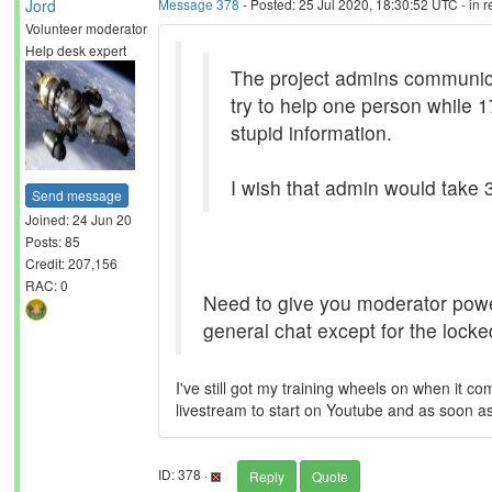
Jord
Message 378
- Posted: 25 Jul 2020, 18:30:52 UTC - in 
Volunteer moderator
Help desk expert
The project admins communicate
try to help one person while 
stupid information.
I wish that admin would take 3
Send message
Joined: 24 Jun 20
Posts: 85
Credit: 207,156
RAC: 0
Need to give you moderator power
general chat except for the lock
I've still got my training wheels on when it c
livestream to start on Youtube and as soon as 
ID: 378 ·
Reply
Quote