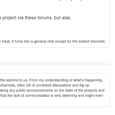
 project via these forums, but alas.
ck, it turns into a general chat except for the locked channels.
rom the admins to us. From my understanding of what's happening,
channels, often full of unrelated discussions and dig up
making any public announcements on the state of the projects and
, that the lack of communication is very deterring and might even