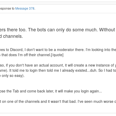
response to
Message 378
.
s there too. The bots can only do some much. Without so
ed channels.
omes to Discord, I don't want to be a moderator there. I'm looking into t
that does I'm off their channel.[/quote]
 Also, if you don't have an actual account, it will create a new instance 
e). It told me to login then told me I already existed...duh. So I had to 
 only so easy).
se the Tab and come back later, it will make you login again...
 chat on one of the channels and it wasn't that bad. I've seen much wors