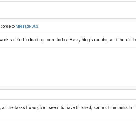
esponse to
Message 363
.
ork so tried to load up more today. Everything's running and there's 
, all the tasks I was given seem to have finished, some of the tasks in