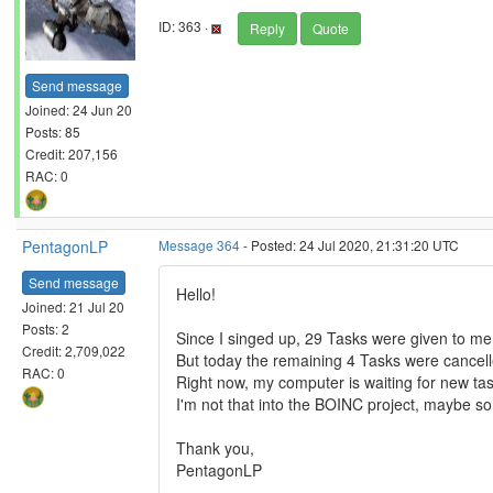
ID: 363 ·
Reply
Quote
Send message
Joined: 24 Jun 20
Posts: 85
Credit: 207,156
RAC: 0
PentagonLP
Message 364
- Posted: 24 Jul 2020, 21:31:20 UTC
Send message
Hello!
Joined: 21 Jul 20
Posts: 2
Since I singed up, 29 Tasks were given to me
Credit: 2,709,022
But today the remaining 4 Tasks were cancell
RAC: 0
Right now, my computer is waiting for new tas
I'm not that into the BOINC project, maybe s
Thank you,
PentagonLP