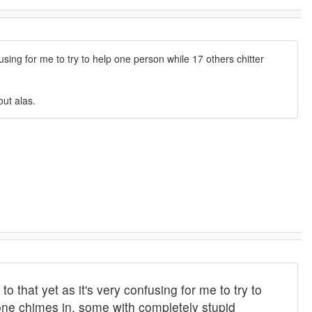
using for me to try to help one person while 17 others chitter
but alas.
 that yet as it's very confusing for me to try to
one chimes in, some with completely stupid