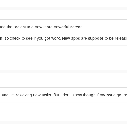
ated the project to a new more powerful server.
on, so check to see if you got work. New apps are suppose to be releasi
and i'm resieving new tasks. But I don't know though if my issue got reso