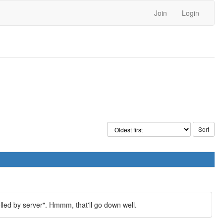
Join
Login
elled by server". Hmmm, that'll go down well.