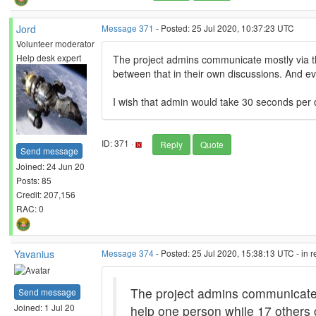
Jord
Message 371
- Posted: 25 Jul 2020, 10:37:23 UTC
Volunteer moderator
Help desk expert
The project admins communicate mostly via thei
between that in their own discussions. And e
I wish that admin would take 30 seconds per d
ID: 371 ·
Reply
Quote
Send message
Joined: 24 Jun 20
Posts: 85
Credit: 207,156
RAC: 0
Yavanius
Message 374
- Posted: 25 Jul 2020, 15:38:13 UTC - in 
The project admins communicate mos
Send message
Joined: 1 Jul 20
help one person while 17 others 