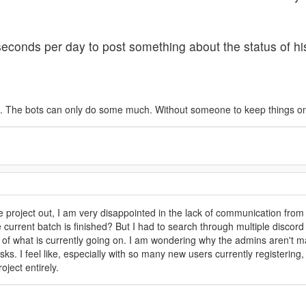
econds per day to post something about the status of his
 The bots can only do some much. Without someone to keep things on tra
the project out, I am very disappointed in the lack of communication f
current batch is finished? But I had to search through multiple discord 
 of what is currently going on. I am wondering why the admins aren't 
s. I feel like, especially with so many new users currently registering
oject entirely.