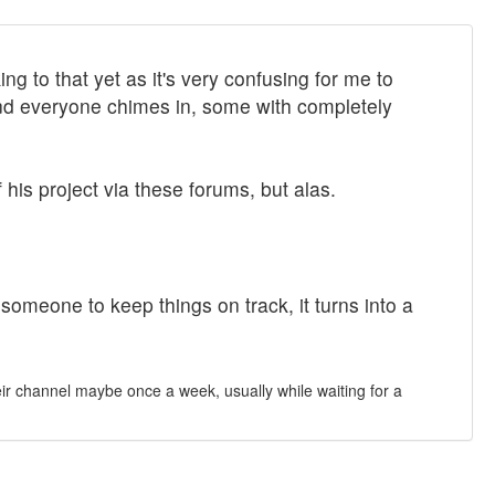
g to that yet as it's very confusing for me to
 And everyone chimes in, some with completely
his project via these forums, but alas.
meone to keep things on track, it turns into a
heir channel maybe once a week, usually while waiting for a