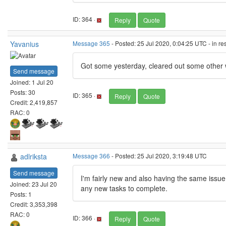
ID: 364 ·
Reply
Quote
Yavanius
Message 365
- Posted: 25 Jul 2020, 0:04:25 UTC - in r
Got some yesterday, cleared out some other w
Send message
Joined: 1 Jul 20
Posts: 30
ID: 365 ·
Reply
Quote
Credit: 2,419,857
RAC: 0
adlriksta
Message 366
- Posted: 25 Jul 2020, 3:19:48 UTC
Send message
I'm fairly new and also having the same issue
Joined: 23 Jul 20
any new tasks to complete.
Posts: 1
Credit: 3,353,398
RAC: 0
ID: 366 ·
Reply
Quote