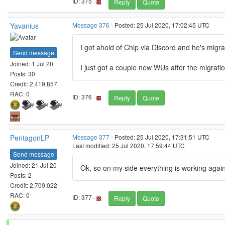
ID: 375 ·
Reply
Quote
Yavanius
Message 376
- Posted: 25 Jul 2020, 17:02:45 UTC
I got ahold of Chip via Discord and he's migr
Send message
Joined: 1 Jul 20
I just got a couple new WUs after the migrati
Posts: 30
Credit: 2,419,857
RAC: 0
ID: 376 ·
Reply
Quote
PentagonLP
Message 377
- Posted: 25 Jul 2020, 17:31:51 UTC
Last modified: 25 Jul 2020, 17:59:44 UTC
Send message
Joined: 21 Jul 20
Ok, so on my side everything is working again 
Posts: 2
Credit: 2,709,022
RAC: 0
ID: 377 ·
Reply
Quote