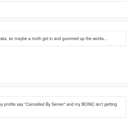
tasks, so maybe a moth got in and gummed up the works...
 my profile say "Cancelled By Server" and my BOINC isn't getting