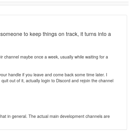
meone to keep things on track, it turns into a
heir channel maybe once a week, usually while waiting for a
of your handle if you leave and come back some time later. I
quit out of it, actually login to Discord and rejoin the channel
e chat in general. The actual main development channels are