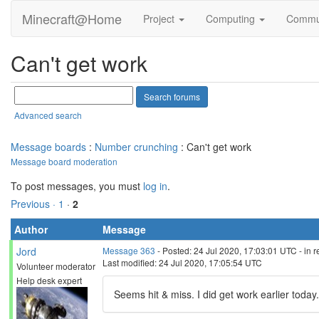
Minecraft@Home
Project
Computing
Commu
Can't get work
Advanced search
Message boards
:
Number crunching
: Can't get work
Message board moderation
To post messages, you must
log in
.
Previous ·
1
·
2
Author
Message
Jord
Message 363
- Posted: 24 Jul 2020, 17:03:01 UTC - in 
Last modified: 24 Jul 2020, 17:05:54 UTC
Volunteer moderator
Help desk expert
Seems hit & miss. I did get work earlier today