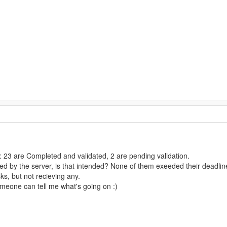
: 23 are Completed and validated, 2 are pending validation.
ed by the server, is that intended? None of them exeeded their deadlin
ks, but not recieving any.
omeone can tell me what's going on :)