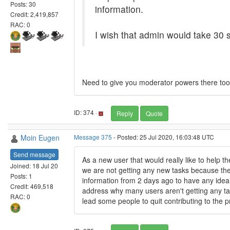
Posts: 30
information.
Credit: 2,419,857
RAC: 0
I wish that admin would take 30 s
Need to give you moderator powers there too.
ID: 374 ·
Reply
Quote
Moin Eugen
Message 375
- Posted: 25 Jul 2020, 16:03:48 UTC
Send message
As a new user that would really like to help 
Joined: 18 Jul 20
we are not getting any new tasks because the 
Posts: 1
information from 2 days ago to have any idea
Credit: 469,518
address why many users aren't getting any task
RAC: 0
lead some people to quit contributing to the pr