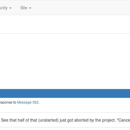
nity
Site
response to
Message 362
.
. See that half of that (unstarted) just got aborted by the project. "Canc