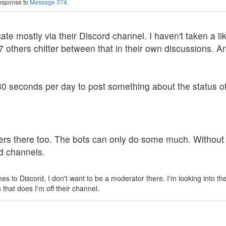
response to
Message 374
.
 mostly via their Discord channel. I haven't taken a likin
17 others chitter between that in their own discussions.
0 seconds per day to post something about the status of 
s there too. The bots can only do some much. Without so
ed channels.
omes to Discord, I don't want to be a moderator there. I'm looking into t
that does I'm off their channel.