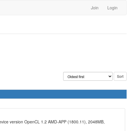
Join
Login
device version OpenCL 1.2 AMD-APP (1800.11), 2048MB,