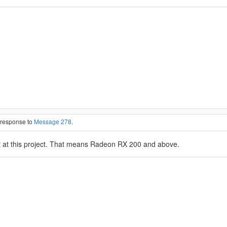
n response to
Message 278
.
at this project. That means Radeon RX 200 and above.