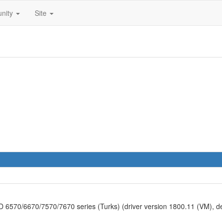
nity
Site
570/6670/7570/7670 series (Turks) (driver version 1800.11 (VM), 