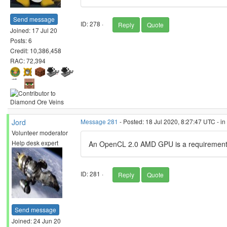
Send message
ID: 278 ·
Reply
Quote
Joined: 17 Jul 20
Posts: 6
Credit: 10,386,458
RAC: 72,394
Jord
Message 281
- Posted: 18 Jul 2020, 8:27:47 UTC - i
Volunteer moderator
Help desk expert
An OpenCL 2.0 AMD GPU is a requirement 
ID: 281 ·
Reply
Quote
Send message
Joined: 24 Jun 20