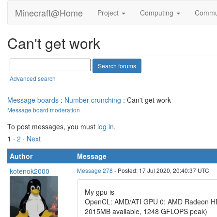
Minecraft@Home
Project
Computing
Commu
Can't get work
Advanced search
Message boards
:
Number crunching
: Can't get work
Message board moderation
To post messages, you must
log in
.
1
·
2
· Next
Author
Message
kotenok2000
Message 278
- Posted: 17 Jul 2020, 20:40:37 UTC
My gpu is
OpenCL: AMD/ATI GPU 0: AMD Radeon HD 6
2015MB available, 1248 GFLOPS peak)