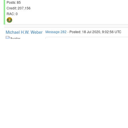
Posts: 85
Credit: 207,156
RAC: 0
Michael H.W. Weber
Message 282
- Posted: 18 Jul 2020, 9:02:56 UTC
My NVIDIA 750Ti also does not get any task
Send message
Joined: 27 Jun 20
Michael.
Posts: 9
Credit: 788,006
RAC: 0
President of
Rechenkraft.net
- This world's
ID: 282 ·
Reply
Quote
Michael H.W. Weber
Message 283
- Posted: 18 Jul 2020, 10:45:42 UTC - 
My NVIDIA 750Ti also does not 
Send message
Joined: 27 Jun 20