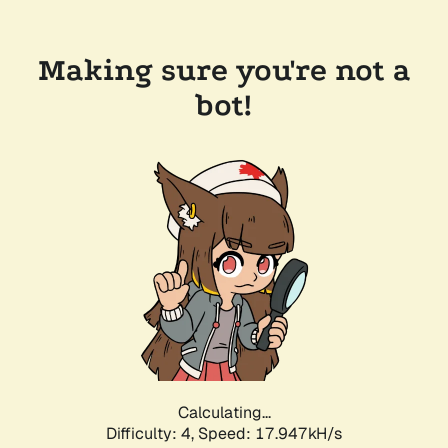
Making sure you're not a
bot!
Calculating...
Difficulty: 4,
Speed: 17.947kH/s