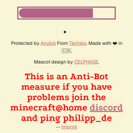
Protected by
Anubis
From
Techaro
. Made with ❤️ in
🇨🇦.
Mascot design by
CELPHASE
.
This is an Anti-Bot
measure if you have
problems join the
minecraft@home
discord
and ping philipp_de
--
Imprint