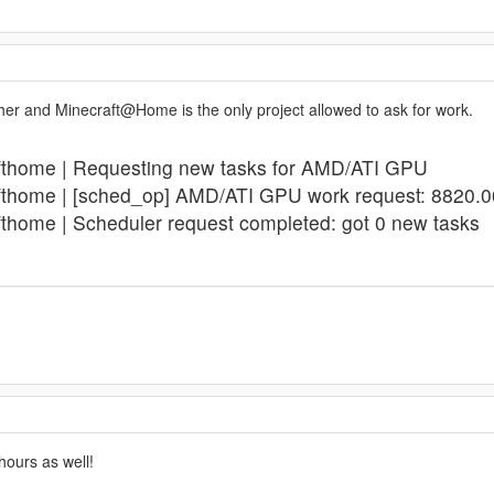
ither and Minecraft@Home is the only project allowed to ask for work.
afthome | Requesting new tasks for AMD/ATI GPU
fthome | [sched_op] AMD/ATI GPU work request: 8820.0
fthome | Scheduler request completed: got 0 new tasks
 hours as well!