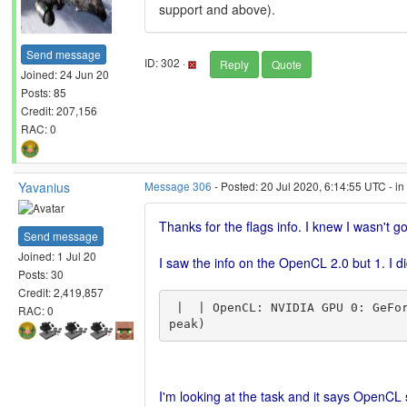
support and above).
Send message
ID: 302 ·
Reply
Quote
Joined: 24 Jun 20
Posts: 85
Credit: 207,156
RAC: 0
Yavanius
Message 306
- Posted: 20 Jul 2020, 6:14:55 UTC - i
Thanks for the flags info. I knew I wasn't 
Send message
Joined: 1 Jul 20
I saw the info on the OpenCL 2.0 but 1. I d
Posts: 30
Credit: 2,419,857
 |  | OpenCL: NVIDIA GPU 0: GeForce GTX 960M (driver version 451.67, device version OpenCL 1.2 CUDA, 2048MB, 1682MB available, 1505 GFLOPS 
RAC: 0
I'm looking at the task and it says OpenCL s