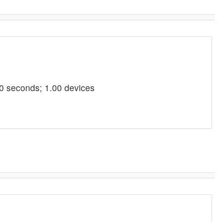
0 seconds; 1.00 devices