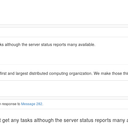
s although the server status reports many available.
 first and largest distributed computing organization. We make those th
in response to
Message 282
.
get any tasks although the server status reports many a