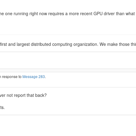
he one running right now requires a more recent GPU driver than what I 
 first and largest distributed computing organization. We make those th
in response to
Message 283
.
ver not report that back?
ts.