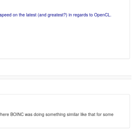
 speed on the latest (and greatest?) in regards to OpenCL.
where BOINC was doing something similar like that for some