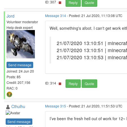
ID: 307 ·
Reply
Quote
Jord
Message 314
- Posted: 21 Jul 2020, 11:13:08 UTC
Volunteer moderator
Help desk expert
Well, something's afoot. I can't get work e
21/07/2020 13:10:51 | minecr
21/07/2020 13:10:51 | minecra
21/07/2020 13:10:53 | minecra
Send message
Joined: 24 Jun 20
Posts: 85
Credit: 207,156
ID: 314 ·
Reply
Quote
RAC: 0
Cthulhu
Message 315
- Posted: 21 Jul 2020, 11:51:53 UTC
I’ve been the fresh hell out of work for 12~
Send message