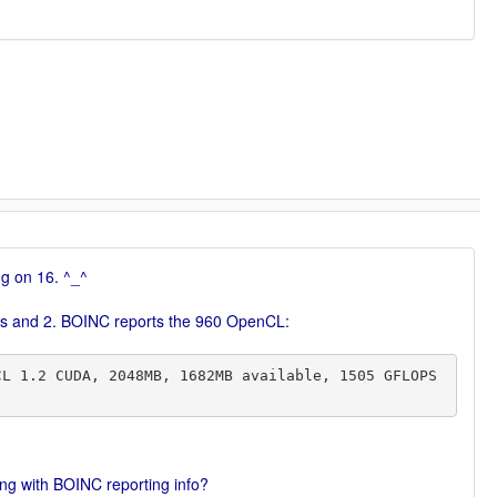
ng on 16. ^_^
l WUs and 2. BOINC reports the 960 OpenCL:
hing with BOINC reporting info?