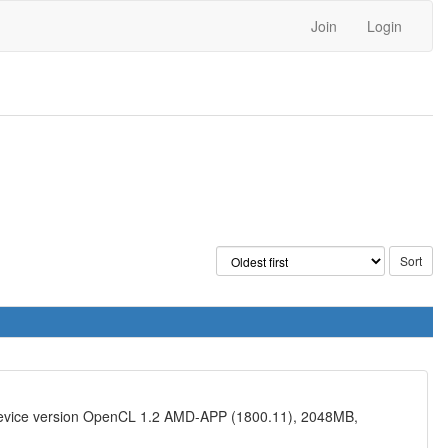
Join
Login
device version OpenCL 1.2 AMD-APP (1800.11), 2048MB,