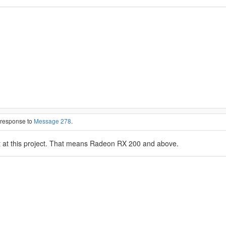
n response to
Message 278
.
at this project. That means Radeon RX 200 and above.