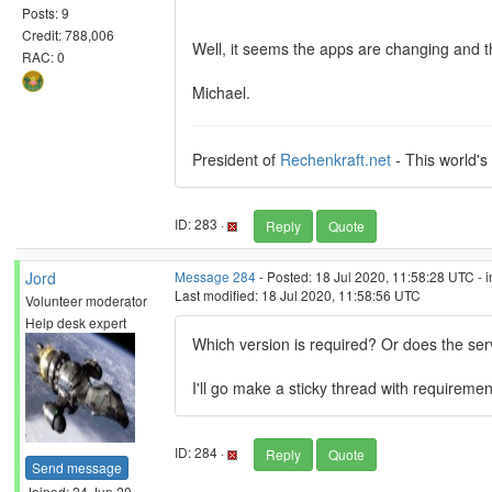
Posts: 9
Credit: 788,006
Well, it seems the apps are changing and t
RAC: 0
Michael.
President of
Rechenkraft.net
- This world's
ID: 283 ·
Reply
Quote
Jord
Message 284
- Posted: 18 Jul 2020, 11:58:28 UTC - 
Last modified: 18 Jul 2020, 11:58:56 UTC
Volunteer moderator
Help desk expert
Which version is required? Or does the ser
I'll go make a sticky thread with requiremen
ID: 284 ·
Reply
Quote
Send message
Joined: 24 Jun 20