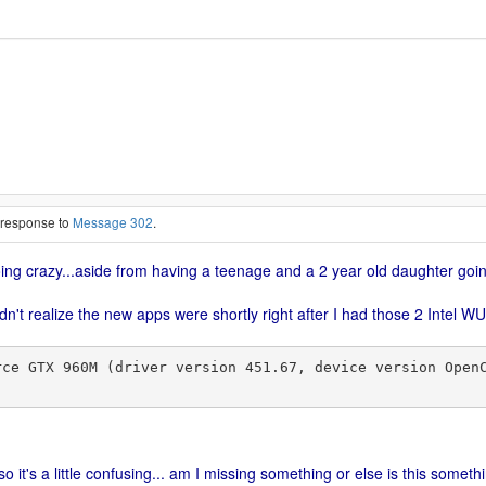
n response to
Message 302
.
going crazy...aside from having a teenage and a 2 year old daughter goi
idn't realize the new apps were shortly right after I had those 2 Inte
o it's a little confusing... am I missing something or else is this somet