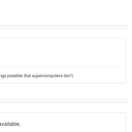
ings possible that supercomputers don't.
vailable.