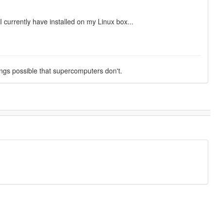
currently have installed on my Linux box...
ings possible that supercomputers don't.