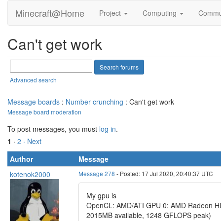
Minecraft@Home
Project
Computing
Commu
Can't get work
Advanced search
Message boards
:
Number crunching
: Can't get work
Message board moderation
To post messages, you must
log in
.
1
·
2
· Next
Author
Message
kotenok2000
Message 278
- Posted: 17 Jul 2020, 20:40:37 UTC
My gpu is
OpenCL: AMD/ATI GPU 0: AMD Radeon HD 6
2015MB available, 1248 GFLOPS peak)