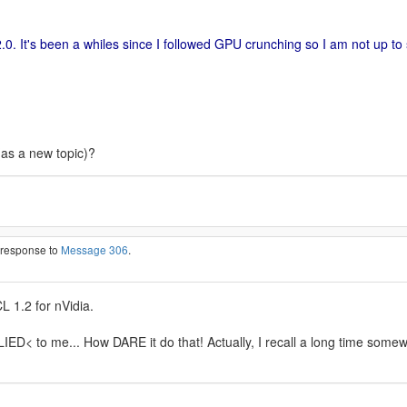
.0. It's been a whiles since I followed GPU crunching so I am not up to
(as a new topic)?
n response to
Message 306
.
L 1.2 for nVidia.
ED< to me... How DARE it do that! Actually, I recall a long time some