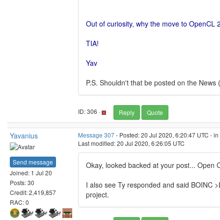
Out of curiosity, why the move to OpenCL 2
TIA!
Yav
P.S. Shouldn't that be posted on the News 
ID: 306 ·
Reply
Quote
Yavanius
Message 307
- Posted: 20 Jul 2020, 6:20:47 UTC - i
Last modified: 20 Jul 2020, 6:26:05 UTC
Send message
Okay, looked backed at your post... Open C
Joined: 1 Jul 20
Posts: 30
I also see Ty responded and said BOINC >LI
Credit: 2,419,857
project.
RAC: 0