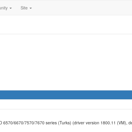
nity
Site
570/6670/7570/7670 series (Turks) (driver version 1800.11 (VM), 