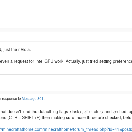
 just the nVidia.
t even a request for Intel GPU work. Actually, just tried setting prefer
in response to
Message 301
.
hat doesn't load the default log flags <task>, <file_xfer> and <sched
tions (CTRL+SHIFT+F) then making sure those three are checked, befo
://minecraftathome.com/minecrafthome/forum_thread.php?id=41&post