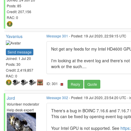
Posts: 85
Credit: 207,156
RAC: 0
Yavanius
Message 301
- Posted: 19 Jul 2020, 22:59:15 UTC
Not get any feeds for my Intel HD4600 GPU,
Send message
Joined: 1 Jul 20
I'm looking at the event log and there's no
Posts: 30
work or the such....
Credit: 2,419,857
RAC: 0
ID: 301 ·
Reply
Quote
Jord
Message 302
- Posted: 19 Jul 2020, 23:54:20 UTC - 
Volunteer moderator
Help desk expert
There's a bug in BOINC 7.16.6 and 7.16.7 t
This can be fixed by opening event log op
Your Intel GPU is not supported. See
https