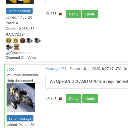
Send message
ID: 278 ·
Reply
Quote
Joined: 17 Jul 20
Posts: 6
Credit: 10,386,458
RAC: 72,394
Jord
Message 281
- Posted: 18 Jul 2020, 8:27:47 UTC - i
Volunteer moderator
Help desk expert
An OpenCL 2.0 AMD GPU is a requirement 
ID: 281 ·
Reply
Quote
Send message
Joined: 24 Jun 20