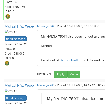
Posts: 85
Credit: 207,156
RAC: 0
Michael H.W. Weber
Message 282
- Posted: 18 Jul 2020, 9:02:56 UTC
My NVIDIA 750Ti also does not get any task
Send message
Joined: 27 Jun 20
Michael.
Posts: 9
Credit: 788,006
RAC: 0
President of
Rechenkraft.net
- This world's
ID: 282 ·
Reply
Quote
Michael H.W. Weber
Message 283
- Posted: 18 Jul 2020, 10:45:42 UTC - 
My NVIDIA 750Ti also does not 
Send message
Joined: 27 Jun 20