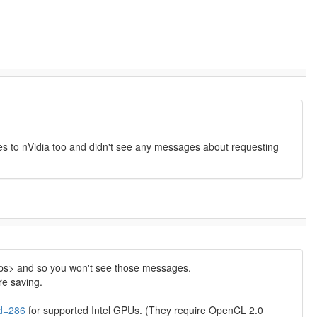
ences to nVidia too and didn't see any messages about requesting
_ops> and so you won't see those messages.
re saving.
id=286
for supported Intel GPUs. (They require OpenCL 2.0