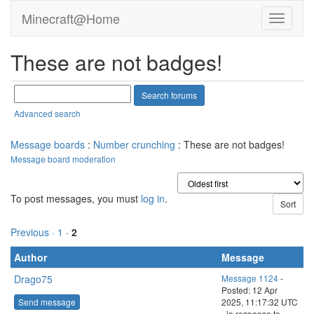
boysanic
Project administrator
Project developer
Send message
Joined: 15 Jun 20
Posts: 126
Credit: 349,800,055
RAC: 1,008,199