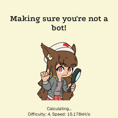
Making sure you're not a
bot!
Calculating...
Difficulty: 4,
Speed: 17.306kH/s