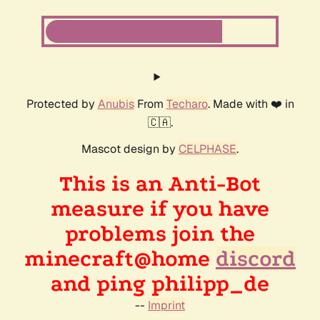
Protected by
Anubis
From
Techaro
. Made with ❤️ in
🇨🇦.
Mascot design by
CELPHASE
.
This is an Anti-Bot
measure if you have
problems join the
minecraft@home
discord
and ping philipp_de
--
Imprint