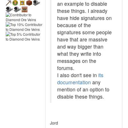
an example to disable
these things. I already
have hide signatures on
because of the
signatures some people
have that are massive
and way bigger than
what they write into
messages on the
forums.
I also don't see in
its
documentation
any
mention of an option to
disable these things.
Jord