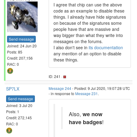
I agree that chip can use the above
code as an example to disable these
things. I already have hide signatures
on because of the signatures some
people have that are massive and
way bigger than what they write into
Send message
messages on the forums.
Joined: 24 Jun 20
I also don't see in
its documentation
Posts: 85
any mention of an option to disable
Credit: 207,156
these things.
RAC: 0
ID: 241 ·
SP7LX
Message 244
- Posted: 9 Jul 2020, 19:07:28 UTC
- in response to
Message 231
.
Send message
Joined: 3 Jul 20
Posts: 1
Also,
we now
Credit: 272,145
have badges
!
RAC: 0