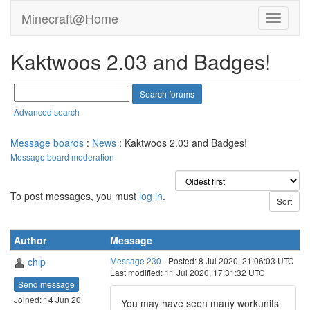
Minecraft@Home
Kaktwoos 2.03 and Badges!
Advanced search
Message boards
:
News
: Kaktwoos 2.03 and Badges!
Message board moderation
To post messages, you must
log in
.
Author
Message
chip
Message 230
- Posted: 8 Jul 2020, 21:06:03 UTC
Last modified: 11 Jul 2020, 17:31:32 UTC
Send message
Joined: 14 Jun 20
You may have seen many workunits