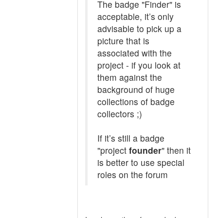
The badge "Finder" is
acceptable, it’s only
advisable to pick up a
picture that is
associated with the
project - if you look at
them against the
background of huge
collections of badge
collectors ;)
If it’s still a badge
"project
founder
" then it
is better to use special
roles on the forum