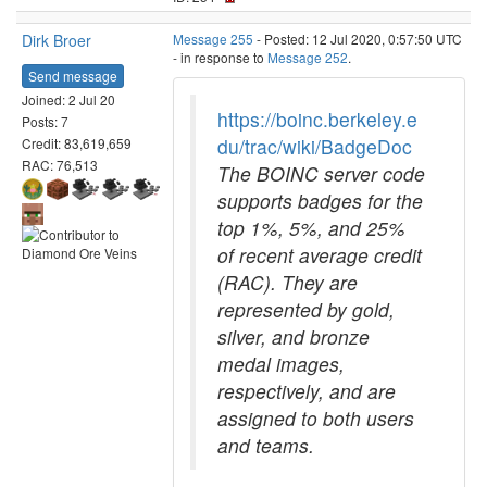
Dirk Broer
Message 255
- Posted: 12 Jul 2020, 0:57:50 UTC
- in response to
Message 252
.
Send message
Joined: 2 Jul 20
https://boinc.berkeley.e
Posts: 7
du/trac/wiki/BadgeDoc
Credit: 83,619,659
RAC: 76,513
The BOINC server code
supports badges for the
top 1%, 5%, and 25%
of recent average credit
(RAC). They are
represented by gold,
silver, and bronze
medal images,
respectively, and are
assigned to both users
and teams.