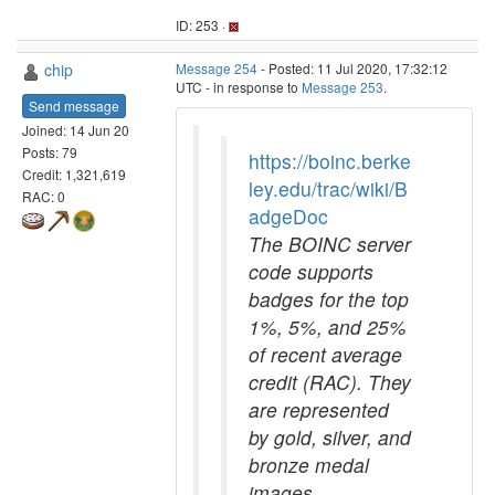
ID: 253 ·
chip
Message 254
- Posted: 11 Jul 2020, 17:32:12
UTC - in response to
Message 253
.
Send message
Joined: 14 Jun 20
Posts: 79
https://boinc.berke
Credit: 1,321,619
ley.edu/trac/wiki/B
RAC: 0
adgeDoc
The BOINC server
code supports
badges for the top
1%, 5%, and 25%
of recent average
credit (RAC). They
are represented
by gold, silver, and
bronze medal
images,