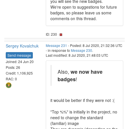
you will see the new badges.
We're open to suggestions for future
badges, so please leave us some
comments on this thread.
ID: 230 ·
Sergey Kovalchuk
Message 231
- Posted: 8 Jul 2020, 21:32:36 UTC
- in response to
Message 230
.
Send message
Last modified: 8 Jul 2020, 21:48:03 UTC
Joined: 24 Jun 20
Posts: 26
Also,
we now have
Credit: 1,106,925
badges
!
RAC: 0
it would be better if they were not :(
"Top %%" is initially in the project, no
need to change the standard
(familiar) image