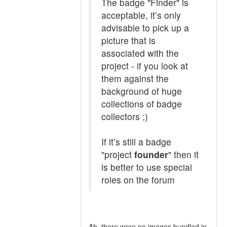
The badge "Finder" is
acceptable, it’s only
advisable to pick up a
picture that is
associated with the
project - if you look at
them against the
background of huge
collections of badge
collectors ;)
If it’s still a badge
"project
founder
" then it
is better to use special
roles on the forum
Ah, there were no images bundled in