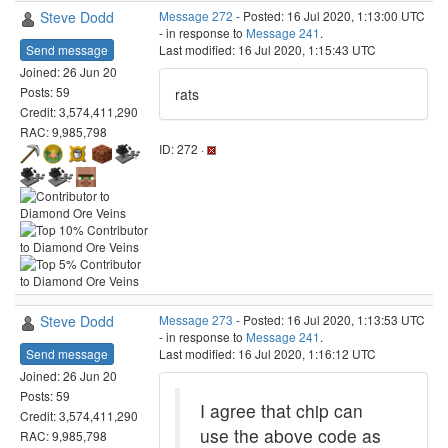
Steve Dodd
Message 272
- Posted: 16 Jul 2020, 1:13:00 UTC
- in response to
Message 241
.
Send message
Last modified: 16 Jul 2020, 1:15:43 UTC
Joined: 26 Jun 20
Posts: 59
rats
Credit: 3,574,411,290
RAC: 9,985,798
ID: 272 ·
Steve Dodd
Message 273
- Posted: 16 Jul 2020, 1:13:53 UTC
- in response to
Message 241
.
Send message
Last modified: 16 Jul 2020, 1:16:12 UTC
Joined: 26 Jun 20
Posts: 59
I agree that chip can
Credit: 3,574,411,290
use the above code as
RAC: 9,985,798