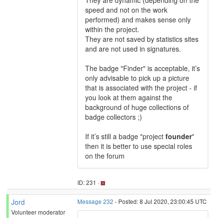
They are dynamic (depending on the
speed and not on the work
performed) and makes sense only
within the project.
They are not saved by statistics sites
and are not used in signatures.
The badge "Finder" is acceptable, it’s
only advisable to pick up a picture
that is associated with the project - if
you look at them against the
background of huge collections of
badge collectors ;)
If it’s still a badge "project
founder
"
then it is better to use special roles
on the forum
ID: 231 ·
Jord
Message 232
- Posted: 8 Jul 2020, 23:00:45 UTC
Volunteer moderator