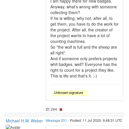
I am happy there for new badges.
Anyway, what's wrong with someone
collecting them?
If he is willing, why not, after all, to
get them, you have to do the work for
the project. After all, the creator of
the project wants to have a lot of
counting machines.
So "the wolf is full and the sheep are
all right".
And if someone only prefers projects
whit badges, well? Everyone has the
right to count for a project they like.
This is life and that's it. ;-)
ID: 244 ·
Michael H.W. Weber
Message 251
- Posted: 11 Jul 2020, 9:48:31 UTC