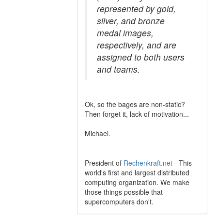
represented by gold,
silver, and bronze
medal images,
respectively, and are
assigned to both users
and teams.
Ok, so the bages are non-static?
Then forget it, lack of motivation...
Michael.
President of
Rechenkraft.net
- This
world's first and largest distributed
computing organization. We make
those things possible that
supercomputers don't.