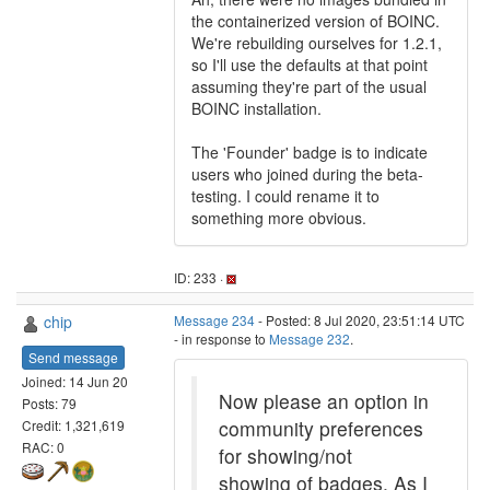
the containerized version of BOINC.
We're rebuilding ourselves for 1.2.1,
so I'll use the defaults at that point
assuming they're part of the usual
BOINC installation.
The 'Founder' badge is to indicate
users who joined during the beta-
testing. I could rename it to
something more obvious.
ID: 233 ·
chip
Message 234
- Posted: 8 Jul 2020, 23:51:14 UTC
- in response to
Message 232
.
Send message
Joined: 14 Jun 20
Now please an option in
Posts: 79
community preferences
Credit: 1,321,619
RAC: 0
for showing/not
showing of badges. As I