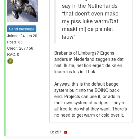
say in the Netherlands
"that doen't even make
my piss luke warm/Dat
maakt mij de pis niet
Send message
lauw"
Joined: 24 Jun 20
Posts: 85
Credit: 207,156
Brabants of Limburgs? Ergens
RAC: 0
anders in Nederland zeggen ze dat
niet. Ik zie, het kon erger: de knien
lopen los lus in ’t hok.
Anyway, this is the default badge
system built into the BOINC back-
end. Projects can use it, or add in
their own system of badges. They're
all free to do what they want. There's
no need to get warm or cold over it.
ID: 257 ·