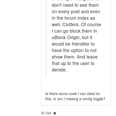
don't need to see them
on every post and even
in the forum index as
well. Clutters. Of course
I can go block them in
uBlock Origin, but it
would be friendlier to
have the option to not
show them. And leave
that up to the user to
decide.
Is there some code I can steal for
this, or am I missing a config toggle?
ID: 234 ·