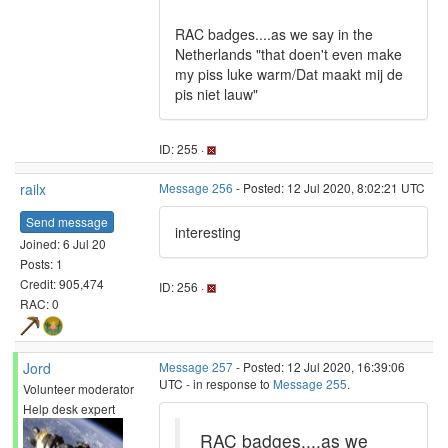
RAC badges....as we say in the
Netherlands "that doen't even make
my piss luke warm/Dat maakt mij de
pis niet lauw"
ID: 255 ·
railx
Message 256
- Posted: 12 Jul 2020, 8:02:21 UTC
Send message
interesting
Joined: 6 Jul 20
Posts: 1
Credit: 905,474
ID: 256 ·
RAC: 0
Jord
Message 257
- Posted: 12 Jul 2020, 16:39:06
UTC - in response to
Message 255
.
Volunteer moderator
Help desk expert
RAC badges....as we