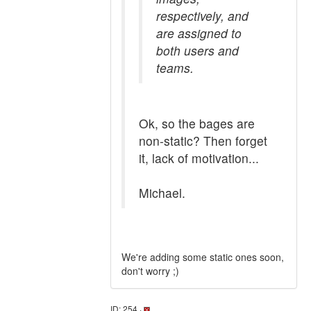
respectively, and
are assigned to
both users and
teams.
Ok, so the bages are
non-static? Then forget
it, lack of motivation...
Michael.
We're adding some static ones soon,
don't worry ;)
ID: 254 ·