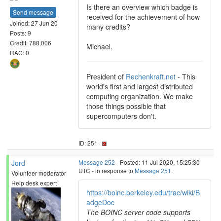
Is there an overview which badge is
Send message
received for the achievement of how
Joined: 27 Jun 20
many credits?
Posts: 9
Credit: 788,006
Michael.
RAC: 0
President of
Rechenkraft.net
- This
world's first and largest distributed
computing organization. We make
those things possible that
supercomputers don't.
ID: 251 ·
Jord
Message 252
- Posted: 11 Jul 2020, 15:25:30
UTC - in response to
Message 251
.
Volunteer moderator
Help desk expert
https://boinc.berkeley.edu/trac/wiki/B
adgeDoc
The BOINC server code supports