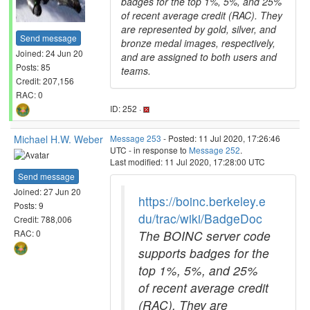
badges for the top 1%, 5%, and 25%
of recent average credit (RAC). They
are represented by gold, silver, and
Send message
bronze medal images, respectively,
Joined: 24 Jun 20
and are assigned to both users and
Posts: 85
teams.
Credit: 207,156
RAC: 0
ID: 252 ·
Michael H.W. Weber
Message 253
- Posted: 11 Jul 2020, 17:26:46
UTC - in response to
Message 252
.
Last modified: 11 Jul 2020, 17:28:00 UTC
Send message
Joined: 27 Jun 20
https://boinc.berkeley.e
Posts: 9
du/trac/wiki/BadgeDoc
Credit: 788,006
The BOINC server code
RAC: 0
supports badges for the
top 1%, 5%, and 25%
of recent average credit
(RAC). They are