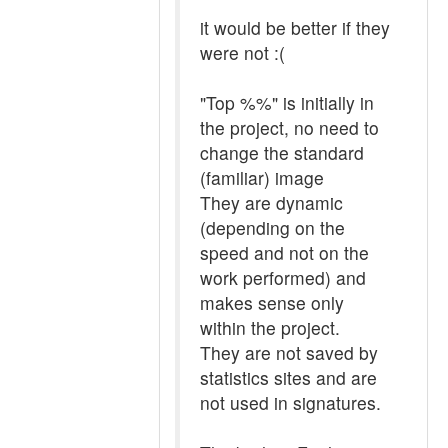
it would be better if they
were not :(
"Top %%" is initially in
the project, no need to
change the standard
(familiar) image
They are dynamic
(depending on the
speed and not on the
work performed) and
makes sense only
within the project.
They are not saved by
statistics sites and are
not used in signatures.