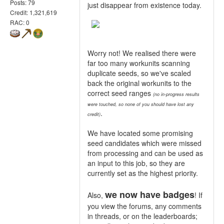
Posts: 79
just disappear from existence today.
Credit: 1,321,619
RAC: 0
Worry not! We realised there were
far too many workunits scanning
duplicate seeds, so we've scaled
back the original workunits to the
correct seed ranges
(no in-progress results
were touched, so none of you should have lost any
.
credit)
We have located some promising
seed candidates which were missed
from processing and can be used as
an input to this job, so they are
currently set as the highest priority.
we now have badges
Also,
! If
you view the forums, any comments
in threads, or on the leaderboards;