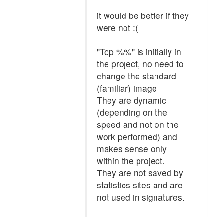
it would be better if they
were not :(
"Top %%" is initially in
the project, no need to
change the standard
(familiar) image
They are dynamic
(depending on the
speed and not on the
work performed) and
makes sense only
within the project.
They are not saved by
statistics sites and are
not used in signatures.