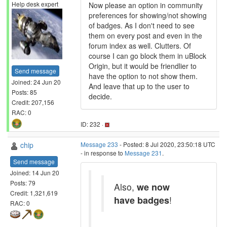
Help desk expert
Now please an option in community
preferences for showing/not showing
of badges. As I don't need to see
them on every post and even in the
forum index as well. Clutters. Of
course I can go block them in uBlock
Origin, but it would be friendlier to
Send message
have the option to not show them.
Joined: 24 Jun 20
And leave that up to the user to
Posts: 85
decide.
Credit: 207,156
RAC: 0
ID: 232 ·
chip
Message 233
- Posted: 8 Jul 2020, 23:50:18 UTC
- in response to
Message 231
.
Send message
Joined: 14 Jun 20
Posts: 79
Also,
we now
Credit: 1,321,619
have badges
!
RAC: 0