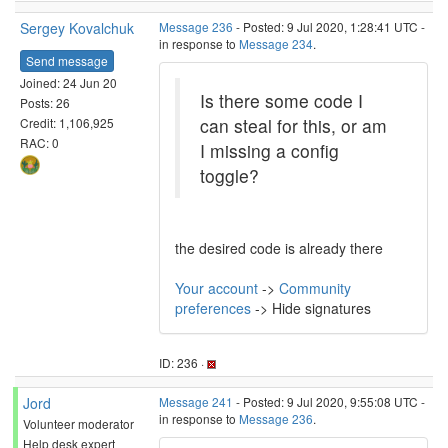
Sergey Kovalchuk
Message 236
- Posted: 9 Jul 2020, 1:28:41 UTC -
in response to
Message 234
.
Send message
Joined: 24 Jun 20
Is there some code I
Posts: 26
can steal for this, or am
Credit: 1,106,925
RAC: 0
I missing a config
toggle?
the desired code is already there
Your account
->
Community
preferences
-> Hide signatures
ID: 236 ·
Jord
Message 241
- Posted: 9 Jul 2020, 9:55:08 UTC -
in response to
Message 236
.
Volunteer moderator
Help desk expert