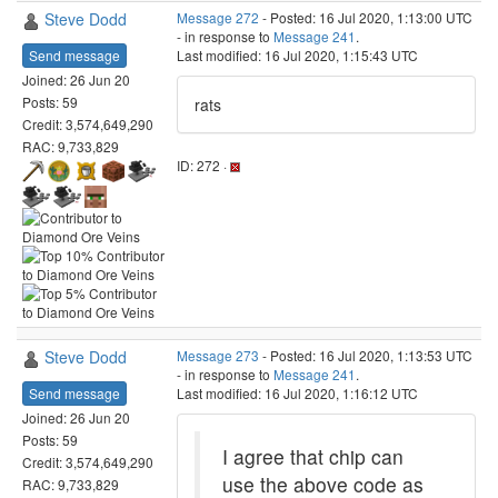
Steve Dodd
Message 272
- Posted: 16 Jul 2020, 1:13:00 UTC
- in response to
Message 241
.
Send message
Last modified: 16 Jul 2020, 1:15:43 UTC
Joined: 26 Jun 20
Posts: 59
rats
Credit: 3,574,649,290
RAC: 9,733,829
ID: 272 ·
Steve Dodd
Message 273
- Posted: 16 Jul 2020, 1:13:53 UTC
- in response to
Message 241
.
Send message
Last modified: 16 Jul 2020, 1:16:12 UTC
Joined: 26 Jun 20
Posts: 59
I agree that chip can
Credit: 3,574,649,290
use the above code as
RAC: 9,733,829