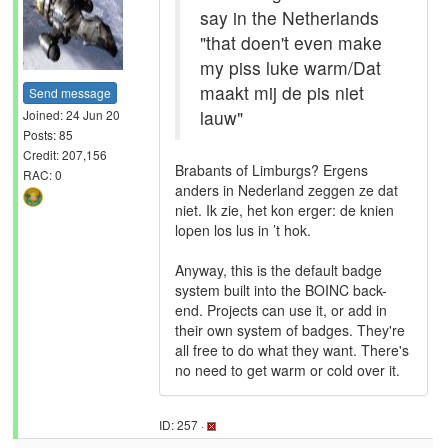
say in the Netherlands
"that doen't even make
my piss luke warm/Dat
maakt mij de pis niet
Send message
lauw"
Joined: 24 Jun 20
Posts: 85
Credit: 207,156
Brabants of Limburgs? Ergens
RAC: 0
anders in Nederland zeggen ze dat
niet. Ik zie, het kon erger: de knien
lopen los lus in ’t hok.
Anyway, this is the default badge
system built into the BOINC back-
end. Projects can use it, or add in
their own system of badges. They're
all free to do what they want. There's
no need to get warm or cold over it.
ID: 257 ·