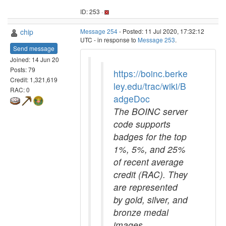
ID: 253 ·
chip
Message 254
- Posted: 11 Jul 2020, 17:32:12
UTC - in response to
Message 253
.
Send message
Joined: 14 Jun 20
Posts: 79
https://boinc.berke
Credit: 1,321,619
ley.edu/trac/wiki/B
RAC: 0
adgeDoc
The BOINC server
code supports
badges for the top
1%, 5%, and 25%
of recent average
credit (RAC). They
are represented
by gold, silver, and
bronze medal
images,