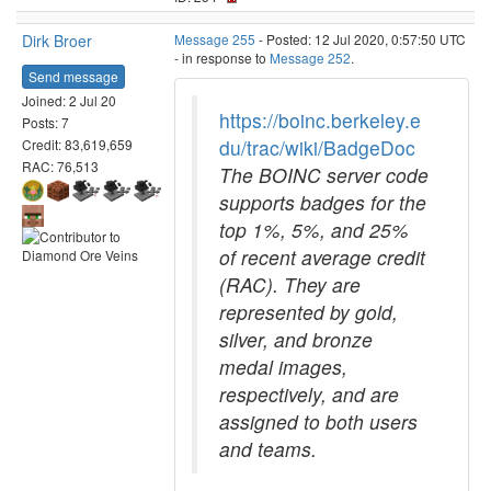
Dirk Broer
Message 255
- Posted: 12 Jul 2020, 0:57:50 UTC
- in response to
Message 252
.
Send message
Joined: 2 Jul 20
https://boinc.berkeley.e
Posts: 7
du/trac/wiki/BadgeDoc
Credit: 83,619,659
RAC: 76,513
The BOINC server code
supports badges for the
top 1%, 5%, and 25%
of recent average credit
(RAC). They are
represented by gold,
silver, and bronze
medal images,
respectively, and are
assigned to both users
and teams.