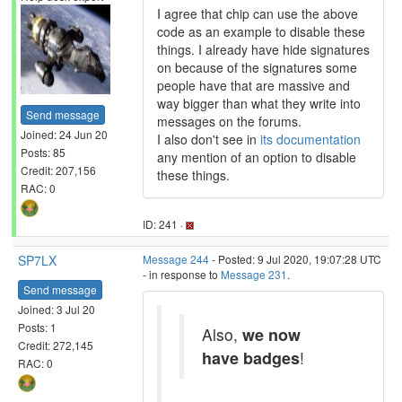
I agree that chip can use the above
code as an example to disable these
things. I already have hide signatures
on because of the signatures some
people have that are massive and
way bigger than what they write into
Send message
messages on the forums.
Joined: 24 Jun 20
I also don't see in
its documentation
Posts: 85
any mention of an option to disable
Credit: 207,156
these things.
RAC: 0
ID: 241 ·
SP7LX
Message 244
- Posted: 9 Jul 2020, 19:07:28 UTC
- in response to
Message 231
.
Send message
Joined: 3 Jul 20
Posts: 1
Also,
we now
Credit: 272,145
have badges
!
RAC: 0