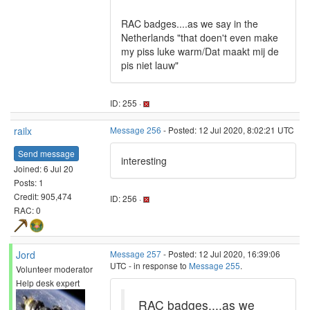
RAC badges....as we say in the
Netherlands "that doen't even make
my piss luke warm/Dat maakt mij de
pis niet lauw"
ID: 255 ·
railx
Message 256
- Posted: 12 Jul 2020, 8:02:21 UTC
Send message
interesting
Joined: 6 Jul 20
Posts: 1
Credit: 905,474
ID: 256 ·
RAC: 0
Jord
Message 257
- Posted: 12 Jul 2020, 16:39:06
UTC - in response to
Message 255
.
Volunteer moderator
Help desk expert
RAC badges....as we