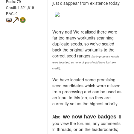
Posts: 79
just disappear from existence today.
Credit: 1,321,619
RAC: 0
Worry not! We realised there were
far too many workunits scanning
duplicate seeds, so we've scaled
back the original workunits to the
correct seed ranges
(no in-progress results
were touched, so none of you should have lost any
.
credit)
We have located some promising
seed candidates which were missed
from processing and can be used as
an input to this job, so they are
currently set as the highest priority.
we now have badges
Also,
! If
you view the forums, any comments
in threads, or on the leaderboards;