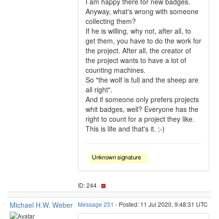
I am happy there for new badges.
Anyway, what's wrong with someone
collecting them?
If he is willing, why not, after all, to
get them, you have to do the work for
the project. After all, the creator of
the project wants to have a lot of
counting machines.
So "the wolf is full and the sheep are
all right".
And if someone only prefers projects
whit badges, well? Everyone has the
right to count for a project they like.
This is life and that's it. ;-)
ID: 244 ·
Michael H.W. Weber
Message 251
- Posted: 11 Jul 2020, 9:48:31 UTC