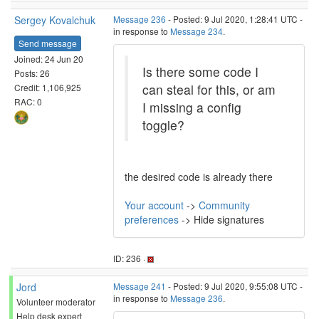
Sergey Kovalchuk
Message 236
- Posted: 9 Jul 2020, 1:28:41 UTC -
in response to
Message 234
.
Send message
Joined: 24 Jun 20
Is there some code I
Posts: 26
can steal for this, or am
Credit: 1,106,925
RAC: 0
I missing a config
toggle?
the desired code is already there
Your account
->
Community
preferences
-> Hide signatures
ID: 236 ·
Jord
Message 241
- Posted: 9 Jul 2020, 9:55:08 UTC -
in response to
Message 236
.
Volunteer moderator
Help desk expert