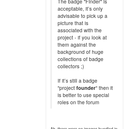
The badge "Finder" is
acceptable, it’s only
advisable to pick up a
picture that is
associated with the
project - if you look at
them against the
background of huge
collections of badge
collectors ;)
If it’s still a badge
"project
founder
" then it
is better to use special
roles on the forum
Ah, there were no images bundled in