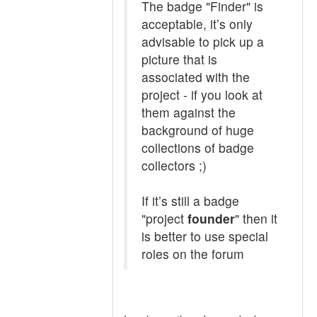
The badge "Finder" is
acceptable, it’s only
advisable to pick up a
picture that is
associated with the
project - if you look at
them against the
background of huge
collections of badge
collectors ;)
If it’s still a badge
"project
founder
" then it
is better to use special
roles on the forum