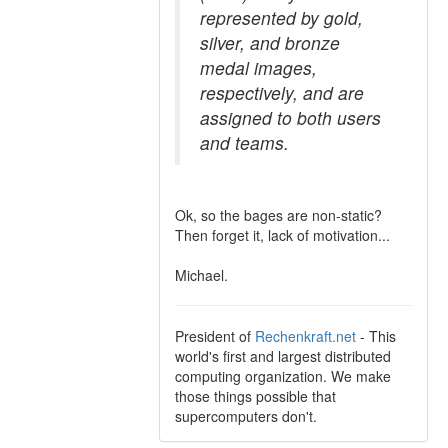
represented by gold,
silver, and bronze
medal images,
respectively, and are
assigned to both users
and teams.
Ok, so the bages are non-static?
Then forget it, lack of motivation...
Michael.
President of
Rechenkraft.net
- This
world's first and largest distributed
computing organization. We make
those things possible that
supercomputers don't.