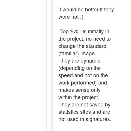
it would be better if they
were not :(
"Top %%" is initially in
the project, no need to
change the standard
(familiar) image
They are dynamic
(depending on the
speed and not on the
work performed) and
makes sense only
within the project.
They are not saved by
statistics sites and are
not used in signatures.