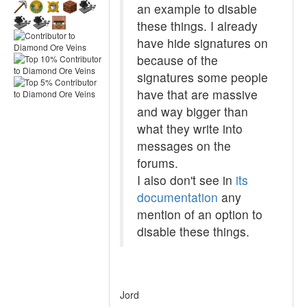
an example to disable
these things. I already
have hide signatures on
because of the
signatures some people
have that are massive
and way bigger than
what they write into
messages on the
forums.
I also don't see in
its
documentation
any
mention of an option to
disable these things.
Jord