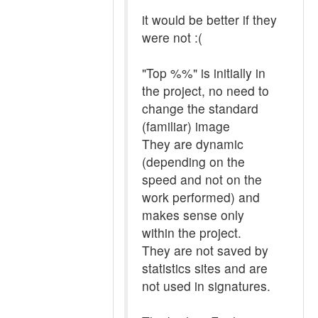
it would be better if they
were not :(
"Top %%" is initially in
the project, no need to
change the standard
(familiar) image
They are dynamic
(depending on the
speed and not on the
work performed) and
makes sense only
within the project.
They are not saved by
statistics sites and are
not used in signatures.