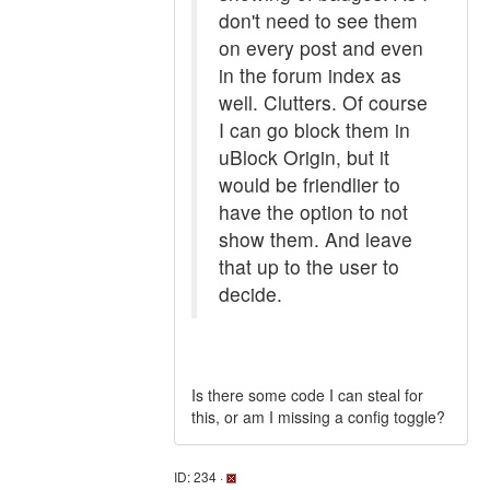
don't need to see them
on every post and even
in the forum index as
well. Clutters. Of course
I can go block them in
uBlock Origin, but it
would be friendlier to
have the option to not
show them. And leave
that up to the user to
decide.
Is there some code I can steal for
this, or am I missing a config toggle?
ID: 234 ·