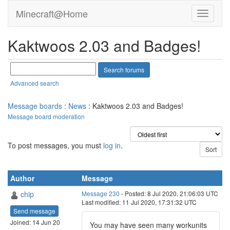
Minecraft@Home
Kaktwoos 2.03 and Badges!
Advanced search
Message boards
:
News
: Kaktwoos 2.03 and Badges!
Message board moderation
To post messages, you must
log in
.
Author
Message
chip
Message 230
- Posted: 8 Jul 2020, 21:06:03 UTC
Last modified: 11 Jul 2020, 17:31:32 UTC
Send message
Joined: 14 Jun 20
You may have seen many workunits