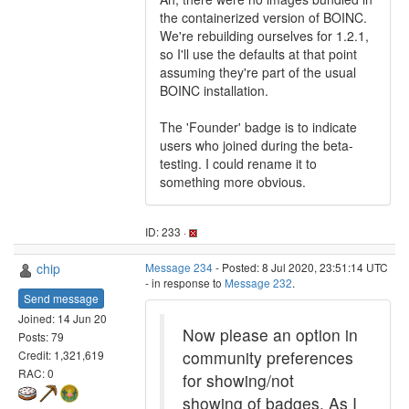
the containerized version of BOINC.
We're rebuilding ourselves for 1.2.1,
so I'll use the defaults at that point
assuming they're part of the usual
BOINC installation.
The 'Founder' badge is to indicate
users who joined during the beta-
testing. I could rename it to
something more obvious.
ID: 233 ·
chip
Message 234
- Posted: 8 Jul 2020, 23:51:14 UTC
- in response to
Message 232
.
Send message
Joined: 14 Jun 20
Now please an option in
Posts: 79
community preferences
Credit: 1,321,619
RAC: 0
for showing/not
showing of badges. As I