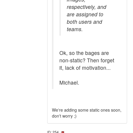
respectively, and
are assigned to
both users and
teams.
Ok, so the bages are
non-static? Then forget
it, lack of motivation...
Michael.
We're adding some static ones soon,
don't worry ;)
ID: 254 ·