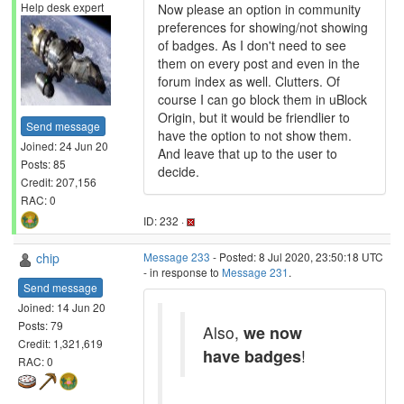
Help desk expert
Now please an option in community
preferences for showing/not showing
of badges. As I don't need to see
them on every post and even in the
forum index as well. Clutters. Of
course I can go block them in uBlock
Origin, but it would be friendlier to
Send message
have the option to not show them.
Joined: 24 Jun 20
And leave that up to the user to
Posts: 85
decide.
Credit: 207,156
RAC: 0
ID: 232 ·
chip
Message 233
- Posted: 8 Jul 2020, 23:50:18 UTC
- in response to
Message 231
.
Send message
Joined: 14 Jun 20
Posts: 79
Also,
we now
Credit: 1,321,619
have badges
!
RAC: 0