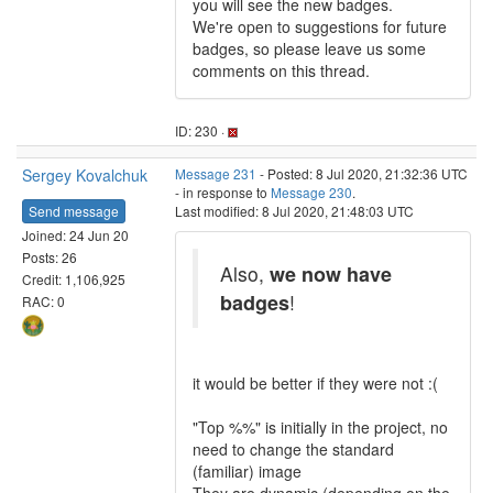
you will see the new badges.
We're open to suggestions for future
badges, so please leave us some
comments on this thread.
ID: 230 ·
Sergey Kovalchuk
Message 231
- Posted: 8 Jul 2020, 21:32:36 UTC
- in response to
Message 230
.
Send message
Last modified: 8 Jul 2020, 21:48:03 UTC
Joined: 24 Jun 20
Posts: 26
Also,
we now have
Credit: 1,106,925
badges
!
RAC: 0
it would be better if they were not :(
"Top %%" is initially in the project, no
need to change the standard
(familiar) image