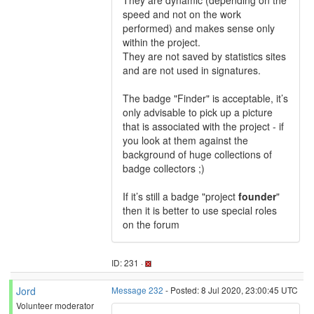
They are dynamic (depending on the
speed and not on the work
performed) and makes sense only
within the project.
They are not saved by statistics sites
and are not used in signatures.
The badge "Finder" is acceptable, it’s
only advisable to pick up a picture
that is associated with the project - if
you look at them against the
background of huge collections of
badge collectors ;)
If it’s still a badge "project
founder
"
then it is better to use special roles
on the forum
ID: 231 ·
Jord
Message 232
- Posted: 8 Jul 2020, 23:00:45 UTC
Volunteer moderator