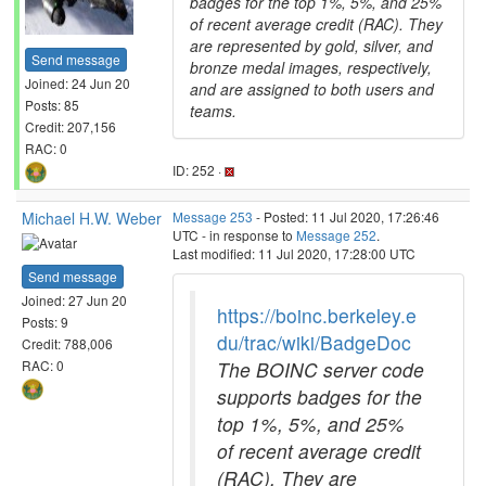
badges for the top 1%, 5%, and 25%
of recent average credit (RAC). They
are represented by gold, silver, and
Send message
bronze medal images, respectively,
Joined: 24 Jun 20
and are assigned to both users and
Posts: 85
teams.
Credit: 207,156
RAC: 0
ID: 252 ·
Michael H.W. Weber
Message 253
- Posted: 11 Jul 2020, 17:26:46
UTC - in response to
Message 252
.
Last modified: 11 Jul 2020, 17:28:00 UTC
Send message
Joined: 27 Jun 20
https://boinc.berkeley.e
Posts: 9
du/trac/wiki/BadgeDoc
Credit: 788,006
The BOINC server code
RAC: 0
supports badges for the
top 1%, 5%, and 25%
of recent average credit
(RAC). They are