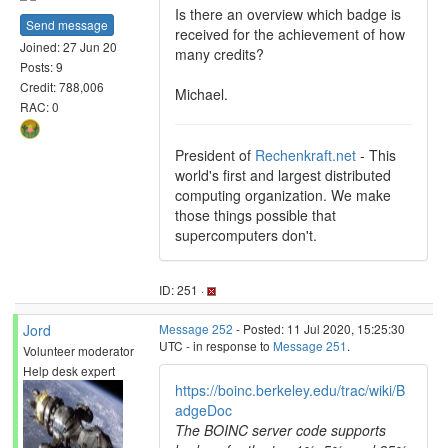
Is there an overview which badge is
Send message
received for the achievement of how
Joined: 27 Jun 20
many credits?
Posts: 9
Credit: 788,006
Michael.
RAC: 0
President of
Rechenkraft.net
- This
world's first and largest distributed
computing organization. We make
those things possible that
supercomputers don't.
ID: 251 ·
Jord
Message 252
- Posted: 11 Jul 2020, 15:25:30
UTC - in response to
Message 251
.
Volunteer moderator
Help desk expert
https://boinc.berkeley.edu/trac/wiki/B
adgeDoc
The BOINC server code supports