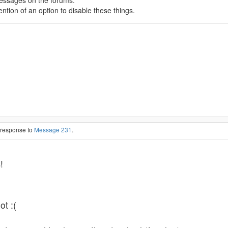
messages on the forums.
tion of an option to disable these things.
n response to
Message 231
.
s
!
ot :(