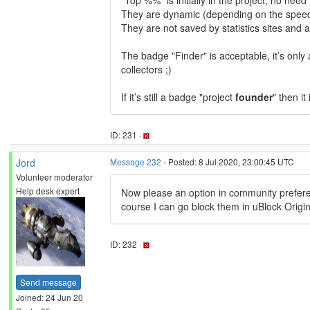
"Top %%" is initially in the project, no nee
They are dynamic (depending on the speed 
They are not saved by statistics sites and a
The badge "Finder" is acceptable, it’s only 
collectors ;)
If it’s still a badge "project
founder
" then it
ID: 231 ·
Jord
Message 232
- Posted: 8 Jul 2020, 23:00:45 UTC
Volunteer moderator
Help desk expert
Now please an option in community preferen
course I can go block them in uBlock Origin,
ID: 232 ·
Send message
Joined: 24 Jun 20