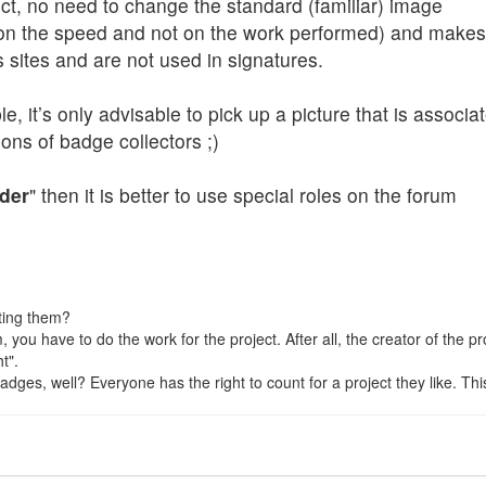
ject, no need to change the standard (familiar) image
n the speed and not on the work performed) and makes s
s sites and are not used in signatures.
, it’s only advisable to pick up a picture that is associat
ons of badge collectors ;)
der
" then it is better to use special roles on the forum
ting them?
hem, you have to do the work for the project. After all, the creator of the
t".
ges, well? Everyone has the right to count for a project they like. This is