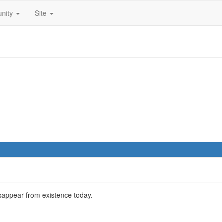
nity
Site
sappear from existence today.