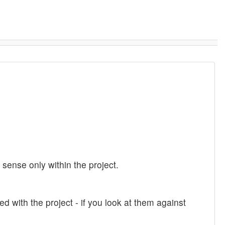
ense only within the project.
ed with the project - if you look at them against