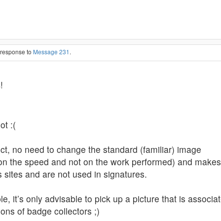
n response to
Message 231
.
s
!
ot :(
ject, no need to change the standard (familiar) image
n the speed and not on the work performed) and makes s
s sites and are not used in signatures.
, it’s only advisable to pick up a picture that is associat
ons of badge collectors ;)