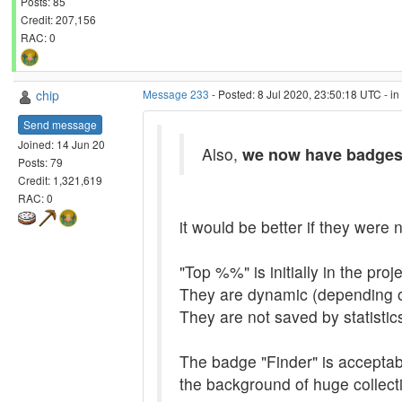
Posts: 85
Credit: 207,156
RAC: 0
chip
Message 233
- Posted: 8 Jul 2020, 23:50:18 UTC - i
Send message
Joined: 14 Jun 20
Also,
we now have badge
Posts: 79
Credit: 1,321,619
RAC: 0
it would be better if they were n
"Top %%" is initially in the pro
They are dynamic (depending o
They are not saved by statistic
The badge "Finder" is acceptable
the background of huge collecti