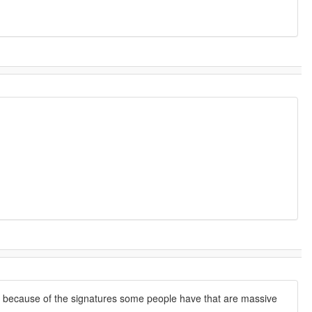
on because of the signatures some people have that are massive