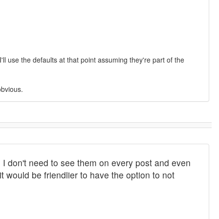
l use the defaults at that point assuming they're part of the
obvious.
 I don't need to see them on every post and even
t would be friendlier to have the option to not