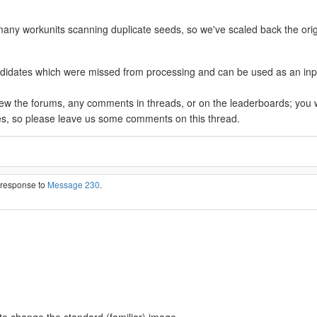
many workunits scanning duplicate seeds, so we've scaled back the orig
ates which were missed from processing and can be used as an input to 
view the forums, any comments in threads, or on the leaderboards; you 
es, so please leave us some comments on this thread.
n response to
Message 230
.