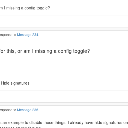
am I missing a config toggle?
response to
Message 234
.
or this, or am I missing a config toggle?
 Hide signatures
response to
Message 236
.
s an example to disable these things. I already have hide signatures 