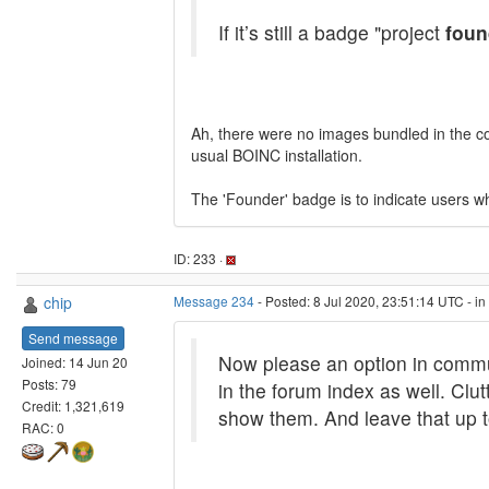
If it’s still a badge "project
foun
Ah, there were no images bundled in the cont
usual BOINC installation.
The 'Founder' badge is to indicate users wh
ID: 233 ·
chip
Message 234
- Posted: 8 Jul 2020, 23:51:14 UTC - i
Send message
Now please an option in commu
Joined: 14 Jun 20
Posts: 79
in the forum index as well. Clut
Credit: 1,321,619
show them. And leave that up t
RAC: 0