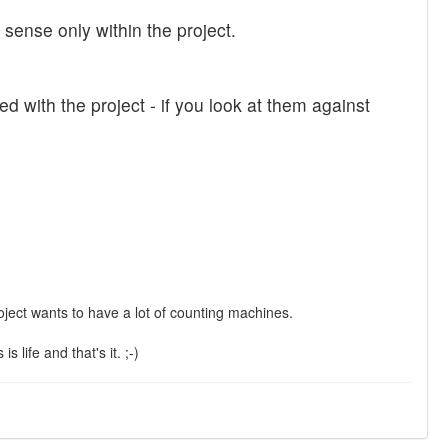
ense only within the project.
ed with the project - if you look at them against
 project wants to have a lot of counting machines.
 life and that's it. ;-)