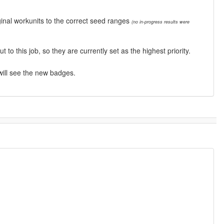
inal workunits to the correct seed ranges
(no in-progress results were
this job, so they are currently set as the highest priority.
will see the new badges.