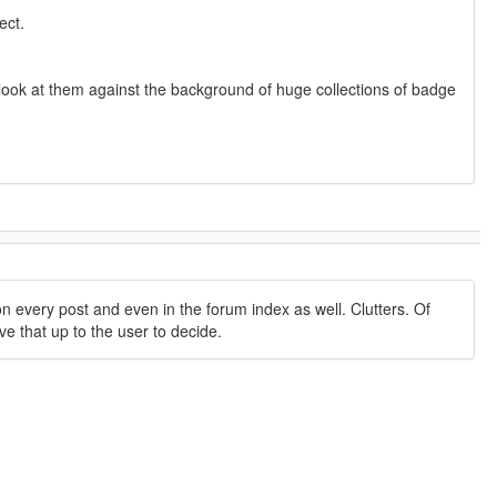
ect.
ou look at them against the background of huge collections of badge
 every post and even in the forum index as well. Clutters. Of
ve that up to the user to decide.