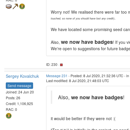
Worry not! We realised there were far too 
.
touched, so none of you should have lost any credit)
We have located some promising seed candid
we now have badges
Also,
! If you 
We're open to suggestions for future badg
ID: 230 ·
Sergey Kovalchuk
Message 231
- Posted: 8 Jul 2020, 21:32:36 UTC - i
Last modified: 8 Jul 2020, 21:48:03 UTC
Send message
Joined: 24 Jun 20
Also,
we now have badges
!
Posts: 26
Credit: 1,106,925
RAC: 0
it would be better if they were not :(