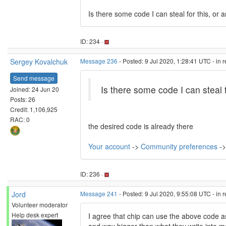
Is there some code I can steal for this, or 
ID: 234 ·
Sergey Kovalchuk
Message 236
- Posted: 9 Jul 2020, 1:28:41 UTC - in 
Send message
Is there some code I can steal f
Joined: 24 Jun 20
Posts: 26
Credit: 1,106,925
RAC: 0
the desired code is already there
Your account
->
Community preferences
->
ID: 236 ·
Jord
Message 241
- Posted: 9 Jul 2020, 9:55:08 UTC - in 
Volunteer moderator
Help desk expert
I agree that chip can use the above code a