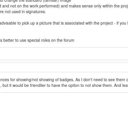
d to change the standard (familiar) image
and not on the work performed) and makes sense only within the proj
re not used in signatures.
advisable to pick up a picture that is associated with the project - if y
 is better to use special roles on the forum
ces for showing/not showing of badges. As I don't need to see them on
 but it would be friendlier to have the option to not show them. And lea