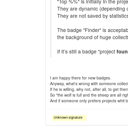
"Top %%" is initially in the pro
They are dynamic (depending o
They are not saved by statistic
The badge "Finder" is acceptable
the background of huge collecti
If it’s still a badge "project
foun
I am happy there for new badges.
Anyway, what's wrong with someone collec
If he is willing, why not, after all, to get t
So "the wolf is full and the sheep are all righ
And if someone only prefers projects whit bad