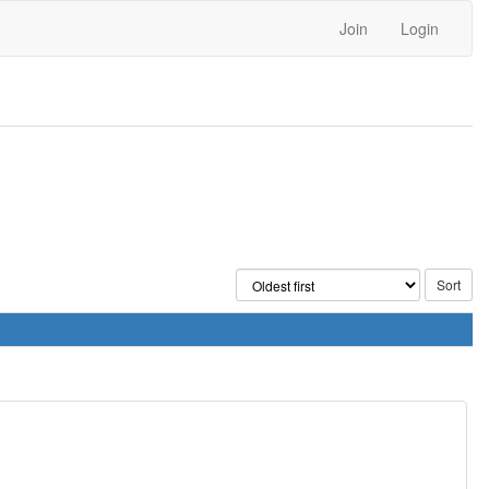
Join
Login