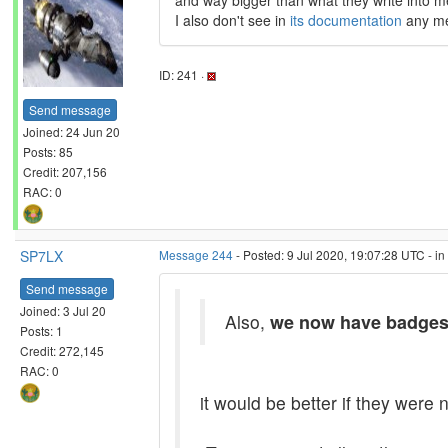
and way bigger than what they write into 
I also don't see in
its documentation
any men
ID: 241 ·
Send message
Joined: 24 Jun 20
Posts: 85
Credit: 207,156
RAC: 0
SP7LX
Message 244
- Posted: 9 Jul 2020, 19:07:28 UTC - i
Send message
Joined: 3 Jul 20
Also,
we now have badge
Posts: 1
Credit: 272,145
RAC: 0
it would be better if they were n