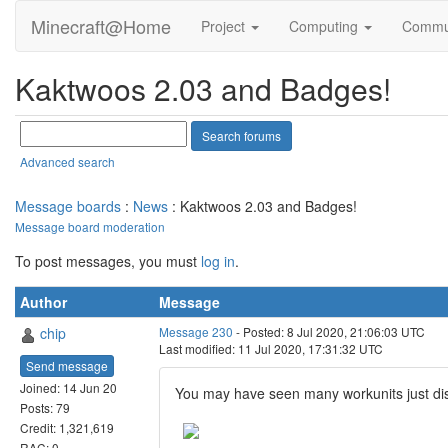
Minecraft@Home
Project
Computing
Commu
Kaktwoos 2.03 and Badges!
Advanced search
Message boards
:
News
: Kaktwoos 2.03 and Badges!
Message board moderation
To post messages, you must
log in
.
Author
Message
chip
Message 230
- Posted: 8 Jul 2020, 21:06:03 UTC
Last modified: 11 Jul 2020, 17:31:32 UTC
Send message
Joined: 14 Jun 20
You may have seen many workunits just di
Posts: 79
Credit: 1,321,619
RAC: 0