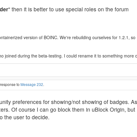
der
" then it is better to use special roles on the forum
ainerized version of BOINC. We're rebuilding ourselves for 1.2.1, so I'l
o joined during the beta-testing. I could rename it to something more 
n response to
Message 232
.
nity preferences for showing/not showing of badges. As
ters. Of course I can go block them in uBlock Origin, but i
o the user to decide.