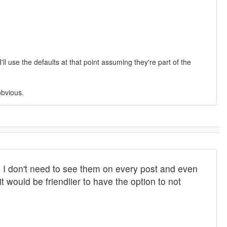
l use the defaults at that point assuming they're part of the
obvious.
 I don't need to see them on every post and even
t would be friendlier to have the option to not