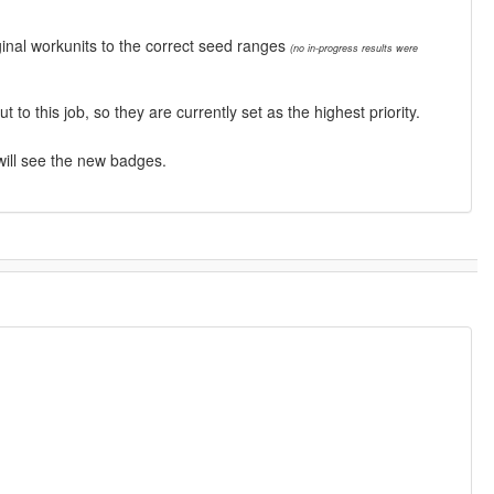
inal workunits to the correct seed ranges
(no in-progress results were
this job, so they are currently set as the highest priority.
will see the new badges.