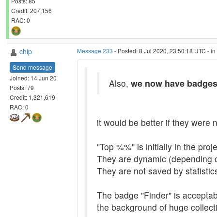
Posts: 85
Credit: 207,156
RAC: 0
chip
Message 233
- Posted: 8 Jul 2020, 23:50:18 UTC - i
Send message
Joined: 14 Jun 20
Also,
we now have badge
Posts: 79
Credit: 1,321,619
RAC: 0
it would be better if they were n
"Top %%" is initially in the pro
They are dynamic (depending o
They are not saved by statistic
The badge "Finder" is acceptable
the background of huge collecti