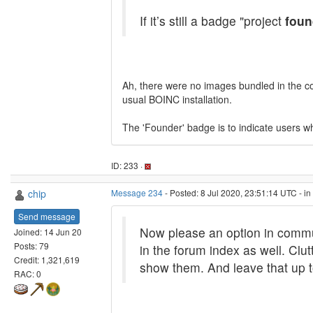
If it’s still a badge "project
foun
Ah, there were no images bundled in the cont
usual BOINC installation.
The 'Founder' badge is to indicate users wh
ID: 233 ·
chip
Message 234
- Posted: 8 Jul 2020, 23:51:14 UTC - i
Send message
Now please an option in commu
Joined: 14 Jun 20
Posts: 79
in the forum index as well. Clut
Credit: 1,321,619
show them. And leave that up t
RAC: 0