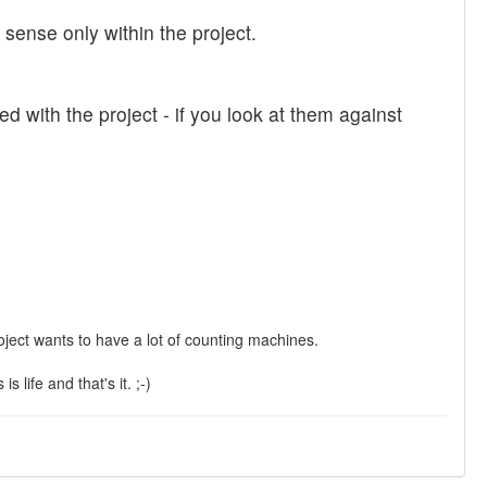
ense only within the project.
ed with the project - if you look at them against
 project wants to have a lot of counting machines.
 life and that's it. ;-)