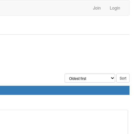
Join
Login