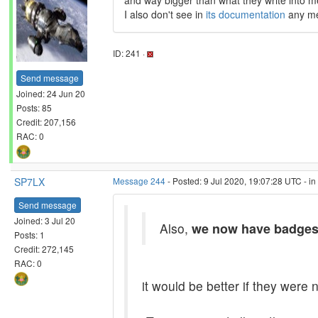
and way bigger than what they write into 
I also don't see in
its documentation
any men
ID: 241 ·
Send message
Joined: 24 Jun 20
Posts: 85
Credit: 207,156
RAC: 0
SP7LX
Message 244
- Posted: 9 Jul 2020, 19:07:28 UTC - i
Send message
Joined: 3 Jul 20
Also,
we now have badge
Posts: 1
Credit: 272,145
RAC: 0
it would be better if they were n