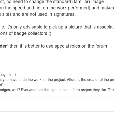
ject, no need to change the standard (familiar) image
n the speed and not on the work performed) and makes s
s sites and are not used in signatures.
, it’s only advisable to pick up a picture that is associat
ons of badge collectors ;)
der
" then it is better to use special roles on the forum
ting them?
hem, you have to do the work for the project. After all, the creator of the
t".
ges, well? Everyone has the right to count for a project they like. This is