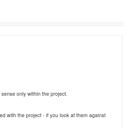
ense only within the project.
ed with the project - if you look at them against