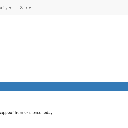
nity
Site
sappear from existence today.