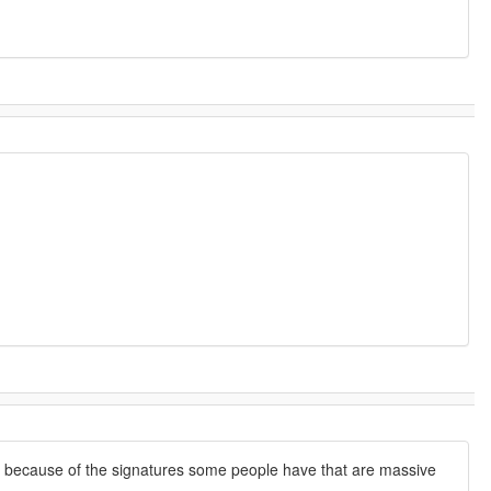
on because of the signatures some people have that are massive