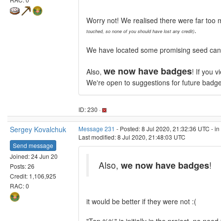
Worry not! We realised there were far too 
.
touched, so none of you should have lost any credit)
We have located some promising seed candid
we now have badges
Also,
! If you 
We're open to suggestions for future badg
ID: 230 ·
Sergey Kovalchuk
Message 231
- Posted: 8 Jul 2020, 21:32:36 UTC - i
Last modified: 8 Jul 2020, 21:48:03 UTC
Send message
Joined: 24 Jun 20
Also,
we now have badges
!
Posts: 26
Credit: 1,106,925
RAC: 0
it would be better if they were not :(