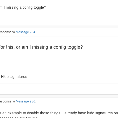
am I missing a config toggle?
response to
Message 234
.
or this, or am I missing a config toggle?
 Hide signatures
response to
Message 236
.
s an example to disable these things. I already have hide signatures 