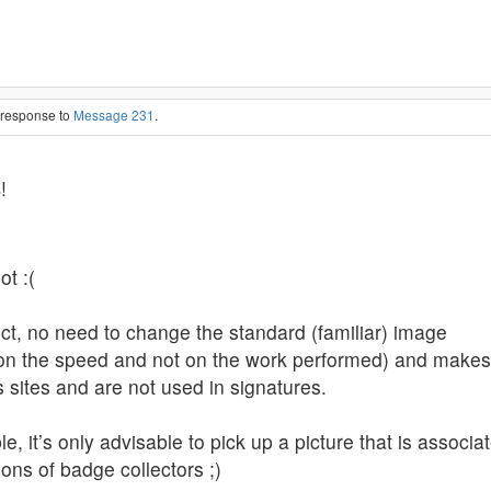
n response to
Message 231
.
s
!
ot :(
ject, no need to change the standard (familiar) image
n the speed and not on the work performed) and makes s
s sites and are not used in signatures.
, it’s only advisable to pick up a picture that is associat
ons of badge collectors ;)