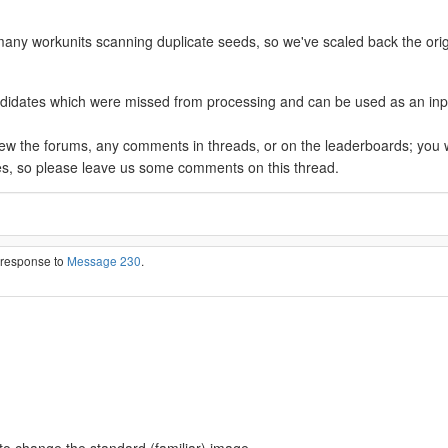
many workunits scanning duplicate seeds, so we've scaled back the orig
ates which were missed from processing and can be used as an input to 
view the forums, any comments in threads, or on the leaderboards; you 
es, so please leave us some comments on this thread.
n response to
Message 230
.