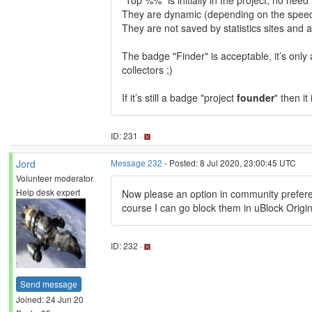
"Top %%" is initially in the project, no nee
They are dynamic (depending on the speed 
They are not saved by statistics sites and a
The badge "Finder" is acceptable, it’s only 
collectors ;)
If it’s still a badge "project
founder
" then it
ID: 231 ·
Jord
Message 232
- Posted: 8 Jul 2020, 23:00:45 UTC
Volunteer moderator
Help desk expert
Now please an option in community preferen
course I can go block them in uBlock Origin,
ID: 232 ·
Send message
Joined: 24 Jun 20