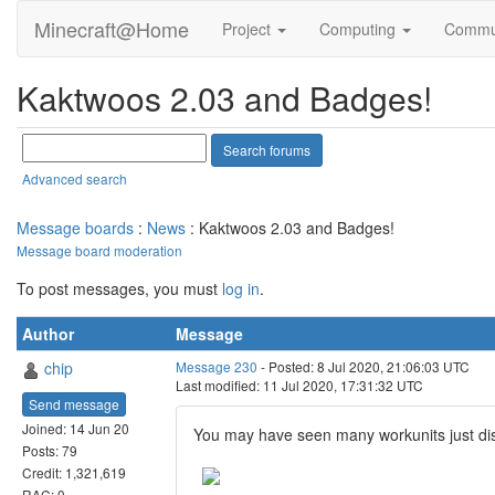
Minecraft@Home
Project
Computing
Commu
Kaktwoos 2.03 and Badges!
Advanced search
Message boards
:
News
: Kaktwoos 2.03 and Badges!
Message board moderation
To post messages, you must
log in
.
Author
Message
chip
Message 230
- Posted: 8 Jul 2020, 21:06:03 UTC
Last modified: 11 Jul 2020, 17:31:32 UTC
Send message
Joined: 14 Jun 20
You may have seen many workunits just di
Posts: 79
Credit: 1,321,619
RAC: 0