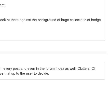
ect.
ou look at them against the background of huge collections of badge
 every post and even in the forum index as well. Clutters. Of
ve that up to the user to decide.