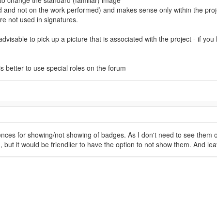
d to change the standard (familiar) image
and not on the work performed) and makes sense only within the proj
re not used in signatures.
advisable to pick up a picture that is associated with the project - if y
 is better to use special roles on the forum
ces for showing/not showing of badges. As I don't need to see them on
 but it would be friendlier to have the option to not show them. And lea