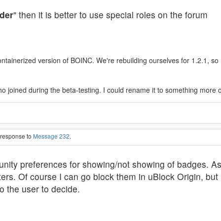
der
" then it is better to use special roles on the forum
ainerized version of BOINC. We're rebuilding ourselves for 1.2.1, so I'l
o joined during the beta-testing. I could rename it to something more 
n response to
Message 232
.
nity preferences for showing/not showing of badges. As
ters. Of course I can go block them in uBlock Origin, but i
o the user to decide.