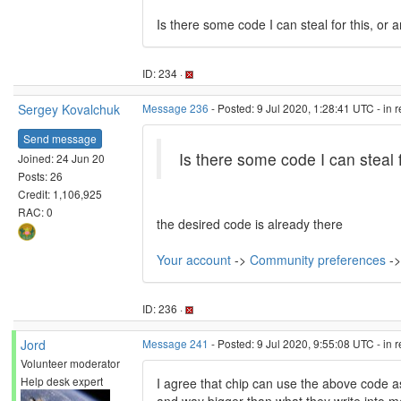
Is there some code I can steal for this, or 
ID: 234 ·
Sergey Kovalchuk
Message 236
- Posted: 9 Jul 2020, 1:28:41 UTC - in 
Send message
Is there some code I can steal f
Joined: 24 Jun 20
Posts: 26
Credit: 1,106,925
RAC: 0
the desired code is already there
Your account
->
Community preferences
->
ID: 236 ·
Jord
Message 241
- Posted: 9 Jul 2020, 9:55:08 UTC - in 
Volunteer moderator
Help desk expert
I agree that chip can use the above code a