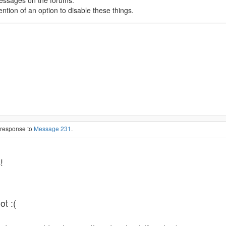
messages on the forums.
tion of an option to disable these things.
n response to
Message 231
.
s
!
ot :(