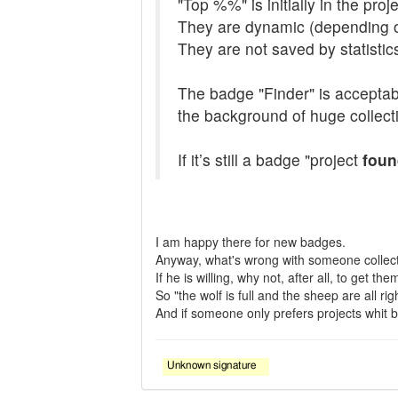
"Top %%" is initially in the pro
They are dynamic (depending o
They are not saved by statistic
The badge "Finder" is acceptable
the background of huge collecti
If it’s still a badge "project
foun
I am happy there for new badges.
Anyway, what's wrong with someone collec
If he is willing, why not, after all, to get t
So "the wolf is full and the sheep are all righ
And if someone only prefers projects whit bad