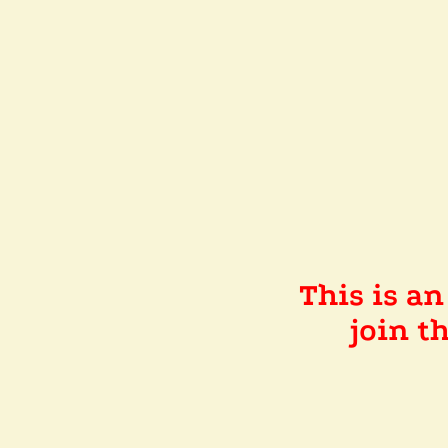
This is a
join 