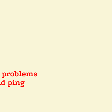
e problems
d ping