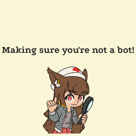
Making sure you're not a bot!