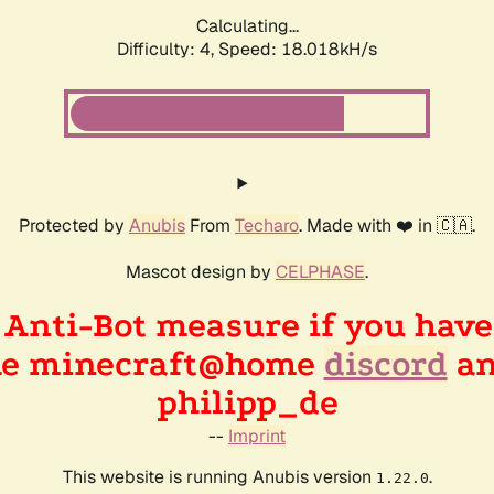
Calculating...
Difficulty: 4,
Speed: 18.018kH/s
Protected by
Anubis
From
Techaro
. Made with ❤️ in 🇨🇦.
Mascot design by
CELPHASE
.
n Anti-Bot measure if you hav
the minecraft@home
discord
an
philipp_de
--
Imprint
This website is running Anubis version
.
1.22.0