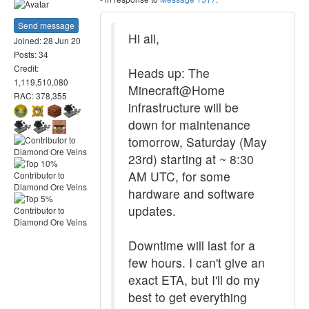
Send message
Hi all,
Joined: 28 Jun 20
Posts: 34
Credit:
Heads up: The
1,119,510,080
Minecraft@Home
RAC: 378,355
infrastructure will be
down for maintenance
tomorrow, Saturday (May
23rd) starting at ~ 8:30
AM UTC, for some
hardware and software
updates.
Downtime will last for a
few hours. I can't give an
exact ETA, but I'll do my
best to get everything