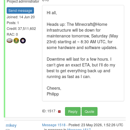
Project administrator
Send message
Hi all,
Joined: 14 Jun 20
Posts: 1
Heads up: The Minecraft@Home
Credit: 37,511,602
infrastructure will be down for
RAC: 0
maintenance tomorrow, Saturday (May
23rd) starting at ~ 8:30 AM UTC, for
some hardware and software updates.
Downtime will last for a few hours. I
can't give an exact ETA, but I'll do my
best to get everything back up and
running as fast as I can.
Cheers,
Philipp
ID: 1517 ·
Reply
Quote
mikey
Message 1518
- Posted: 23 May 2026, 1:52:26 UTC
- in response to
Message 1517
.