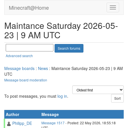
Minecraft@Home
Maintance Saturday 2026-05-
23 | 9 AM UTC
Advanced search
Message boards
:
News
: Maintance Saturday 2026-05-23 | 9 AM
UTC
Message board moderation
To post messages, you must
log in
.
Author
Message
Philipp_DE
Message 1517
- Posted: 22 May 2026, 18:55:18
UTC