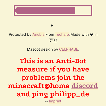
Protected by
Anubis
From
Techaro
. Made with ❤️ in
🇨🇦.
Mascot design by
CELPHASE
.
This is an Anti-Bot
measure if you have
problems join the
minecraft@home
discord
and ping philipp_de
--
Imprint