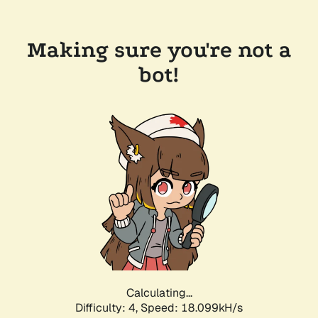
Making sure you're not a
bot!
Calculating...
Difficulty: 4,
Speed: 18.099kH/s