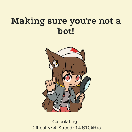
Making sure you're not a
bot!
Calculating...
Difficulty: 4,
Speed: 16.763kH/s