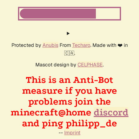
Protected by
Anubis
From
Techaro
. Made with ❤️ in
🇨🇦.
Mascot design by
CELPHASE
.
This is an Anti-Bot
measure if you have
problems join the
minecraft@home
discord
and ping philipp_de
--
Imprint