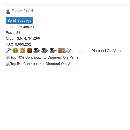
Steve Dodd
Send message
Joined: 26 Jun 20
Posts: 59
Credit: 3,574,751,290
RAC: 9,009,232