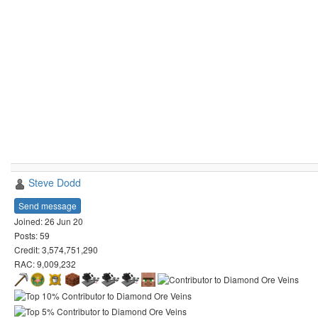
Steve Dodd
Send message
Joined: 26 Jun 20
Posts: 59
Credit: 3,574,751,290
RAC: 9,009,232