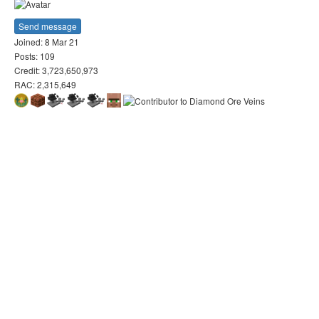
Send message
Joined: 8 Mar 21
Posts: 109
Credit: 3,723,650,973
RAC: 2,315,649