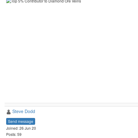
Steve Dodd
Send message
Joined: 26 Jun 20
Posts: 59