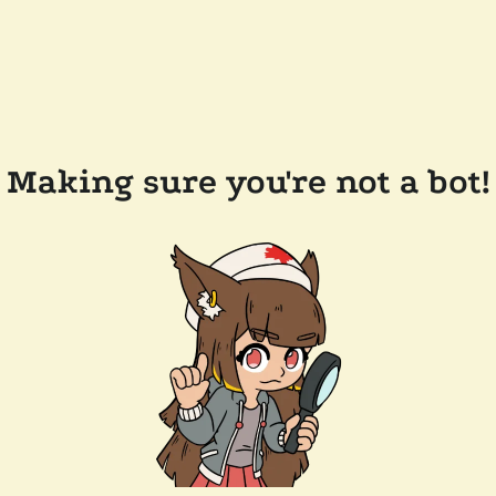
Making sure you're not a bot!