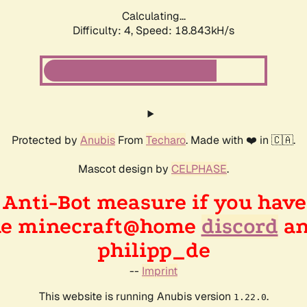
Calculating...
Difficulty: 4,
Speed: 18.843kH/s
Protected by
Anubis
From
Techaro
. Made with ❤️ in 🇨🇦.
Mascot design by
CELPHASE
.
n Anti-Bot measure if you hav
the minecraft@home
discord
an
philipp_de
--
Imprint
This website is running Anubis version
.
1.22.0