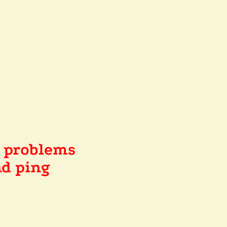
e problems
d ping