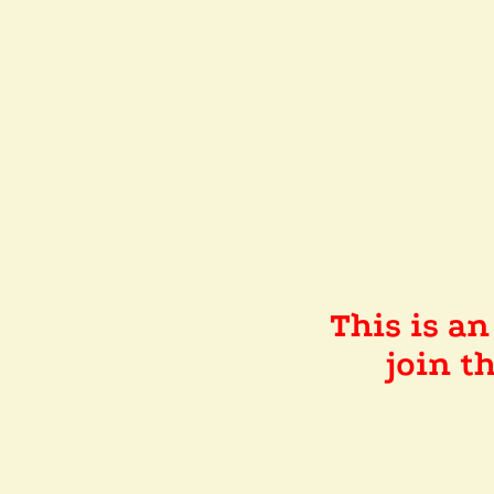
This is a
join 