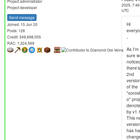
mmonnin
Send message
Joined: 25 Jun 20
Posts: 33
Credit: 2,412,982,845
RAC: 4,856,509