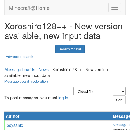
klepel
Send message
Joined: 11 Mar 21
Posts: 8
Credit: 940,360,901
RAC: 366,552