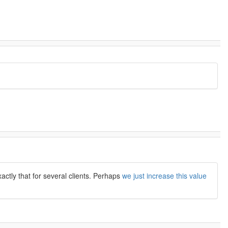
actly that for several clients. Perhaps
we just increase this value