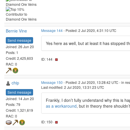
Bernie Vine
Message 144
- Posted: 2 Jul 2020, 4:31:10 UTC
Send message
Yes here as well, but at least it has stopped t
Joined: 26 Jun 20
Posts: 1
Credit: 2,425,603
ID: 144 ·
RAC: 0
chip
Message 150
- Posted: 2 Jul 2020, 13:28:42 UTC - in r
Last modified: 2 Jul 2020, 13:31:23 UTC
Send message
Joined: 14 Jun 20
Frankly, I don’t fully understand why this is 
Posts: 79
as a workaround
, but in theory there shouldn’t
Credit: 1,321,619
RAC: 0
ID: 150 ·