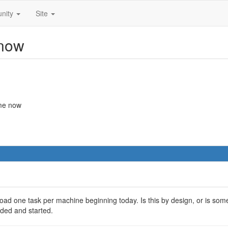
nity
Site
 now
ime now
ad one task per machine beginning today. Is this by design, or is som
ded and started.