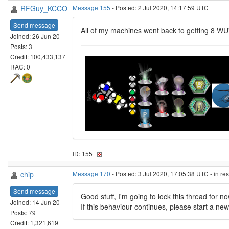
RFGuy_KCCO
Message 155
- Posted: 2 Jul 2020, 14:17:59 UTC
Send message
All of my machines went back to getting 8 WU'
Joined: 26 Jun 20
Posts: 3
Credit: 100,433,137
RAC: 0
ID: 155 ·
chip
Message 170
- Posted: 3 Jul 2020, 17:05:38 UTC - in r
Send message
Good stuff, I'm going to lock this thread for 
Joined: 14 Jun 20
If this behaviour continues, please start a ne
Posts: 79
Credit: 1,321,619