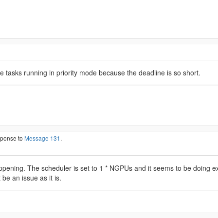
he tasks running in priority mode because the deadline is so short.
esponse to
Message 131
.
happening. The scheduler is set to 1 * NGPUs and it seems to be doing ex
 be an issue as it is.