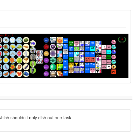
hich shouldn't only dish out one task.