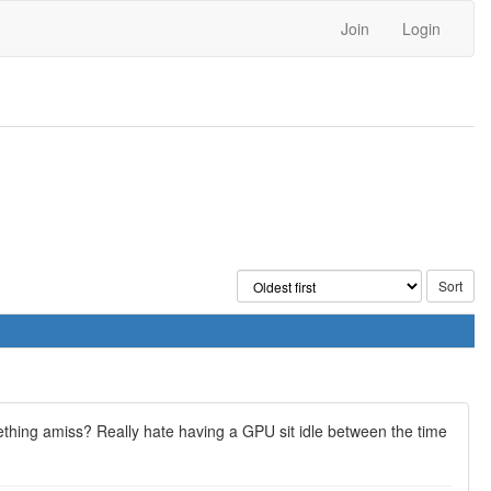
Join
Login
ething amiss? Really hate having a GPU sit idle between the time