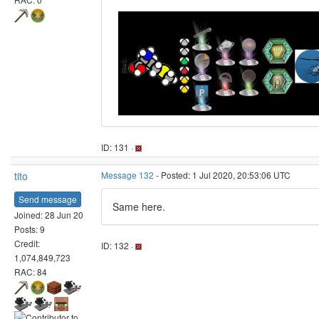
ID: 131 ·
tito
Message 132
- Posted: 1 Jul 2020, 20:53:06 UTC
Send message
Same here.
Joined: 28 Jun 20
Posts: 9
Credit:
ID: 132 ·
1,074,849,723
RAC: 84