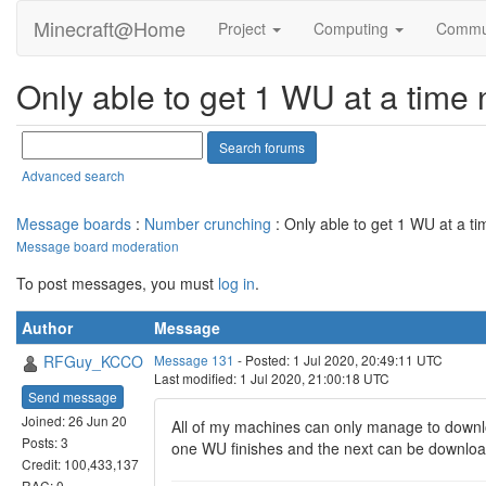
Minecraft@Home
Project
Computing
Commu
Only able to get 1 WU at a time
Advanced search
Message boards
:
Number crunching
: Only able to get 1 WU at a t
Message board moderation
To post messages, you must
log in
.
Author
Message
RFGuy_KCCO
Message 131
- Posted: 1 Jul 2020, 20:49:11 UTC
Last modified: 1 Jul 2020, 21:00:18 UTC
Send message
Joined: 26 Jun 20
All of my machines can only manage to downlo
Posts: 3
one WU finishes and the next can be downloa
Credit: 100,433,137
RAC: 0