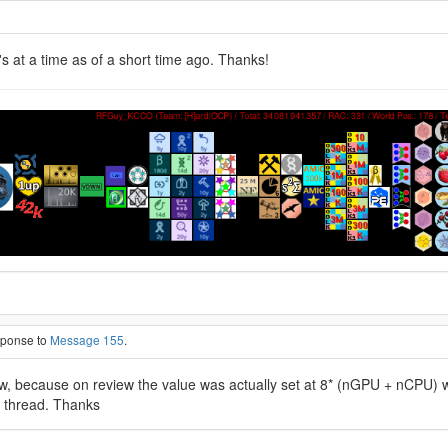
s at a time as of a short time ago. Thanks!
esponse to
Message 155
.
now, because on review the value was actually set at 8* (nGPU + nCPU) w
w thread. Thanks