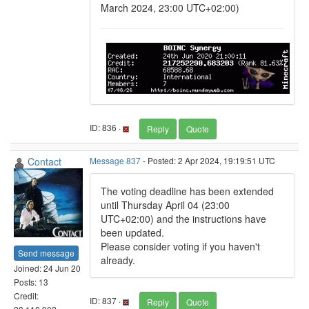
March 2024, 23:00 UTC+02:00)
ID: 836 ·
Reply
Quote
Contact
Message 837
- Posted: 2 Apr 2024, 19:19:51 UTC
The voting deadline has been extended
until Thursday April 04 (23:00
UTC+02:00) and the instructions have
been updated.
Please consider voting if you haven't
Send message
already.
Joined: 24 Jun 20
Posts: 13
Credit:
ID: 837 ·
Reply
Quote