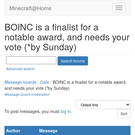
Minecraft@Home
BOINC is a finalist for a
notable award, and needs your
vote (*by Sunday)
Advanced search
Message boards
:
Cafe
: BOINC is a finalist for a notable award,
and needs your vote (*by Sunday)
Message board moderation
To post messages, you must
log in
.
Author
Message