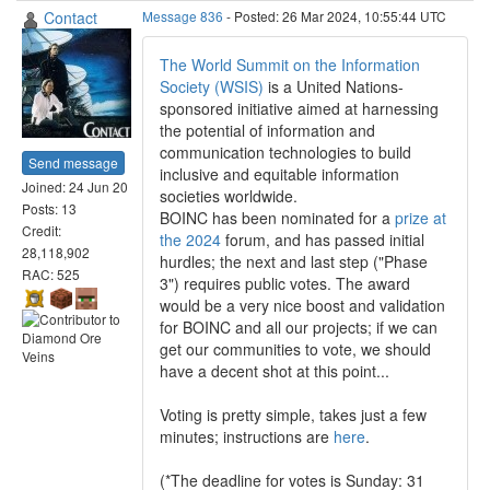
Contact
Message 836
- Posted: 26 Mar 2024, 10:55:44 UTC
The World Summit on the Information
Society (WSIS)
is a United Nations-
sponsored initiative aimed at harnessing
the potential of information and
communication technologies to build
Send message
inclusive and equitable information
Joined: 24 Jun 20
societies worldwide.
Posts: 13
BOINC has been nominated for a
prize at
Credit:
the 2024
forum, and has passed initial
28,118,902
hurdles; the next and last step ("Phase
RAC: 525
3") requires public votes. The award
would be a very nice boost and validation
for BOINC and all our projects; if we can
get our communities to vote, we should
have a decent shot at this point...
Voting is pretty simple, takes just a few
minutes; instructions are
here
.
(*The deadline for votes is Sunday: 31