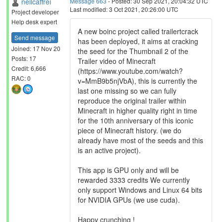
neilcaffrei
Message 663
- Posted: 30 Sep 2021, 20:04:32 UTC
Last modified: 3 Oct 2021, 20:26:00 UTC
Project developer
Help desk expert
A new boinc project called trailertcrack
Send message
has been deployed, it aims at cracking
Joined: 17 Nov 20
the seed for the Thumbnail 2 of the
Posts: 17
Trailer video of Minecraft
Credit: 6,666
(https://www.youtube.com/watch?
RAC: 0
v=MmB9b5njVbA), this is currently the
last one missing so we can fully
reproduce the original trailer within
Minecraft in higher quality right in time
for the 10th anniversary of this iconic
piece of Minecraft history. (we do
already have most of the seeds and this
is an active project).
This app is GPU only and will be
rewarded 3333 credits We currently
only support Windows and Linux 64 bits
for NVIDIA GPUs (we use cuda).
Happy crunching !