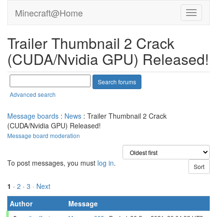
Minecraft@Home
Trailer Thumbnail 2 Crack
(CUDA/Nvidia GPU) Released!
Advanced search
Message boards
:
News
: Trailer Thumbnail 2 Crack
(CUDA/Nvidia GPU) Released!
Message board moderation
To post messages, you must
log in
.
1
·
2
·
3
· Next
Author
Message