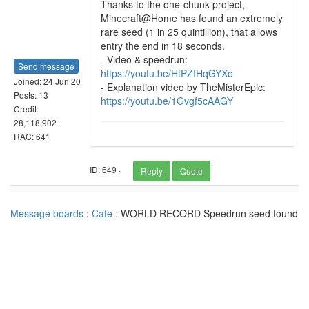
Thanks to the one-chunk project,
Minecraft@Home has found an extremely
rare seed (1 in 25 quintillion), that allows
entry the end in 18 seconds.
- Video & speedrun:
Send message
https://youtu.be/HtPZIHqGYXo
Joined: 24 Jun 20
- Explanation video by TheMisterEpic:
Posts: 13
https://youtu.be/1Gvgf5cAAGY
Credit:
28,118,902
RAC: 641
ID: 649 ·
Reply
Quote
Message boards
:
Cafe
: WORLD RECORD Speedrun seed found