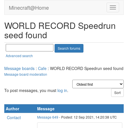
Minecraft@Home
WORLD RECORD Speedrun
seed found
Advanced search
Message boards
:
Cafe
: WORLD RECORD Speedrun seed found
Message board moderation
To post messages, you must
log in
.
Author
Message
Contact
Message 649
- Posted: 12 Sep 2021, 14:20:38 UTC