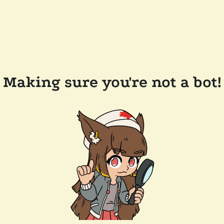
Making sure you're not a bot!