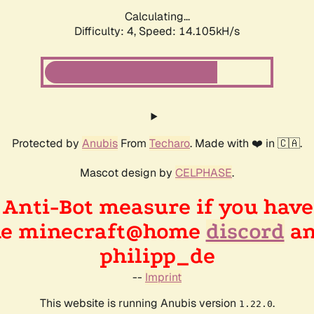
Calculating...
Difficulty: 4,
Speed: 16.022kH/s
Protected by
Anubis
From
Techaro
. Made with ❤️ in 🇨🇦.
Mascot design by
CELPHASE
.
n Anti-Bot measure if you hav
the minecraft@home
discord
an
philipp_de
--
Imprint
This website is running Anubis version
.
1.22.0