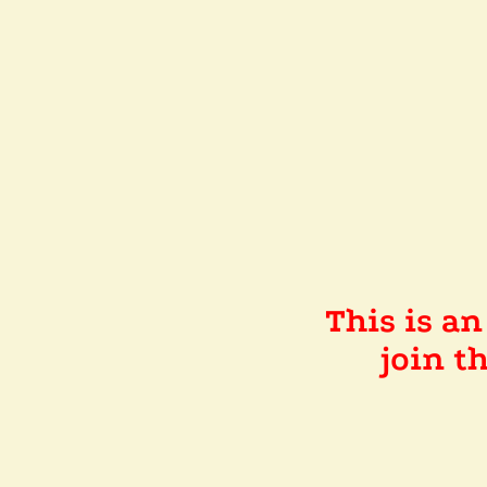
This is a
join 