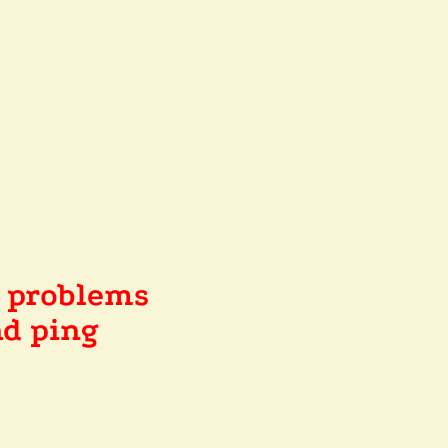
e problems
d ping