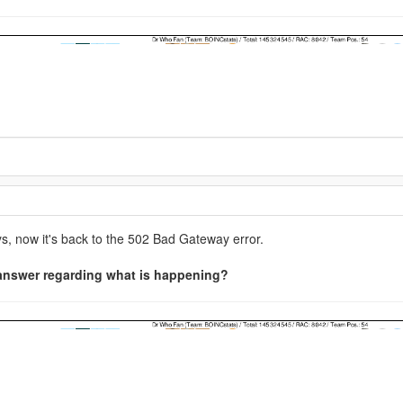
ce 1984
ers' 'Primes' search application.
nd I have no idea, but please contact us (admins) on the Minecraft@Hom
source=Discord%20Widget&utm_medium=Connect