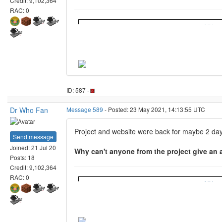
Some one has been asking the same thIng sin
RAC: 0
ID: 593 ·
Hy
Message 600
- Posted: 5 Jun 2021, 19:06:45 UTC
Last modified: 5 Jun 2021, 19:07:36 UTC
Project developer
Beef@Home... I think that's for one of our memb
Send message
Joined: 15 Jun 20
Honestly it isn't an official MC@home project a
Posts: 74
Credit: 19,537,761
https://discord.com/invite/9MBZSmws?utm_
RAC: 0
ID: 600 ·