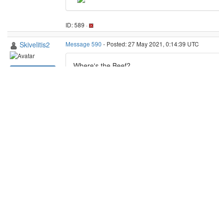
Questions and Answers
:
Web site
: beef@home still down