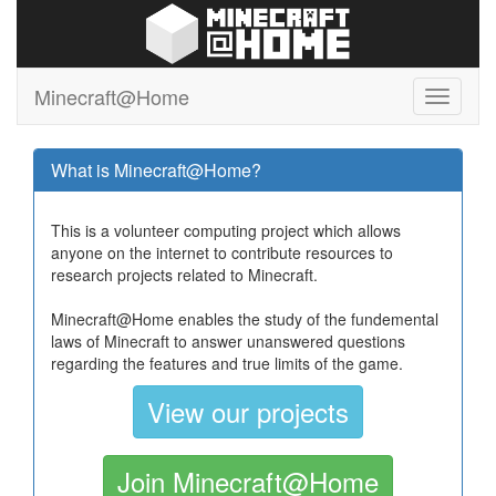
Minecraft@Home
What is Minecraft@Home?
This is a volunteer computing project which allows
anyone on the internet to contribute resources to
research projects related to Minecraft.
Minecraft@Home enables the study of the fundemental
laws of Minecraft to answer unanswered questions
regarding the features and true limits of the game.
View our projects
Join Minecraft@Home