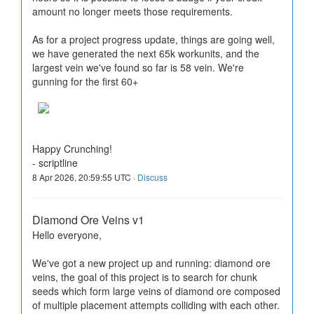
amount no longer meets those requirements.
As for a project progress update, things are going well,
we have generated the next 65k workunits, and the
largest vein we've found so far is 58 vein. We're
gunning for the first 60+
Happy Crunching!
- scriptline
8 Apr 2026, 20:59:55 UTC ·
Discuss
Diamond Ore Veins v1
Hello everyone,
We've got a new project up and running: diamond ore
veins, the goal of this project is to search for chunk
seeds which form large veins of diamond ore composed
of multiple placement attempts colliding with each other.