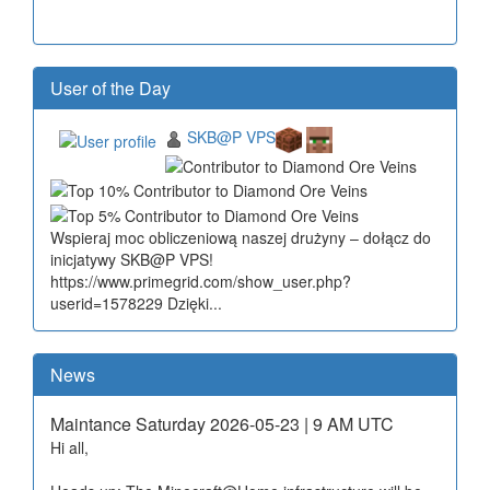
User of the Day
SKB@P VPS
Wspieraj moc obliczeniową naszej drużyny – dołącz do
inicjatywy SKB@P VPS!
https://www.primegrid.com/show_user.php?
userid=1578229 Dzięki...
News
Maintance Saturday 2026-05-23 | 9 AM UTC
Hi all,