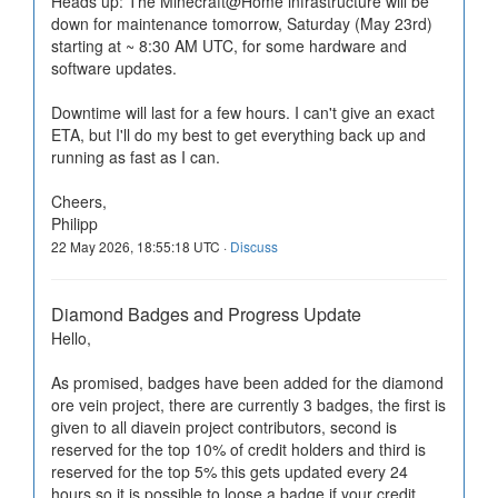
Heads up: The Minecraft@Home infrastructure will be
down for maintenance tomorrow, Saturday (May 23rd)
starting at ~ 8:30 AM UTC, for some hardware and
software updates.
Downtime will last for a few hours. I can't give an exact
ETA, but I'll do my best to get everything back up and
running as fast as I can.
Cheers,
Philipp
22 May 2026, 18:55:18 UTC ·
Discuss
Diamond Badges and Progress Update
Hello,
As promised, badges have been added for the diamond
ore vein project, there are currently 3 badges, the first is
given to all diavein project contributors, second is
reserved for the top 10% of credit holders and third is
reserved for the top 5% this gets updated every 24
hours so it is possible to loose a badge if your credit