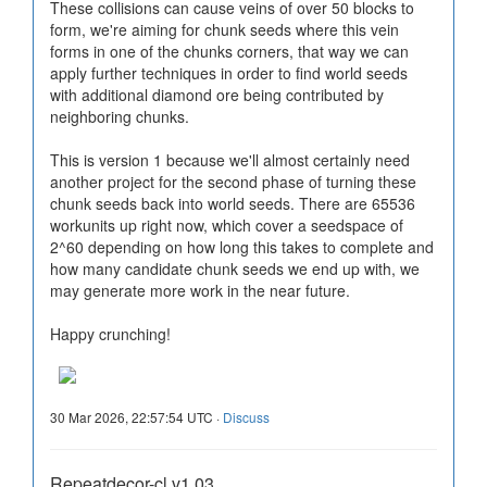
These collisions can cause veins of over 50 blocks to
form, we're aiming for chunk seeds where this vein
forms in one of the chunks corners, that way we can
apply further techniques in order to find world seeds
with additional diamond ore being contributed by
neighboring chunks.
This is version 1 because we'll almost certainly need
another project for the second phase of turning these
chunk seeds back into world seeds. There are 65536
workunits up right now, which cover a seedspace of
2^60 depending on how long this takes to complete and
how many candidate chunk seeds we end up with, we
may generate more work in the near future.
Happy crunching!
30 Mar 2026, 22:57:54 UTC ·
Discuss
Repeatdecor-cl v1.03