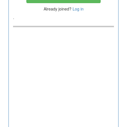
Already joined?
Log in
.