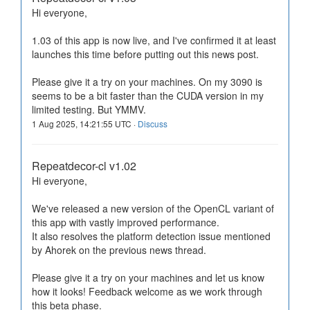
Hi everyone,
1.03 of this app is now live, and I've confirmed it at least
launches this time before putting out this news post.
Please give it a try on your machines. On my 3090 is
seems to be a bit faster than the CUDA version in my
limited testing. But YMMV.
1 Aug 2025, 14:21:55 UTC ·
Discuss
Repeatdecor-cl v1.02
Hi everyone,
We've released a new version of the OpenCL variant of
this app with vastly improved performance.
It also resolves the platform detection issue mentioned
by Ahorek on the previous news thread.
Please give it a try on your machines and let us know
how it looks! Feedback welcome as we work through
this beta phase.